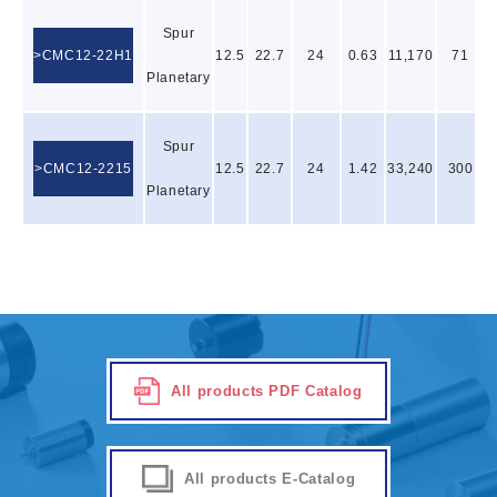
Spur
CMC12-22H1
12.5
22.7
24
0.63
11,170
71
Planetary
Spur
CMC12-2215
12.5
22.7
24
1.42
33,240
300
Planetary
All products PDF Catalog
All products E-Catalog