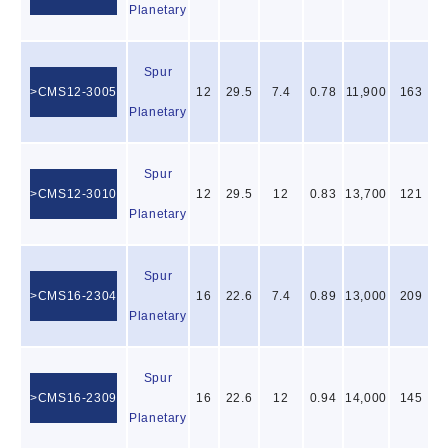
Planetary
Spur
CMS12-3005
12
29.5
7.4
0.78
11,900
163
Planetary
Spur
CMS12-3010
12
29.5
12
0.83
13,700
121
Planetary
Spur
CMS16-2304
16
22.6
7.4
0.89
13,000
209
Planetary
Spur
CMS16-2309
16
22.6
12
0.94
14,000
145
Planetary