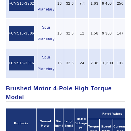
CMS16-3302
16
32.6
7.4
1.63
9,400
250
Planetary
Spur
CMS16-3306
16
32.6
12
1.58
9,300
147
Planetary
Spur
CMS16-3316
16
32.6
24
2.36
10,600
132
Planetary
Brushed Motor 4-Pole High Torque
Model
Rated Values
Rated
Geared
Dia.
Length
Products
Voltage
Ou
Motor
[mm]
[mm]
Torque
Speed
Current
[V]
Po
[mNm]
[rpm]
[mA]