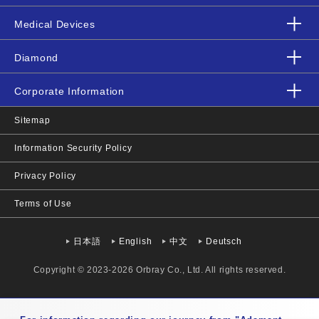
Medical Devices
Diamond
Corporate Information
Sitemap
Information Security Policy
Privacy Policy
Terms of Use
日本語
English
中文
Deutsch
Copyright © 2023-2026 Orbray Co., Ltd. All rights reserved.
Mon-Fri 9:00-17:00 JST