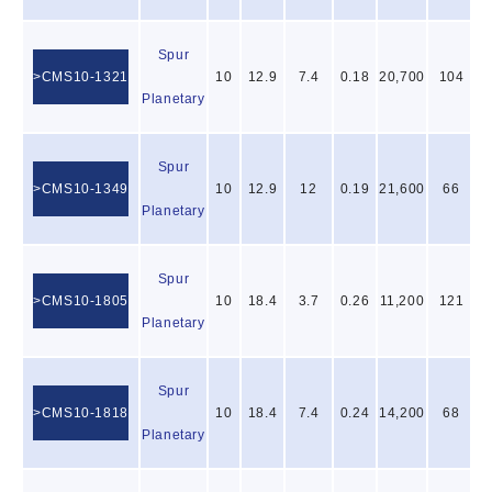
Spur
CMS10-1321
10
12.9
7.4
0.18
20,700
104
Planetary
Spur
CMS10-1349
10
12.9
12
0.19
21,600
66
Planetary
Spur
CMS10-1805
10
18.4
3.7
0.26
11,200
121
Planetary
Spur
CMS10-1818
10
18.4
7.4
0.24
14,200
68
Planetary