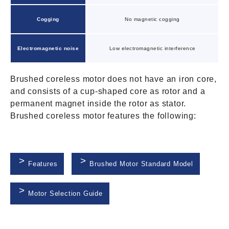
Cogging
No magnetic cogging
Electromagnetic noise
Low electromagnetic interference
Brushed coreless motor does not have an iron core,
and consists of a cup-shaped core as rotor and a
permanent magnet inside the rotor as stator.
Brushed coreless motor features the following:
Features
Brushed Motor Standard Model
Motor Selection Guide