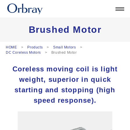
Products
Technology
Corporate
Brushed Motor
Official Blog
ORSONIC
HOME
Products
Small Motors
DC Coreless Motors
Brushed Motor
Contact
Coreless moving coil is light
日本語
weight, superior in quick
English
中文
starting and stopping (high
Deutsch
speed response).