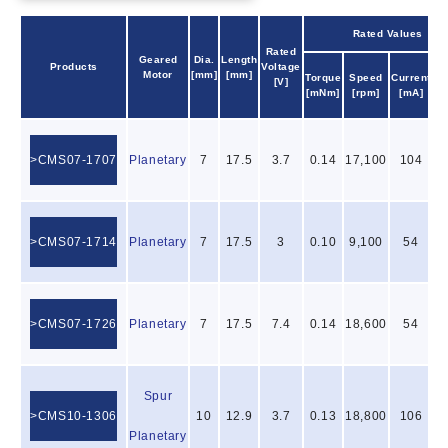
Rated Values
Rated
Geared
Dia.
Length
Products
Voltage
Ou
Motor
[mm]
[mm]
Torque
Speed
Current
[V]
P
[mNm]
[rpm]
[mA]
CMS07-1707
Planetary
7
17.5
3.7
0.14
17,100
104
CMS07-1714
Planetary
7
17.5
3
0.10
9,100
54
CMS07-1726
Planetary
7
17.5
7.4
0.14
18,600
54
Spur
CMS10-1306
10
12.9
3.7
0.13
18,800
106
Planetary