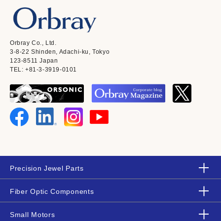
Orbray Co., Ltd.
3-8-22 Shinden, Adachi-ku, Tokyo
123-8511 Japan
TEL: +81-3-3919-0101
Precision Jewel Parts
Fiber Optic Components
Small Motors