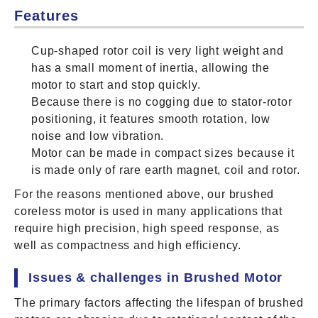
Features
Cup-shaped rotor coil is very light weight and
has a small moment of inertia, allowing the
motor to start and stop quickly.
Because there is no cogging due to stator-rotor
positioning, it features smooth rotation, low
noise and low vibration.
Motor can be made in compact sizes because it
is made only of rare earth magnet, coil and rotor.
For the reasons mentioned above, our brushed
coreless motor is used in many applications that
require high precision, high speed response, as
well as compactness and high efficiency.
Issues & challenges in Brushed Motor
The primary factors affecting the lifespan of brushed