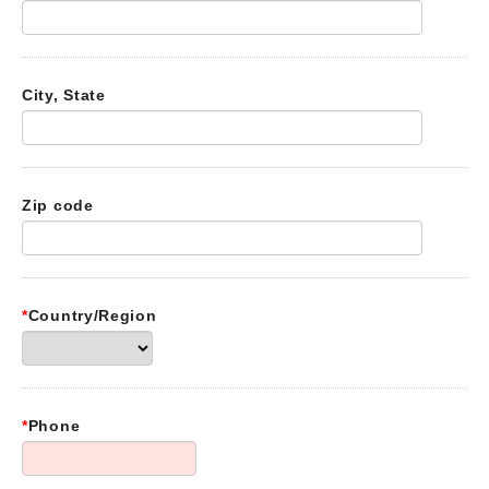
City, State
Zip code
*
Country/Region
*
Phone