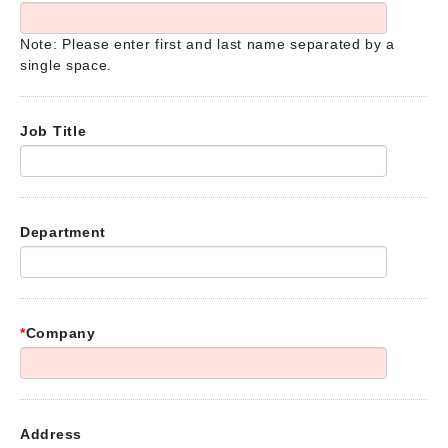
Note: Please enter first and last name separated by a
single space.
Job Title
Department
*
Company
Address