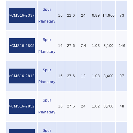
Spur
CMS16-2337
16
22.6
24
0.89
14,900
73
Planetary
Spur
CMS16-2805
16
27.6
7.4
1.03
8,100
146
Planetary
Spur
CMS16-2812
16
27.6
12
1.08
8,400
97
Planetary
Spur
CMS16-2852
16
27.6
24
1.02
8,700
48
Planetary
Spur