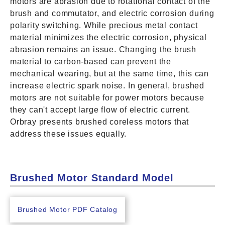
motors are abrasion due to rotational contact of the
brush and commutator, and electric corrosion during
polarity switching. While precious metal contact
material minimizes the electric corrosion, physical
abrasion remains an issue. Changing the brush
material to carbon-based can prevent the
mechanical wearing, but at the same time, this can
increase electric spark noise. In general, brushed
motors are not suitable for power motors because
they can't accept large flow of electric current.
Orbray presents brushed coreless motors that
address these issues equally.
Brushed Motor Standard Model
Brushed Motor PDF Catalog