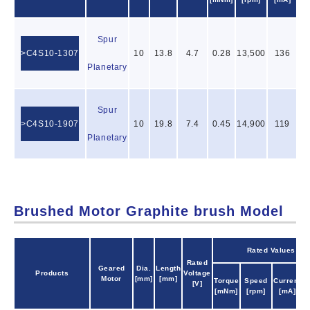
[
Spur
C4S10-1307
10
13.8
4.7
0.28
13,500
136
0
Planetary
Spur
C4S10-1907
10
19.8
7.4
0.45
14,900
119
2
Planetary
Brushed Motor Graphite brush Model
Rated Values
Rated
Geared
Dia.
Length
Products
Voltage
O
Motor
[mm]
[mm]
Torque
Speed
Current
[V]
P
[mNm]
[rpm]
[mA]