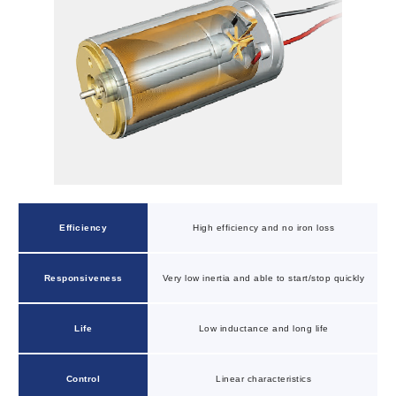
Efficiency
High efficiency and no iron loss
Responsiveness
Very low inertia and able to start/stop quickly
Life
Low inductance and long life
Control
Linear characteristics