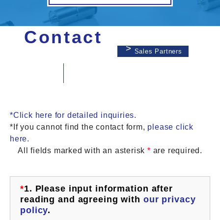
Contact
Sales Partners
*Click here for detailed inquiries.
*If you cannot find the contact form,
please click
here.
All fields marked with an asterisk
*
are required.
*
1.
Please input information after
reading and agreeing with
our privacy
policy
.