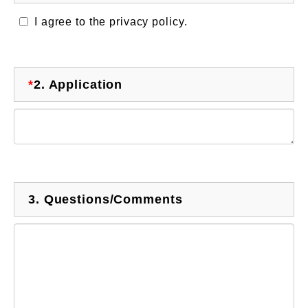
I agree to the privacy policy.
*
2.
Application
3.
Questions/Comments