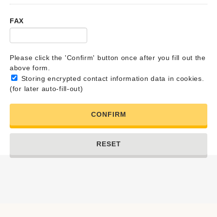
FAX
Please click the 'Confirm' button once after you fill out the
above form.
Storing encrypted contact information data in cookies.
(for later auto-fill-out)
CONFIRM
RESET