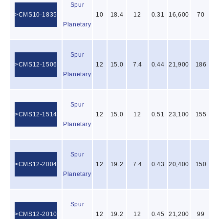
Spur
CMS10-1835
10
18.4
12
0.31
16,600
70
Planetary
Spur
CMS12-1506
12
15.0
7.4
0.44
21,900
186
Planetary
Spur
CMS12-1514
12
15.0
12
0.51
23,100
155
Planetary
Spur
CMS12-2004
12
19.2
7.4
0.43
20,400
150
Planetary
Spur
CMS12-2010
12
19.2
12
0.45
21,200
99