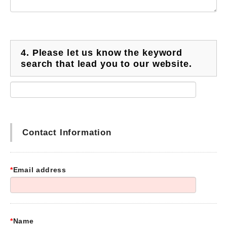
4.
Please let us know the keyword
search that lead you to our website.
Contact Information
*
Email address
*
Name