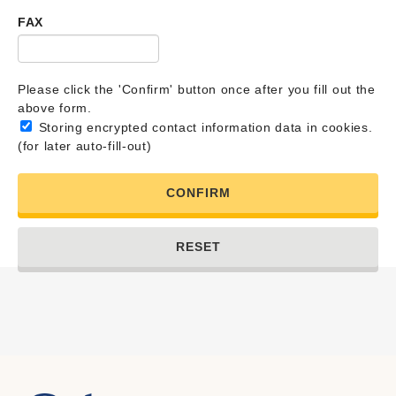
FAX
Please click the 'Confirm' button once after you fill out the
above form.
Storing encrypted contact information data in cookies.
(for later auto-fill-out)
CONFIRM
RESET