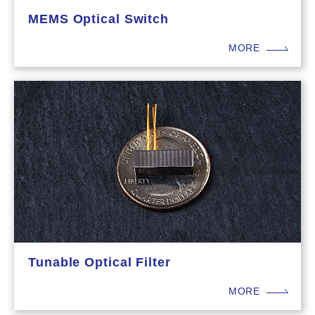
MEMS Optical Switch
MORE
Tunable Optical Filter
MORE