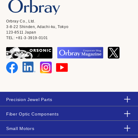
Orbray Co., Ltd.
3-8-22 Shinden, Adachi-ku, Tokyo
123-8511 Japan
TEL: +81-3-3919-0101
Precision Jewel Parts
Fiber Optic Components
Small Motors