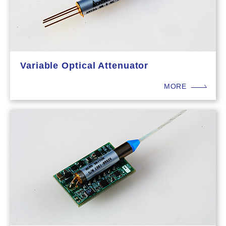
Variable Optical Attenuator
MORE