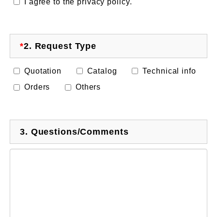
I agree to the privacy policy.
*
2.
Request Type
Quotation
Catalog
Technical info
Orders
Others
3.
Questions/Comments