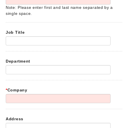
Note: Please enter first and last name separated by a
single space.
Job Title
Department
*
Company
Address