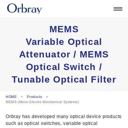
Products
Technology
Corporate
MEMS
Official Blog
Variable Optical
ORSONIC
Attenuator / MEMS
Contact
Optical Switch /
日本語
Tunable Optical Filter
English
中文
Deutsch
HOME
Products
MEMS (Micro Electro Mechanical Systems)
Orbray has developed many optical device products
such as optical switches, variable optical