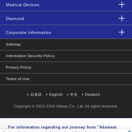
Medical Devices
Diamond
Corporate Information
Sitemap
Information Security Policy
Privacy Policy
Terms of Use
日本語
English
中文
Deutsch
Copyright © 2023-2026 Orbray Co., Ltd. All rights reserved.
Mon-Fri 9:00-17:00 JST
For information regarding our journey from "Adamant
+81-3-3919-1171