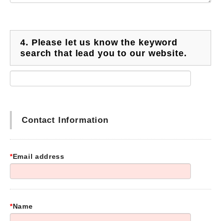
4.
Please let us know the keyword
search that lead you to our website.
Contact Information
*
Email address
*
Name