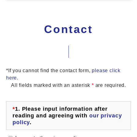
Contact
*If you cannot find the contact form,
please click
here.
All fields marked with an asterisk
*
are required.
*
1.
Please input information after
reading and agreeing with
our privacy
policy
.