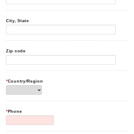
City, State
Zip code
*
Country/Region
*
Phone