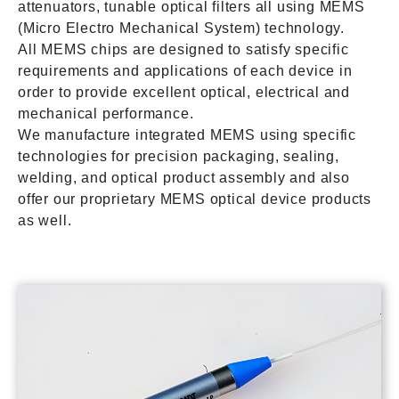
attenuators, tunable optical filters all using MEMS
(Micro Electro Mechanical System) technology.
All MEMS chips are designed to satisfy specific
requirements and applications of each device in
order to provide excellent optical, electrical and
mechanical performance.
We manufacture integrated MEMS using specific
technologies for precision packaging, sealing,
welding, and optical product assembly and also
offer our proprietary MEMS optical device products
as well.