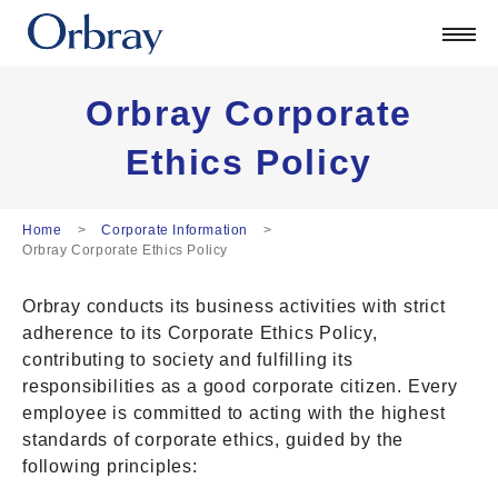
Products
Technology
Corporate
Orbray Corporate
Official Blog
Ethics Policy
ORSONIC
Contact
Home
Corporate Information
Orbray Corporate Ethics Policy
日本語
Orbray conducts its business activities with strict
English
adherence to its Corporate Ethics Policy,
中文
contributing to society and fulfilling its
Deutsch
responsibilities as a good corporate citizen. Every
employee is committed to acting with the highest
standards of corporate ethics, guided by the
following principles: