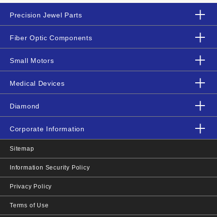
Precision Jewel Parts
Fiber Optic Components
Small Motors
Medical Devices
Diamond
Corporate Information
Sitemap
Information Security Policy
Privacy Policy
Terms of Use