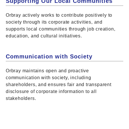
Supporting Our Local Communities
Orbray actively works to contribute positively to
society through its corporate activities, and
supports local communities through job creation,
education, and cultural initiatives.
Communication with Society
Orbray maintains open and proactive
communication with society, including
shareholders, and ensures fair and transparent
disclosure of corporate information to all
stakeholders.