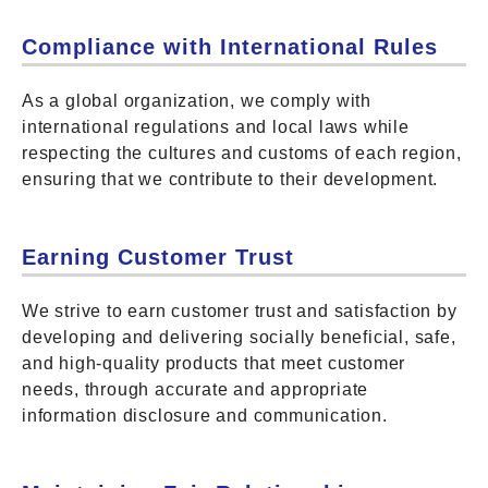
Compliance with International Rules
As a global organization, we comply with
international regulations and local laws while
respecting the cultures and customs of each region,
ensuring that we contribute to their development.
Earning Customer Trust
We strive to earn customer trust and satisfaction by
developing and delivering socially beneficial, safe,
and high-quality products that meet customer
needs, through accurate and appropriate
information disclosure and communication.