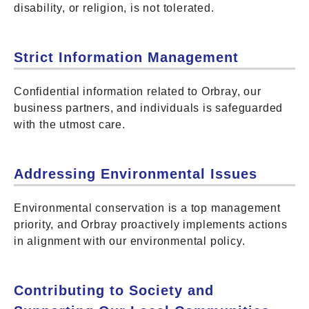
disability, or religion, is not tolerated.
Strict Information Management
Confidential information related to Orbray, our
business partners, and individuals is safeguarded
with the utmost care.
Addressing Environmental Issues
Environmental conservation is a top management
priority, and Orbray proactively implements actions
in alignment with our environmental policy.
Contributing to Society and