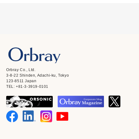
Orbray Co., Ltd.
3-8-22 Shinden, Adachi-ku, Tokyo
123-8511 Japan
TEL: +81-3-3919-0101