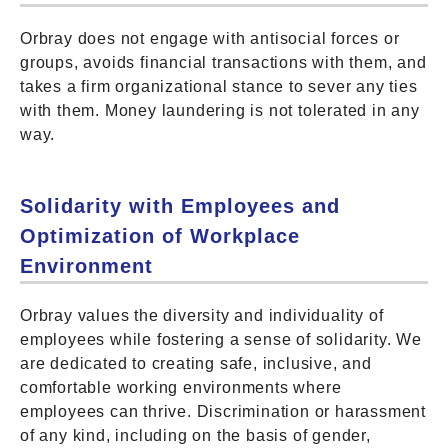
Orbray does not engage with antisocial forces or
groups, avoids financial transactions with them, and
takes a firm organizational stance to sever any ties
with them. Money laundering is not tolerated in any
way.
Solidarity with Employees and
Optimization of Workplace
Environment
Orbray values the diversity and individuality of
employees while fostering a sense of solidarity. We
are dedicated to creating safe, inclusive, and
comfortable working environments where
employees can thrive. Discrimination or harassment
of any kind, including on the basis of gender,