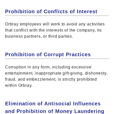
Prohibition of Conflicts of Interest
Orbray employees will work to avoid any activities
that conflict with the interests of the company, its
business partners, or third parties.
Prohibition of Corrupt Practices
Corruption in any form, including excessive
entertainment, inappropriate gift-giving, dishonesty,
fraud, and embezzlement, is strictly prohibited
within Orbray.
Elimination of Antisocial Influences
and Prohibition of Money Laundering