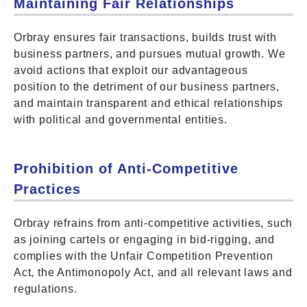
Maintaining Fair Relationships
Orbray ensures fair transactions, builds trust with
business partners, and pursues mutual growth. We
avoid actions that exploit our advantageous
position to the detriment of our business partners,
and maintain transparent and ethical relationships
with political and governmental entities.
Prohibition of Anti-Competitive
Practices
Orbray refrains from anti-competitive activities, such
as joining cartels or engaging in bid-rigging, and
complies with the Unfair Competition Prevention
Act, the Antimonopoly Act, and all relevant laws and
regulations.