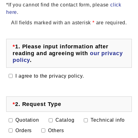
*If you cannot find the contact form, please
click
here
.
All fields marked with an asterisk
*
are required.
*
1.
Please input information after
reading and agreeing with
our privacy
policy
.
I agree to the privacy policy.
*
2.
Request Type
Quotation
Catalog
Technical info
Orders
Others