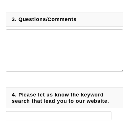
3.
Questions/Comments
4.
Please let us know the keyword
search that lead you to our website.