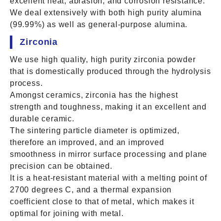
excellent heat, abrasion, and corrosion resistance.
We deal extensively with both high purity alumina
(99.99%) as well as general-purpose alumina.
Zirconia
We use high quality, high purity zirconia powder
that is domestically produced through the hydrolysis
process.
Amongst ceramics, zirconia has the highest
strength and toughness, making it an excellent and
durable ceramic.
The sintering particle diameter is optimized,
therefore an improved, and an improved
smoothness in mirror surface processing and plane
precision can be obtained.
It is a heat-resistant material with a melting point of
2700 degrees C, and a thermal expansion
coefficient close to that of metal, which makes it
optimal for joining with metal.