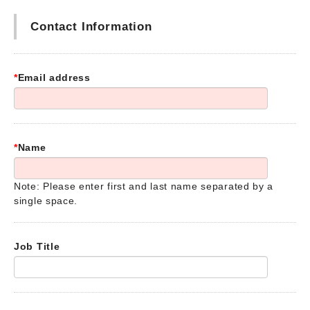
Contact Information
*
Email address
*
Name
Note: Please enter first and last name separated by a
single space.
Job Title