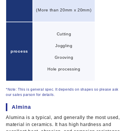
(More than 20mm x 20mm)
Cutting
Joggling
process
Grooving
Hole processing
*Note: This is general spec. It depends on shapes so please ask
our sales parson for details.
Almina
Alumina is a typical, and generally the most used,
material in ceramics. It has high hardness and