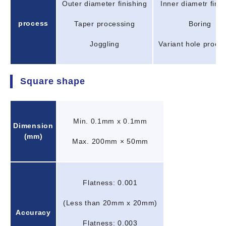
Outer diameter finishing
Inner diametr finis
process
Taper processing
Boring
Joggling
Variant hole proce
Square shape
Min. 0.1mm x 0.1mm
Dimension
(mm)
Max. 200mm × 50mm
Flatness: 0.001
(Less than 20mm x 20mm)
Accuracy
Flatness: 0.003