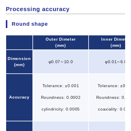
Processing accuracy
Round shape
Outer Dimeter
Inner Dimeter
(mm)
(mm)
Dimension
φ0.07∼10.0
φ0.01∼6.0
(mm)
Tolerance: ±0.001
Tolerance: ±0.0
Accuracy
Roundness: 0.0002
Roundness: 0.0
cylindricity: 0.0005
coaxiality: 0.00