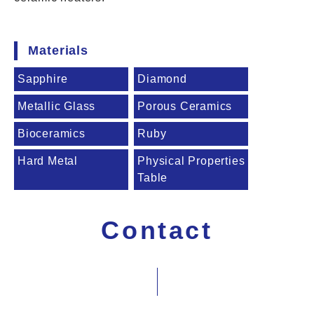
Materials
Sapphire
Diamond
Metallic Glass
Porous Ceramics
Bioceramics
Ruby
Hard Metal
Physical Properties
Table
Contact