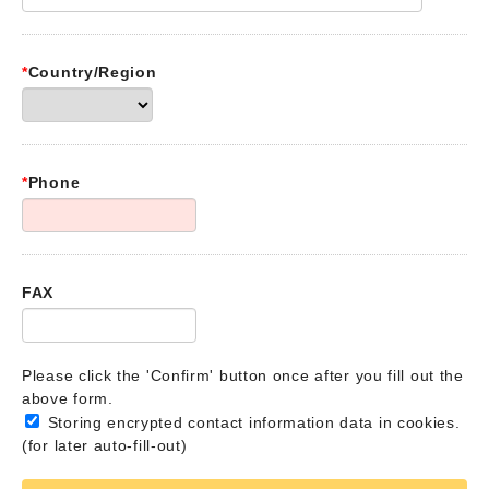
*
Country/Region
*
Phone
FAX
Please click the 'Confirm' button once after you fill out the
above form.
Storing encrypted contact information data in cookies.
(for later auto-fill-out)