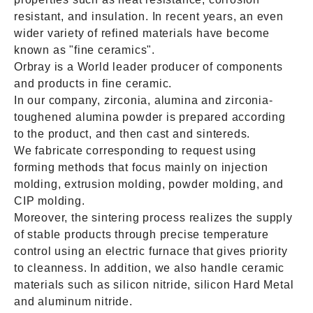
resistant, and insulation. In recent years, an even
wider variety of refined materials have become
known as "fine ceramics".
Orbray is a World leader producer of components
and products in fine ceramic.
In our company, zirconia, alumina and zirconia-
toughened alumina powder is prepared according
to the product, and then cast and sintereds.
We fabricate corresponding to request using
forming methods that focus mainly on injection
molding, extrusion molding, powder molding, and
CIP molding.
Moreover, the sintering process realizes the supply
of stable products through precise temperature
control using an electric furnace that gives priority
to cleanness. In addition, we also handle ceramic
materials such as silicon nitride, silicon Hard Metal
and aluminum nitride.