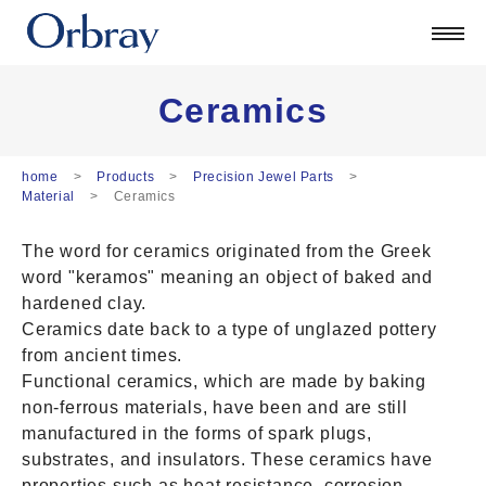
Products
Technology
Corporate
Ceramics
Official Blog
ORSONIC
home
Products
Precision Jewel Parts
Material
Ceramics
Contact
The word for ceramics originated from the Greek
日本語
word "keramos" meaning an object of baked and
English
hardened clay.
中文
Ceramics date back to a type of unglazed pottery
Deutsch
from ancient times.
Functional ceramics, which are made by baking
non-ferrous materials, have been and are still
manufactured in the forms of spark plugs,
substrates, and insulators. These ceramics have
properties such as heat resistance, corrosion