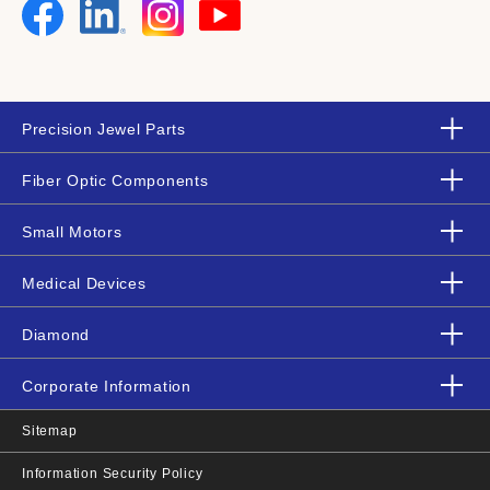
Precision Jewel Parts
Fiber Optic Components
Small Motors
Medical Devices
Diamond
Corporate Information
Sitemap
Information Security Policy