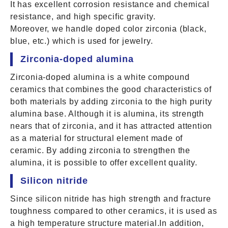
It has excellent corrosion resistance and chemical
resistance, and high specific gravity.
Moreover, we handle doped color zirconia (black,
blue, etc.) which is used for jewelry.
Zirconia-doped alumina
Zirconia-doped alumina is a white compound
ceramics that combines the good characteristics of
both materials by adding zirconia to the high purity
alumina base. Although it is alumina, its strength
nears that of zirconia, and it has attracted attention
as a material for structural element made of
ceramic. By adding zirconia to strengthen the
alumina, it is possible to offer excellent quality.
Silicon nitride
Since silicon nitride has high strength and fracture
toughness compared to other ceramics, it is used as
a high temperature structure material.In addition,