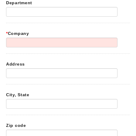
Department
*
Company
Address
City, State
Zip code