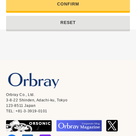
CONFIRM
RESET
Orbray Co., Ltd.
3-8-22 Shinden, Adachi-ku, Tokyo
123-8511 Japan
TEL: +81-3-3919-0101