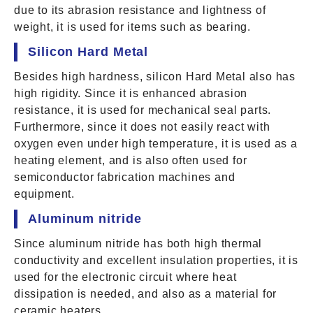
due to its abrasion resistance and lightness of
weight, it is used for items such as bearing.
Silicon Hard Metal
Besides high hardness, silicon Hard Metal also has
high rigidity. Since it is enhanced abrasion
resistance, it is used for mechanical seal parts.
Furthermore, since it does not easily react with
oxygen even under high temperature, it is used as a
heating element, and is also often used for
semiconductor fabrication machines and
equipment.
Aluminum nitride
Since aluminum nitride has both high thermal
conductivity and excellent insulation properties, it is
used for the electronic circuit where heat
dissipation is needed, and also as a material for
ceramic heaters.