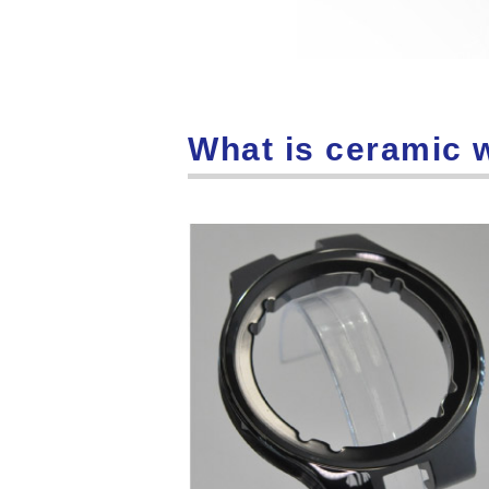
What is ceramic