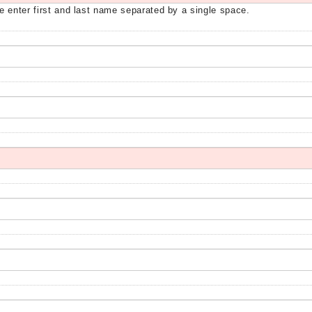
e enter first and last name separated by a single space.