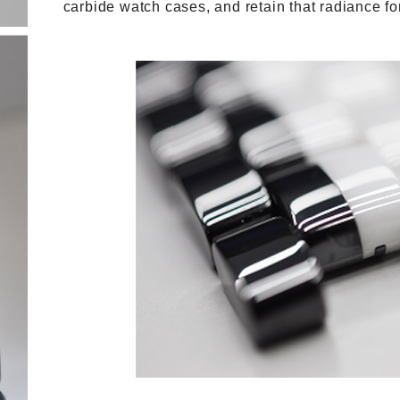
carbide watch cases, and retain that radiance for 