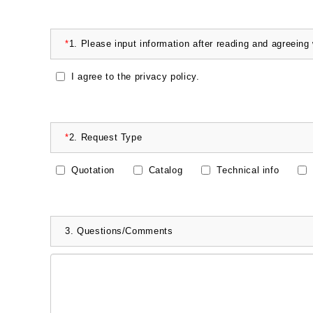
*
1.
Please input information after reading and agreeing
I agree to the privacy policy.
*
2.
Request Type
Quotation
Catalog
Technical info
3.
Questions/Comments