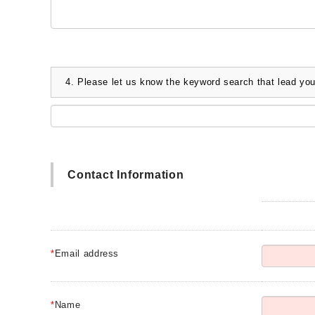
4.
Please let us know the keyword search that lead you
Contact Information
*
Email address
*
Name