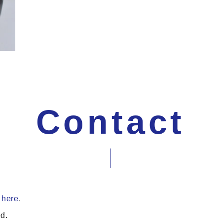
Contact
 here
.
d.