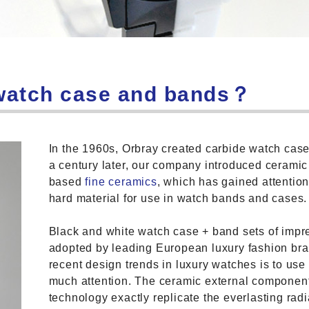
 watch case and bands？
In the 1960s, Orbray created carbide watch ca
a century later, our company introduced ceramic
based
fine ceramics
, which has gained attentio
hard material for use in watch bands and cases.
Black and white watch case + band sets of impr
adopted by leading European luxury fashion bra
recent design trends in luxury watches is to use 
much attention. The ceramic external componen
technology exactly replicate the everlasting rad