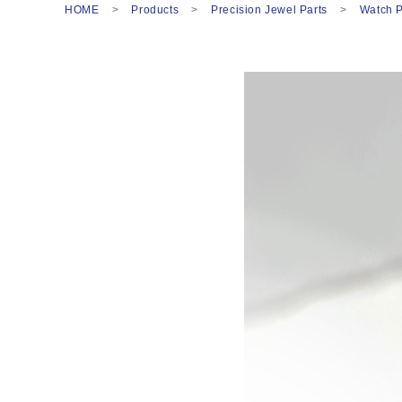
HOME
Products
Precision Jewel Parts
Watch P