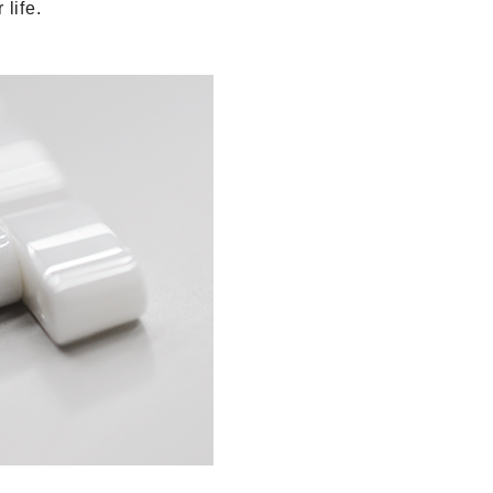
life.