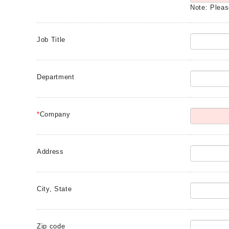
Note: Pleas
Job Title
Department
*
Company
Address
City, State
Zip code