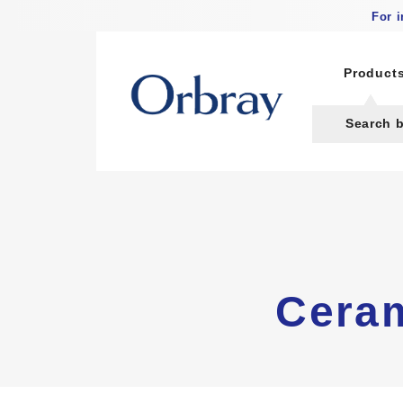
For 
Product
Search 
Ceram