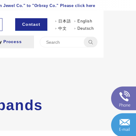
 Jewel Co." to "Orbray Co." Please click here
日本語
English
Contact
中文
Deutsch
by
Process
 bands