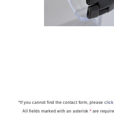
*If you cannot find the contact form, please
click
All fields marked with an asterisk
*
are require