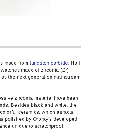
ses made from
tungsten carbide
. Half
 watches made of zirconia (Zr)
n as the next generation mainstream
essive zirconia material have been
nds. Besides black and white, the
colorful ceramics, which attracts
ts polished by Orbray's developed
iance unique to scratchproof