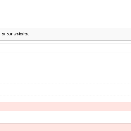
 to our website.