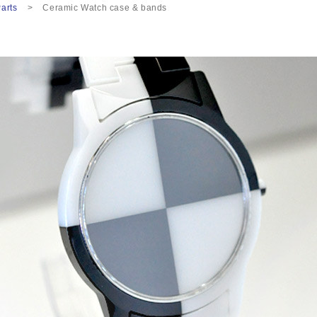
arts
Ceramic Watch case & bands