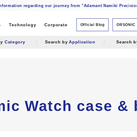
information regarding our journey from "Adamant Namiki Precision
s
Technology
Corporate
Official Blog
ORSONIC
by
Category
Search by
Application
Search 
ic Watch case &