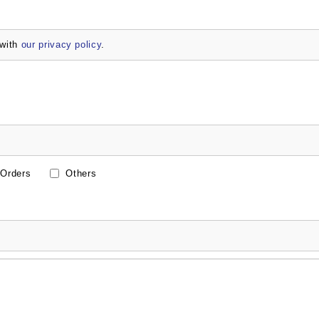
 with
our privacy policy
.
Orders
Others