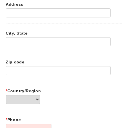
Address
City, State
Zip code
*
Country/Region
*
Phone