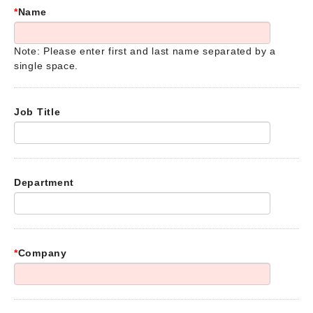
*
Name
Note: Please enter first and last name separated by a
single space.
Job Title
Department
*
Company