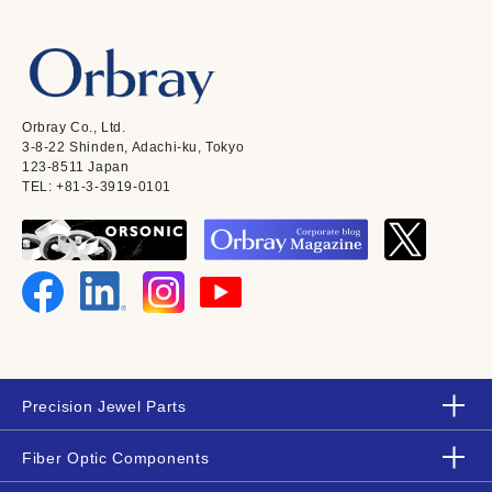
Orbray Co., Ltd.
3-8-22 Shinden, Adachi-ku, Tokyo
123-8511 Japan
TEL: +81-3-3919-0101
Precision Jewel Parts
Fiber Optic Components