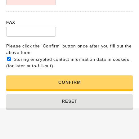
FAX
Please click the 'Confirm' button once after you fill out the
above form.
Storing encrypted contact information data in cookies.
(for later auto-fill-out)
CONFIRM
RESET