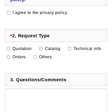
I agree to the privacy policy.
*
2.
Request Type
Quotation
Catalog
Technical info
Orders
Others
3.
Questions/Comments