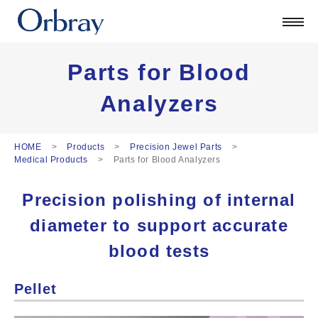
Products
Technology
Corporate
Parts for Blood
Official Blog
Analyzers
ORSONIC
Contact
HOME
Products
Precision Jewel Parts
Medical Products
Parts for Blood Analyzers
日本語
Precision polishing of internal
English
中文
diameter to support accurate
Deutsch
blood tests
Pellet