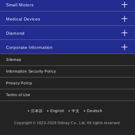
Small Motors
Medical Devices
Diamond
Corporate Information
Sitemap
Information Security Policy
Privacy Policy
Terms of Use
日本語
English
中文
Deutsch
Copyright © 2023-2026 Orbray Co., Ltd. All rights reserved.