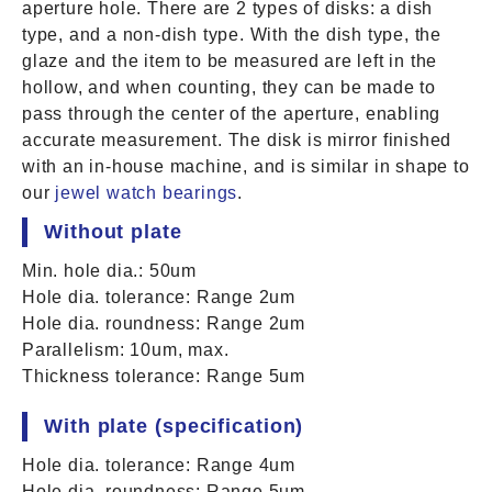
aperture hole. There are 2 types of disks: a dish
type, and a non-dish type. With the dish type, the
glaze and the item to be measured are left in the
hollow, and when counting, they can be made to
pass through the center of the aperture, enabling
accurate measurement. The disk is mirror finished
with an in-house machine, and is similar in shape to
our
jewel watch bearings
.
Without plate
Min. hole dia.: 50um
Hole dia. tolerance: Range 2um
Hole dia. roundness: Range 2um
Parallelism: 10um, max.
Thickness tolerance: Range 5um
With plate (specification)
Hole dia. tolerance: Range 4um
Hole dia. roundness: Range 5um