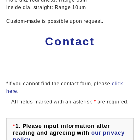
Inside dia. straight: Range 10um
Custom-made is possible upon request.
Contact
*If you cannot find the contact form, please
click
here
.
All fields marked with an asterisk
*
are required.
*
1.
Please input information after
reading and agreeing with
our privacy
policy
.