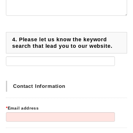
4.
Please let us know the keyword
search that lead you to our website.
Contact Information
*
Email address