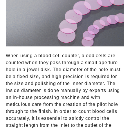
When using a blood cell counter, blood cells are
counted when they pass through a small aperture
hole in a jewel disk. The diameter of the hole must
be a fixed size, and high precision is required for
the size and polishing of the inner diameter. The
inside diameter is done manually by experts using
an in-house processing machine and with
meticulous care from the creation of the pilot hole
through to the finish. In order to count blood cells
accurately, it is essential to strictly control the
straight length from the inlet to the outlet of the