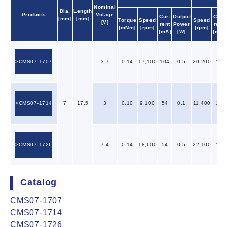
Nominal
Dia.
Length
Products
Volage
Cur-
Output
Cur-
[mm]
[mm]
Torque
Speed
Speed
[V]
rent
Power
rent
[mNm]
[rpm]
[rpm]
[mA]
[W]
[mA]
CMS07-1707
3.7
0.14
17,100
104
0.5
20,200
19
CMS07-1714
7
17.5
3
0.10
9,100
54
0.1
11,400
14
CMS07-1726
7.4
0.14
18,600
54
0.5
22,100
10
Catalog
CMS07-1707
CMS07-1714
CMS07-1726