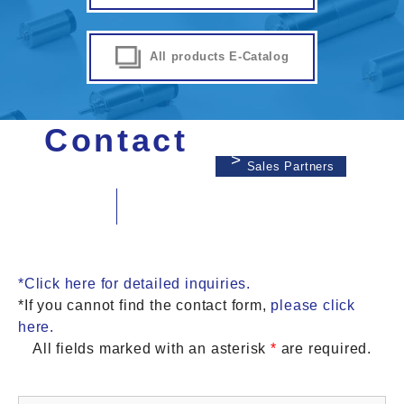
All products E-Catalog
Contact
Sales Partners
*Click here for detailed inquiries.
*If you cannot find the contact form,
please click
here.
All fields marked with an asterisk
*
are required.