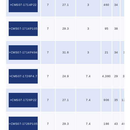
CMS07-1714P22
7
27.1
3
460
34
7
CMS07-1714P105
7
29.3
3
95
38
27
CMS07-1714P494
7
31.6
3
21
34
110
CMS07-1726P4.7
7
24.9
7.4
4,380
29
3.10
CMS07-1726P22
7
27.1
7.4
906
35
12.0
CMS07-1726P105
7
29.3
7.4
186
43
48.0