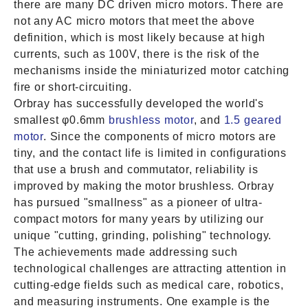
there are many DC driven micro motors. There are
not any AC micro motors that meet the above
definition, which is most likely because at high
currents, such as 100V, there is the risk of the
mechanisms inside the miniaturized motor catching
fire or short-circuiting.
Orbray has successfully developed the world's
smallest φ0.6mm
brushless motor
, and
1.5 geared
motor
. Since the components of micro motors are
tiny, and the contact life is limited in configurations
that use a brush and commutator, reliability is
improved by making the motor brushless. Orbray
has pursued "smallness" as a pioneer of ultra-
compact motors for many years by utilizing our
unique "cutting, grinding, polishing" technology.
The achievements made addressing such
technological challenges are attracting attention in
cutting-edge fields such as medical care, robotics,
and measuring instruments. One example is the