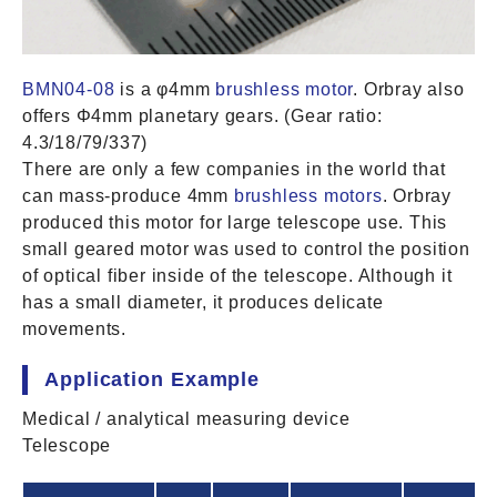
BMN04-08
is a φ4mm
brushless motor
. Orbray also
offers Φ4mm planetary gears. (Gear ratio:
4.3/18/79/337)
There are only a few companies in the world that
can mass-produce 4mm
brushless motors
. Orbray
produced this motor for large telescope use. This
small geared motor was used to control the position
of optical fiber inside of the telescope. Although it
has a small diameter, it produces delicate
movements.
Application Example
Medical / analytical measuring device
Telescope