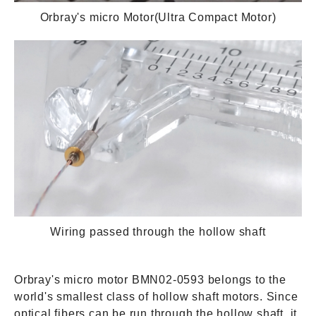
Orbray's micro Motor(Ultra Compact Motor)
Wiring passed through the hollow shaft
Orbray's micro motor BMN02-0593 belongs to the
world's smallest class of hollow shaft motors. Since
optical fibers can be run through the hollow shaft, it