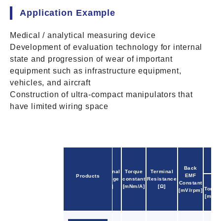
Application Example
Medical / analytical measuring device
Development of evaluation technology for internal
state and progression of wear of important
equipment such as infrastructure equipment,
vehicles, and aircraft
Construction of ultra-compact manipulators that
have limited wiring space
S
Back
Nominal
Torque
Terminal
Dia.
Length
EMF
Products
Voltage
constant
Resistance
[mm]
[mm]
Constant
[V]
[mNm/A]
[Ω]
Torqu
[mV/rpm]
[mNm