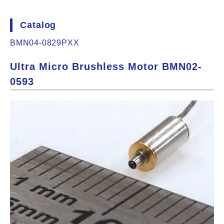
Catalog
BMN04-0829PXX
Ultra Micro Brushless Motor BMN02-
0593