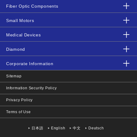
Fiber Optic Components
Small Motors
Medical Devices
Diamond
Corporate Information
Sitemap
Information Security Policy
Privacy Policy
Terms of Use
日本語
English
中文
Deutsch