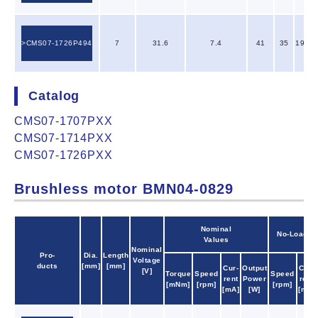
CMS07-1726P494
7
31.6
7.4
41
35
197.0
Catalog
CMS07-1707PXX
CMS07-1714PXX
CMS07-1726PXX
Brushless motor BMN04-0829
Nominal
No-Load
Values
Nominal
Pro-
Dia.
Length
Voltage
ducts
[mm]
[mm]
Cur-
Output
Cur-
[V]
Torque
Speed
Speed
rent
Power
rent
[mNm]
[rpm]
[rpm]
[mA]
[W]
[mA]