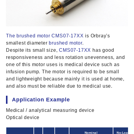
The brushed motor CMS07-17XX
is Orbray's
smallest diameter
brushed motor
.
Despite its small size,
CMS07-17XX
has good
responsiveness and less rotation unevenness, and
one of this motor uses is medical device such as
infusion pump. The motor is required to be small
and lightweight because mainly it is used at home,
and also must be reliable due to medical use.
Application Example
Medical / analytical measuring device
Optical device
Nominal
No-Load