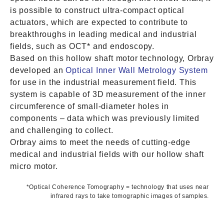
is possible to construct ultra-compact optical
actuators, which are expected to contribute to
breakthroughs in leading medical and industrial
fields, such as OCT* and endoscopy.
Based on this hollow shaft motor technology, Orbray
developed an
Optical Inner Wall Metrology System
for use in the industrial measurement field. This
system is capable of 3D measurement of the inner
circumference of small-diameter holes in
components – data which was previously limited
and challenging to collect.
Orbray aims to meet the needs of cutting-edge
medical and industrial fields with our hollow shaft
micro motor.
*Optical Coherence Tomography = technology that uses near
infrared rays to take tomographic images of samples.