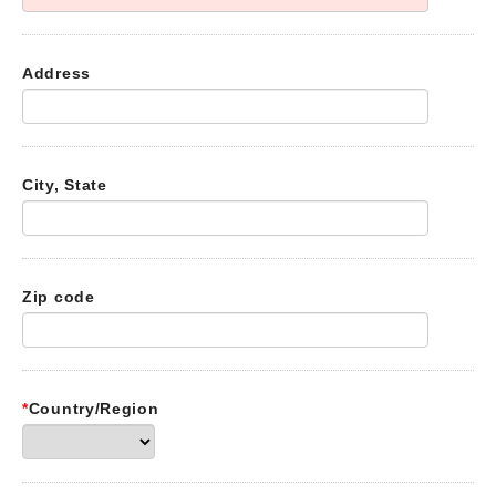
Address
City, State
Zip code
*
Country/Region