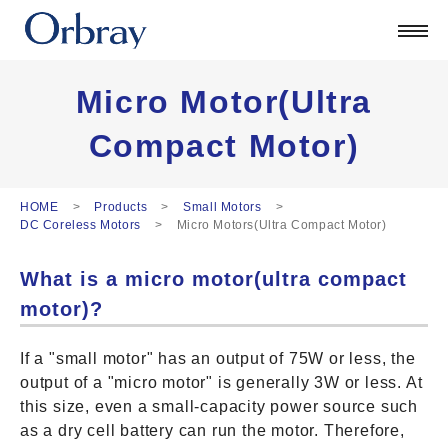
Products
Technology
Corporate
Micro Motor(Ultra
Official Blog
Compact Motor)
ORSONIC
Contact
HOME
Products
Small Motors
DC Coreless Motors
Micro Motors(Ultra Compact Motor)
日本語
What is a micro motor(ultra compact
English
中文
motor)?
Deutsch
If a "small motor" has an output of 75W or less, the
output of a "micro motor" is generally 3W or less. At
this size, even a small-capacity power source such
as a dry cell battery can run the motor. Therefore,