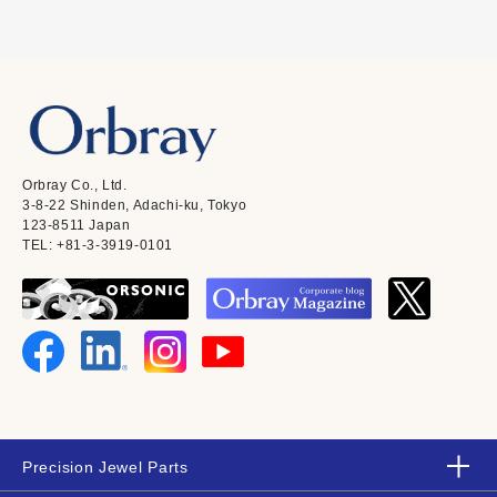
Orbray Co., Ltd.
3-8-22 Shinden, Adachi-ku, Tokyo
123-8511 Japan
TEL: +81-3-3919-0101
Precision Jewel Parts