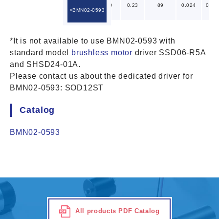
2.4
5
4.0
0.23
89
0.024
0.01
BMN02-0593
*It is not available to use BMN02-0593 with
standard model
brushless motor
driver SSD06-R5A
and SHSD24-01A.
Please contact us about the dedicated driver for
BMN02-0593: SOD12ST
Catalog
BMN02-0593
All products PDF Catalog