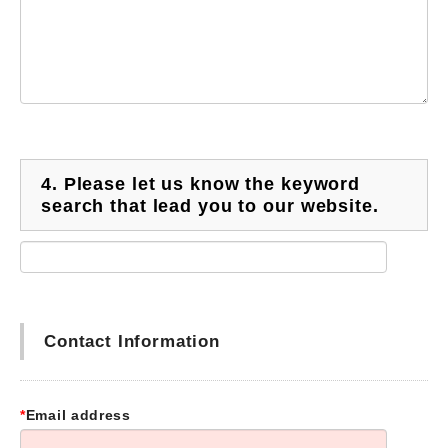
4.
Please let us know the keyword
search that lead you to our website.
Contact Information
*
Email address