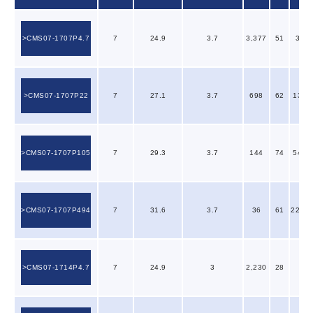
CMS07-1707P4.7
7
24.9
3.7
3,377
51
3.53
CMS07-1707P22
7
27.1
3.7
698
62
13.8
CMS07-1707P105
7
29.3
3.7
144
74
54.2
CMS07-1707P494
7
31.6
3.7
36
61
223.0
CMS07-1714P4.7
7
24.9
3
2,230
28
2