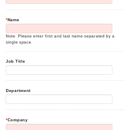
*
Name
Note: Please enter first and last name separated by a
single space.
Job Title
Department
*
Company