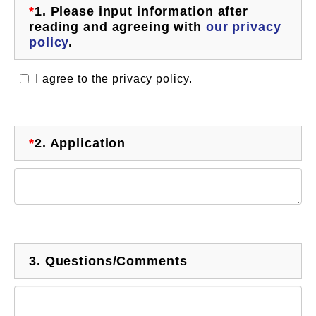
*
1.
Please input information after
reading and agreeing with
our privacy
policy
.
I agree to the privacy policy.
*
2.
Application
3.
Questions/Comments