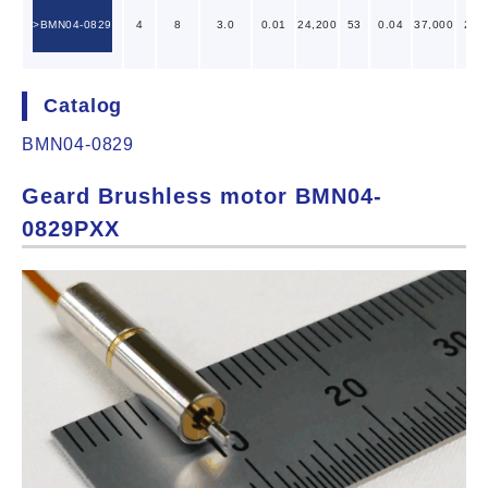
BMN04-0829
4
8
3.0
0.01
24,200
53
0.04
37,000
28
Catalog
BMN04-0829
Geard Brushless motor BMN04-
0829PXX