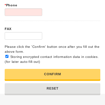
*
Phone
FAX
Please click the 'Confirm' button once after you fill out the
above form.
Storing encrypted contact information data in cookies.
(for later auto-fill-out)
CONFIRM
RESET