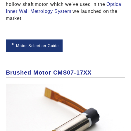
hollow shaft motor, which we've used in the
Optical
Inner Wall Metrology System
we launched on the
market.
Motor Selection Guide
Brushed Motor CMS07-17XX