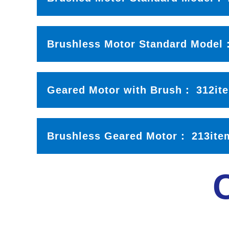
Brushless Motor Standard Mode
Geared Motor with Brush：
312it
Brushless Geared Motor
：
213ite