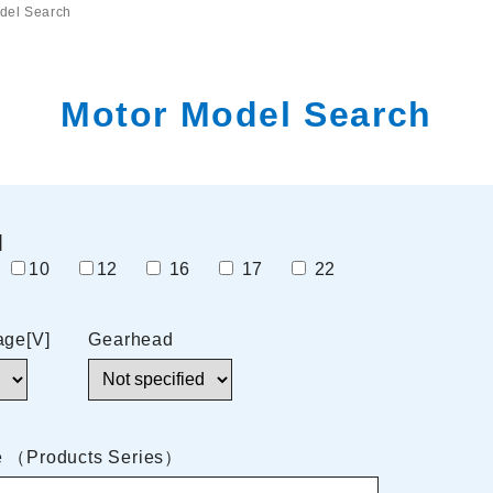
del Search
Motor Model Search
]
7
10
12
16
17
22
age[V]
Gearhead
e （Products Series）