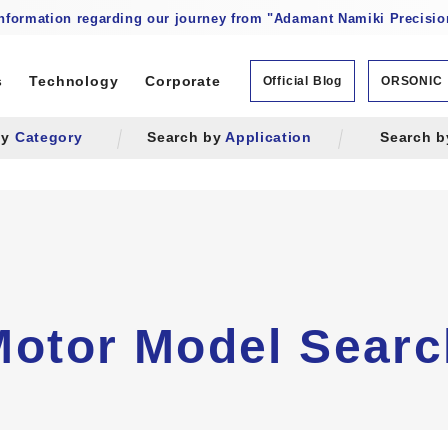
information regarding our journey from "Adamant Namiki Precision
s
Technology
Corporate
Official Blog
ORSONIC
by
Category
Search by
Application
Search 
Motor Model Searc