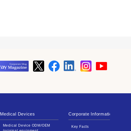
Medical Devices
Corporate Information
Medical Device ODM/OEM
Key Facts
(original equipment