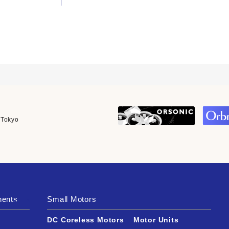
 Tokyo
nents
Small Motors
DC Coreless Motors
Motor Units