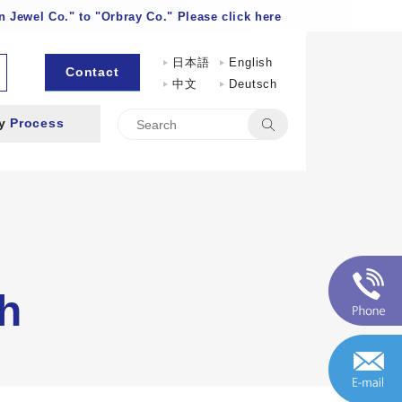
 Jewel Co." to "Orbray Co." Please click here
日本語
English
Contact
中文
Deutsch
by
Process
h