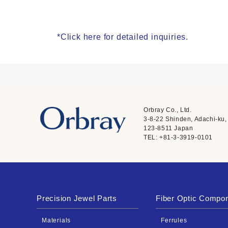
*Click here for detailed inquiries.
Orbray Co., Ltd.
3-8-22 Shinden, Adachi-ku,
123-8511 Japan
TEL: +81-3-3919-0101
Precision Jewel Parts
Fiber Optic Compo
Materials
Ferrules