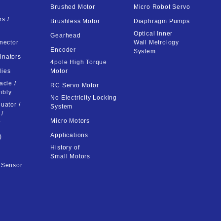
Brushed Motor
Micro Robot Servo
s /
Brushless Motor
Diaphragm Pumps
Optical Inner
Gearhead
nector
Wall Metrology
Encoder
System
inators
4pole High Torque
lies
Motor
acle /
RC Servo Motor
mbly
No Electricity Locking
uator /
System
 /
Micro Motors
r
Applications
)
History of
Small Motors
t Sensor