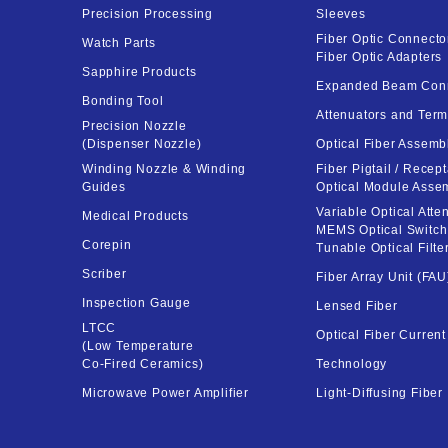
Precision Processing
Sleeves
Fiber Optic Connector
Watch Parts
Fiber Optic Adapters
Sapphire Products
Expanded Beam Con
Bonding Tool
Attenuators and Term
Precision Nozzle
(Dispenser Nozzle)
Optical Fiber Assemb
Winding Nozzle & Winding
Fiber Pigtail / Recept
Guides
Optical Module Asse
Variable Optical Atten
Medical Products
MEMS Optical Switch
Corepin
Tunable Optical Filte
Scriber
Fiber Array Unit (FAU
Inspection Gauge
Lensed Fiber
LTCC
Optical Fiber Curren
(Low Temperature
Co-Fired Ceramics)
Technology
Microwave Power Amplifier
Light-Diffusing Fiber