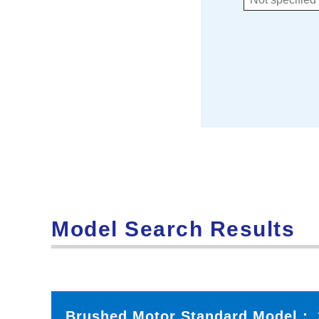
Model Search Results
Brushed Motor Standard Model：