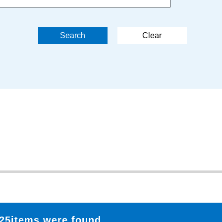
25items were found.