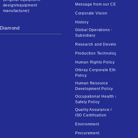
Message from our CEO
design/equipment
manufacturer)
Corporate Vision
History
Diamond
Global Operations・
Subsidiary
Research and Development
Production Technology
Human Rights Policy
Orbray Corporate Ethics
Policy
Human Resource
Development Policy
Occupational Health and
Safety Policy
Quality Assurance /
ISO Certification
Environment
Procurement