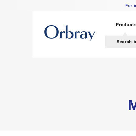
For 
Product
Search 