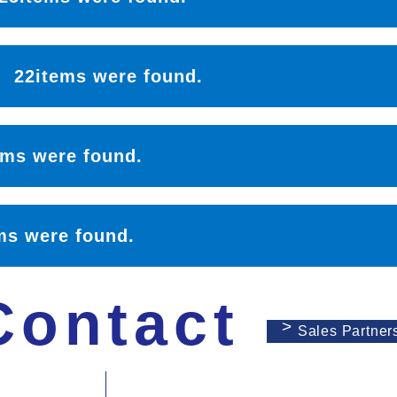
l：
22items were found.
ems were found.
ms were found.
Contact
Sales Partner