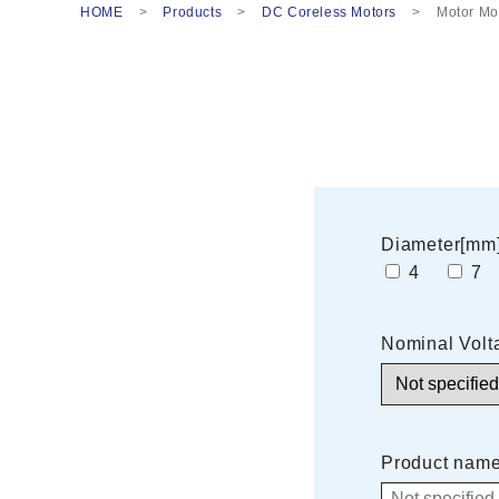
HOME
Products
DC Coreless Motors
Motor Mo
Diameter[mm
4
Nominal Volt
Product nam