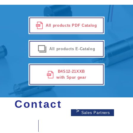
All products PDF Catalog
All products E-Catalog
B4S12-21XXB
with Spur gear
Contact
Sales Partners