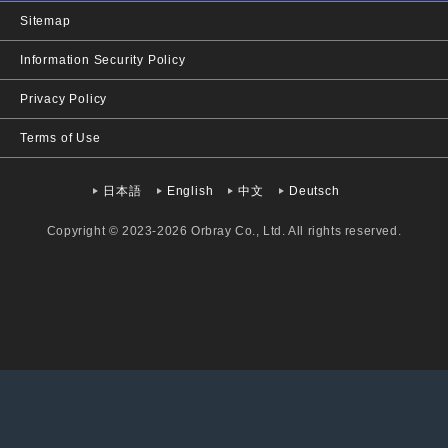
Sitemap
Information Security Policy
Privacy Policy
Terms of Use
日本語
English
中文
Deutsch
Copyright © 2023-2026 Orbray Co., Ltd. All rights reserved.