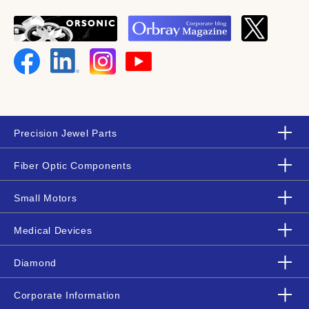
Precision Jewel Parts
Fiber Optic Components
Small Motors
Medical Devices
Diamond
Corporate Information