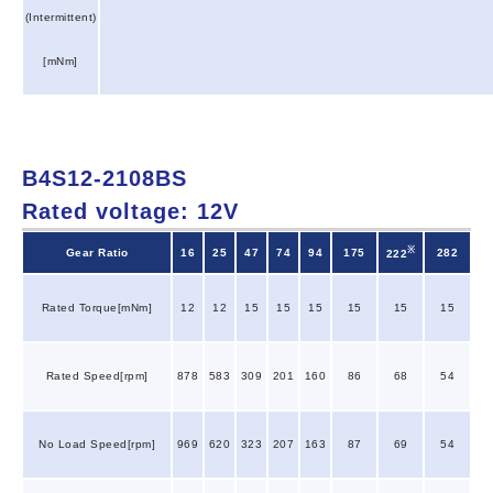
(Intermittent)
[mNm]
B4S12-2108BS
Rated voltage: 12V
※
Gear Ratio
16
25
47
74
94
175
282
222
Rated Torque[mNm]
12
12
15
15
15
15
15
15
Rated Speed[rpm]
878
583
309
201
160
86
68
54
No Load Speed[rpm]
969
620
323
207
163
87
69
54