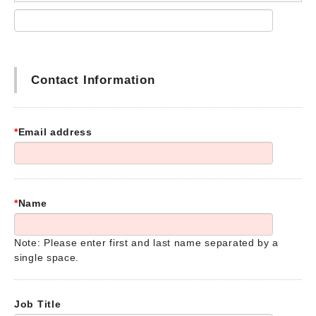
Contact Information
*
Email address
*
Name
Note: Please enter first and last name separated by a
single space.
Job Title