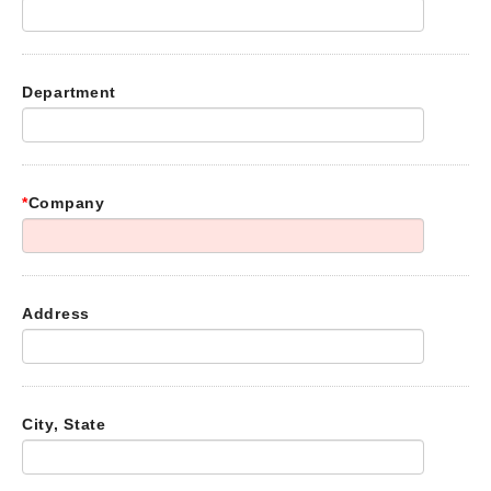
Department
*
Company
Address
City, State