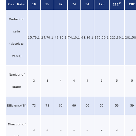
※
Gear Ratio
16
25
47
74
94
175
282
222
Reduction
ratio
15.79:1
24.70:1
47.36:1
74.10:1
93.86:1
175.50:1
222.30:1
281.58
(absolute
value)
Number of
3
3
4
4
4
5
5
5
stage
Efficiency[%]
73
73
66
66
66
59
59
59
Direction of
≠
≠
=
=
=
≠
≠
≠