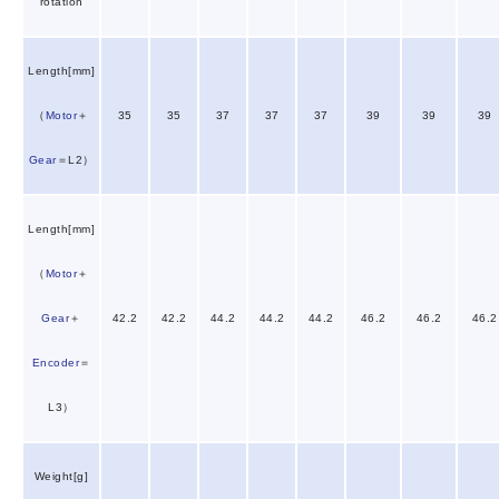
rotation
Length[mm]
（
Motor
＋
35
35
37
37
37
39
39
39
Gear
＝L2）
Length[mm]
（
Motor
＋
Gear
＋
42.2
42.2
44.2
44.2
44.2
46.2
46.2
46.2
Encoder
＝
L3）
Weight[g]