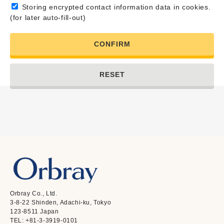
Storing encrypted contact information data in cookies.
(for later auto-fill-out)
CONFIRM
RESET
Orbray Co., Ltd.
3-8-22 Shinden, Adachi-ku, Tokyo
123-8511 Japan
TEL: +81-3-3919-0101