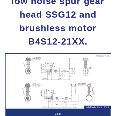
low noise spur gear
head SSG12 and
brushless motor
B4S12-21XX.
Gear