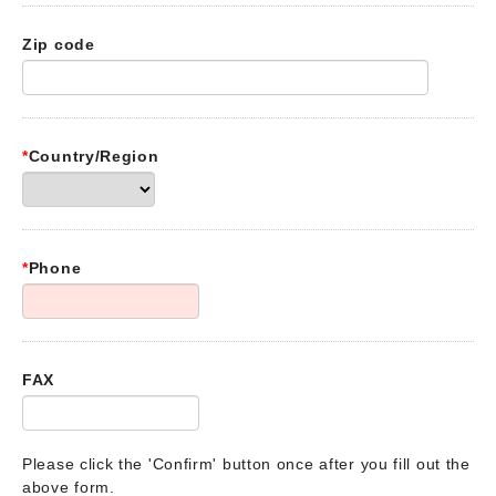
Zip code
*
Country/Region
*
Phone
FAX
Please click the 'Confirm' button once after you fill out the
above form.