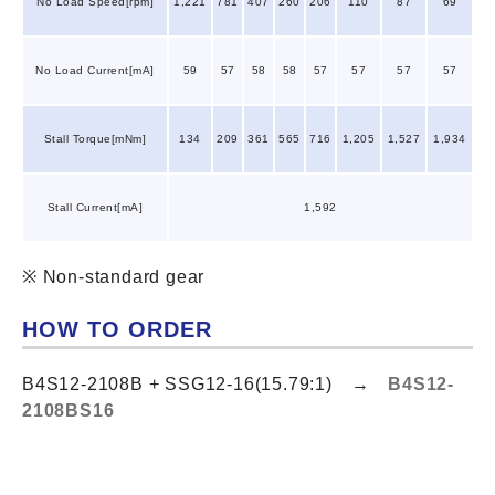
No Load Speed[rpm]
1,221
781
407
260
206
110
87
69
No Load Current[mA]
59
57
58
58
57
57
57
57
Stall Torque[mNm]
134
209
361
565
716
1,205
1,527
1,934
Stall Current[mA]
1,592
※ Non-standard gear
HOW TO ORDER
B4S12-2108B + SSG12-16(15.79:1) →
B4S12-
2108BS16