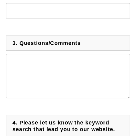
3.
Questions/Comments
4.
Please let us know the keyword
search that lead you to our website.