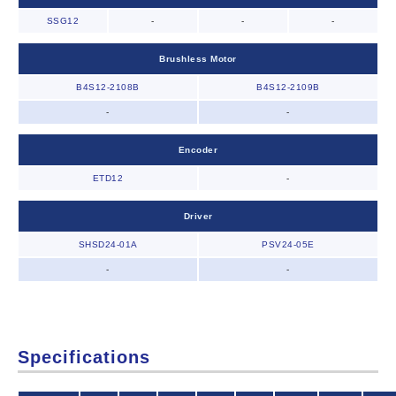
SSG12
-
-
-
Brushless Motor
B4S12-2108B
B4S12-2109B
-
-
Encoder
ETD12
-
Driver
SHSD24-01A
PSV24-05E
-
-
Specifications