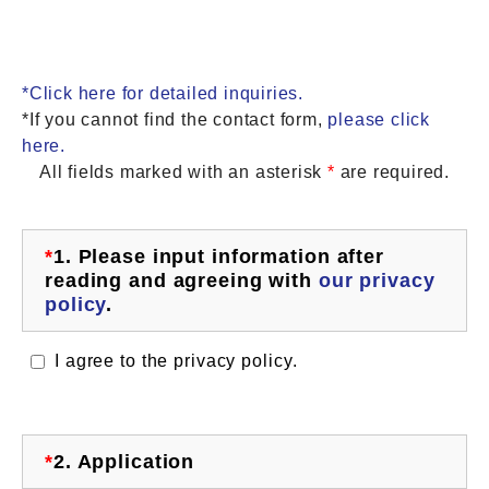
*Click here for detailed inquiries.
*If you cannot find the contact form,
please click
here.
All fields marked with an asterisk
*
are required.
*
1.
Please input information after
reading and agreeing with
our privacy
policy
.
I agree to the privacy policy.
*
2.
Application