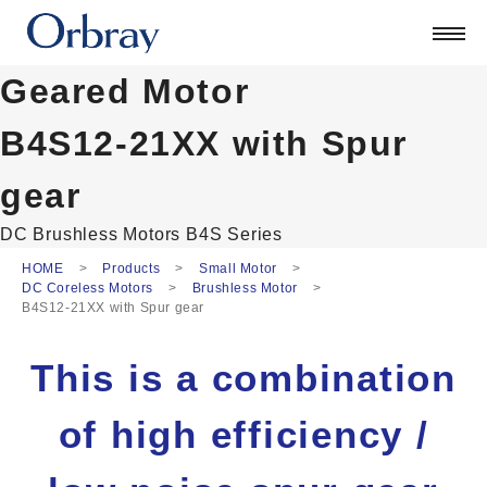
Products
Technology
Geared Motor
Corporate
Official Blog
B4S12-21XX with Spur
ORSONIC
gear
Contact
DC Brushless Motors
B4S Series
HOME
Products
Small Motor
日本語
DC Coreless Motors
Brushless Motor
English
B4S12-21XX with Spur gear
中文
Deutsch
This is a combination
of high efficiency /