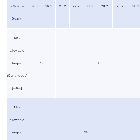
（
Motor
＋
26.3
26.3
27.2
27.2
27.2
28.2
28.2
28.2
Gear
）
Max
allowable
torque
12
15
(Continuous)
[mNm]
Max
allowable
torque
30