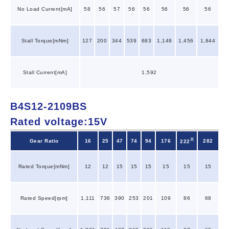
No Load Current[mA]
58
56
57
56
56
56
56
56
Stall Torque[mNm]
127
200
344
539
683
1,149
1,456
1,844
Stall Current[mA]
1,592
B4S12-2109BS
Rated voltage:15V
※
Gear Ratio
16
25
47
74
94
176
282
222
Rated Torque[mNm]
12
12
15
15
15
15
15
15
Rated Speed[rpm]
1,111
736
390
253
201
109
86
68