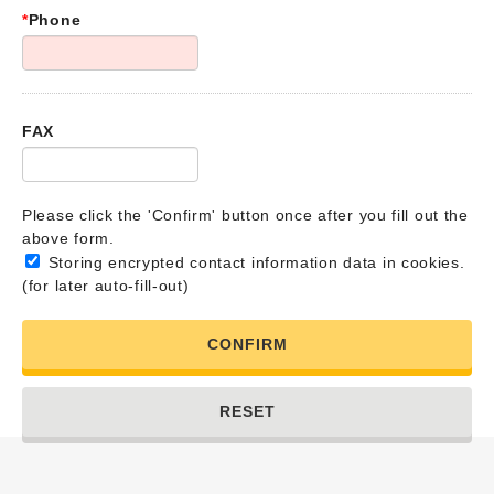
*
Phone
FAX
Please click the 'Confirm' button once after you fill out the
above form.
Storing encrypted contact information data in cookies.
(for later auto-fill-out)
CONFIRM
RESET