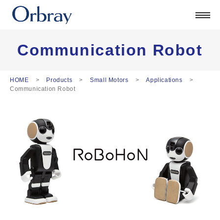
Products
Technology
Corporate
Communication Robot
Official Blog
ORSONIC
HOME
Products
Small Motors
Applications
Communication Robot
Contact
日本語
English
中文
Deutsch