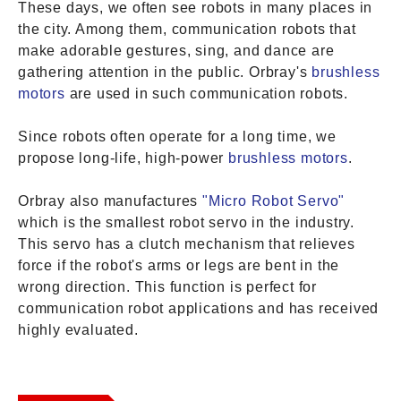
These days, we often see robots in many places in
the city. Among them, communication robots that
make adorable gestures, sing, and dance are
gathering attention in the public. Orbray's
brushless
motors
are used in such communication robots.
Since robots often operate for a long time, we
propose long-life, high-power
brushless motors
.
Orbray also manufactures
"Micro Robot Servo"
which is the smallest robot servo in the industry.
This servo has a clutch mechanism that relieves
force if the robot's arms or legs are bent in the
wrong direction. This function is perfect for
communication robot applications and has received
highly evaluated.