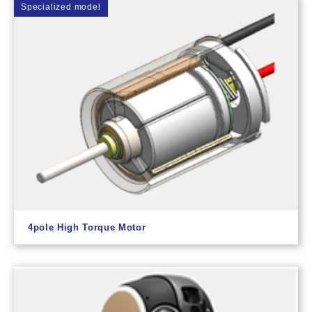
Specialized model
4pole High Torque Motor