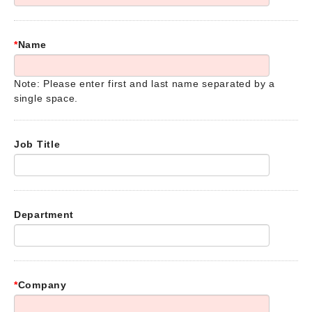
*
Name
Note: Please enter first and last name separated by a
single space.
Job Title
Department
*
Company