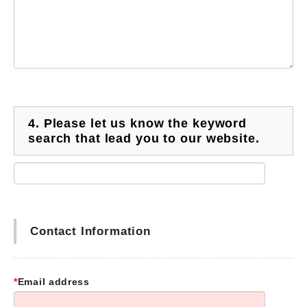
4.
Please let us know the keyword
search that lead you to our website.
Contact Information
*
Email address