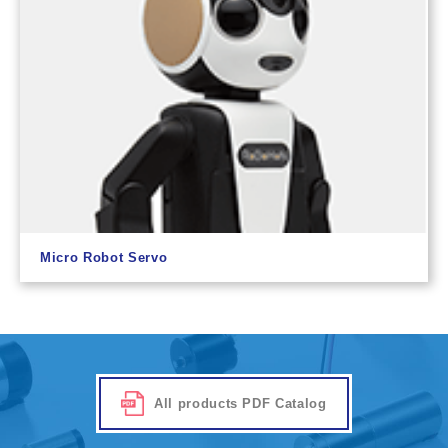
Micro Robot Servo
All products PDF Catalog