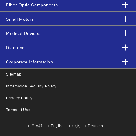
Fiber Optic Components
Small Motors
Medical Devices
Diamond
Corporate Information
Sitemap
Information Security Policy
Privacy Policy
Terms of Use
日本語
English
中文
Deutsch