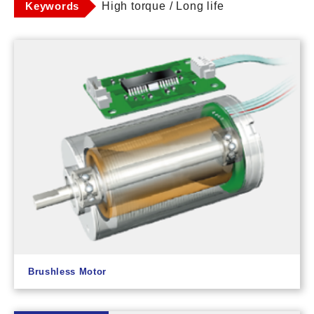
Keywords
High torque / Long life
Brushless Motor