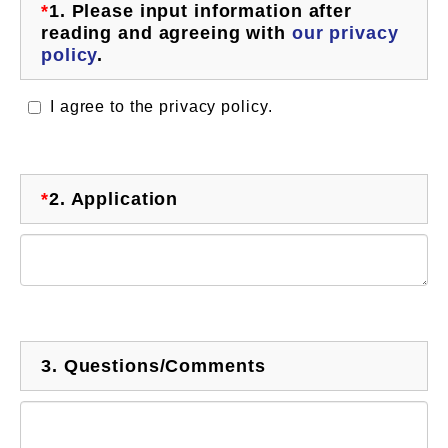
*
1.
Please input information after
reading and agreeing with
our privacy
policy
.
I agree to the privacy policy.
*
2.
Application
3.
Questions/Comments