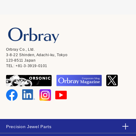
Orbray Co., Ltd.
3-8-22 Shinden, Adachi-ku, Tokyo
123-8511 Japan
TEL: +81-3-3919-0101
Precision Jewel Parts