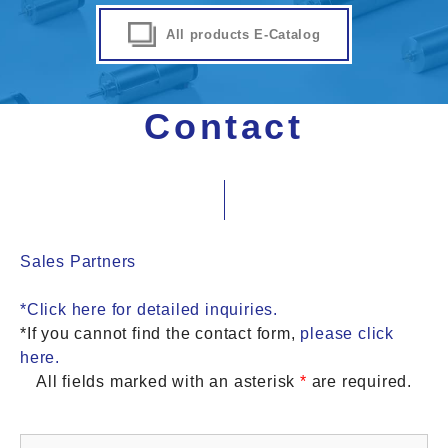
All products E-Catalog
Contact
Sales Partners
*Click here for detailed inquiries.
*If you cannot find the contact form,
please click
here.
All fields marked with an asterisk
*
are required.