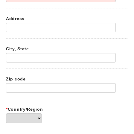
Address
City, State
Zip code
*
Country/Region