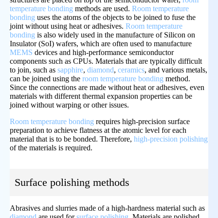
temperature bonding
methods are used.
Room temperature
bonding
uses the atoms of the objects to be joined to fuse the
joint without using heat or adhesives.
Room temperature
bonding
is also widely used in the manufacture of Silicon on
Insulator (SoI) wafers, which are often used to manufacture
MEMS
devices and high-performance semiconductor
components such as CPUs. Materials that are typically difficult
to join, such as
sapphire
,
diamond
,
ceramics
, and various metals,
can be joined using the
room temperature bonding
method.
Since the connections are made without heat or adhesives, even
materials with different thermal expansion properties can be
joined without warping or other issues.
Room temperature bonding
requires high-precision surface
preparation to achieve flatness at the atomic level for each
material that is to be bonded. Therefore,
high-precision polishing
of the materials is required.
Surface polishing methods
Abrasives and slurries made of a high-hardness material such as
diamond
are used for
surface polishing
. Materials are polished