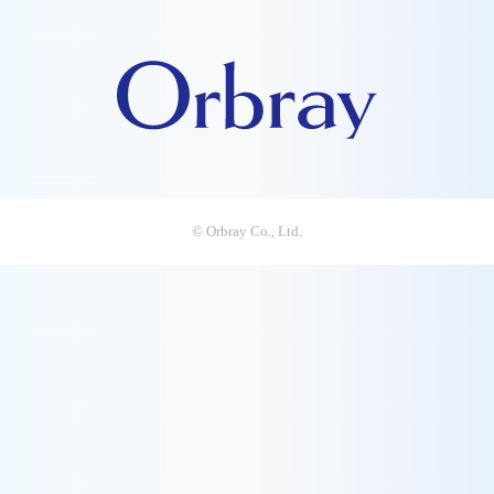
© Orbray Co., Ltd.