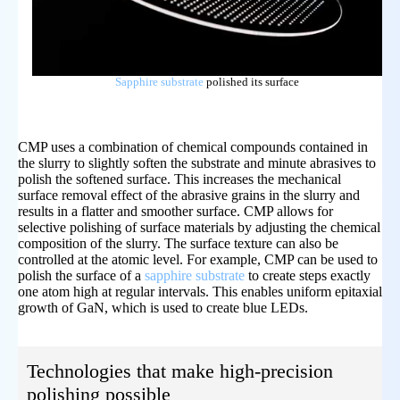
Sapphire substrate
polished its surface
CMP uses a combination of chemical compounds contained in
the slurry to slightly soften the substrate and minute abrasives to
polish the softened surface. This increases the mechanical
surface removal effect of the abrasive grains in the slurry and
results in a flatter and smoother surface. CMP allows for
selective polishing of surface materials by adjusting the chemical
composition of the slurry. The surface texture can also be
controlled at the atomic level. For example, CMP can be used to
polish the surface of a
sapphire substrate
to create steps exactly
one atom high at regular intervals. This enables uniform epitaxial
growth of GaN, which is used to create blue LEDs.
Technologies that make high-precision
polishing possible