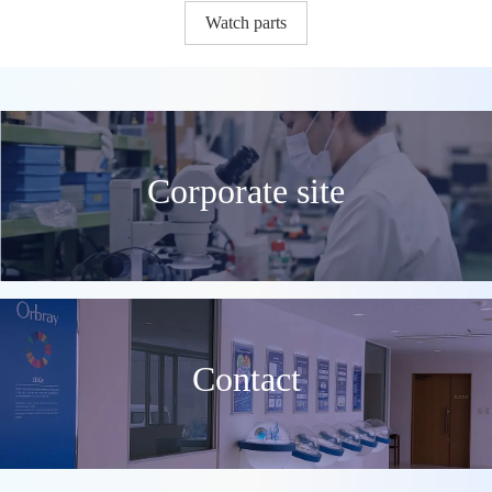
Watch parts
Corporate site
Contact