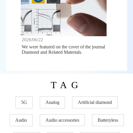
2026/06/22
We were featured on the cover of the journal
Diamond and Related Materials.
TAG
5G
Analog
Artificial diamond
Audio
Audio accessories
Batteryless