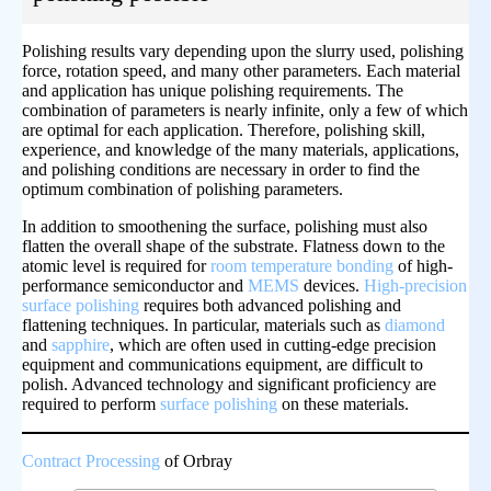
Polishing results vary depending upon the slurry used, polishing
force, rotation speed, and many other parameters. Each material
and application has unique polishing requirements. The
combination of parameters is nearly infinite, only a few of which
are optimal for each application. Therefore, polishing skill,
experience, and knowledge of the many materials, applications,
and polishing conditions are necessary in order to find the
optimum combination of polishing parameters.
In addition to smoothening the surface, polishing must also
flatten the overall shape of the substrate. Flatness down to the
atomic level is required for
room temperature bonding
of high-
performance semiconductor and
MEMS
devices.
High-precision
surface polishing
requires both advanced polishing and
flattening techniques. In particular, materials such as
diamond
and
sapphire
, which are often used in cutting-edge precision
equipment and communications equipment, are difficult to
polish. Advanced technology and significant proficiency are
required to perform
surface polishing
on these materials.
Contract Processing
of Orbray