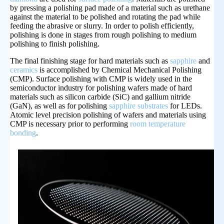
by pressing a polishing pad made of a material such as urethane
against the material to be polished and rotating the pad while
feeding the abrasive or slurry. In order to polish efficiently,
polishing is done in stages from rough polishing to medium
polishing to finish polishing.
The final finishing stage for hard materials such as
sapphire
and
ceramics
is accomplished by Chemical Mechanical Polishing
(CMP). Surface polishing with CMP is widely used in the
semiconductor industry for polishing wafers made of hard
materials such as silicon carbide (SiC) and gallium nitride
(GaN), as well as for polishing
sapphire substrates
for LEDs.
Atomic level precision polishing of wafers and materials using
CMP is necessary prior to performing
room temperature
bonding
.