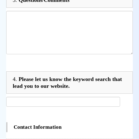
4.
Please let us know the keyword search that
lead you to our website.
Contact Information