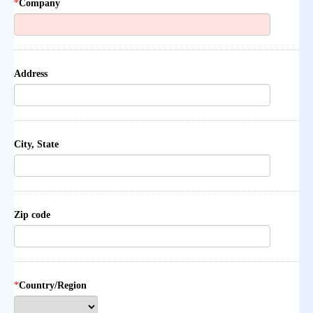
*
Company
Address
City, State
Zip code
*
Country/Region