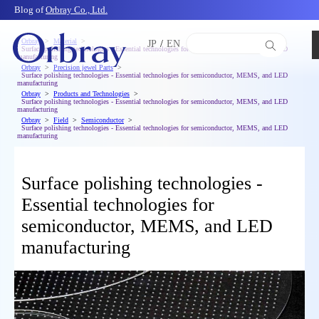
Blog of
Orbray Co., Ltd.
Orbray
Material
JP
/
EN
Surface polishing technologies - Essential technologies for semiconductor, MEMS, and LED
manufacturing
Orbray
Precision jewel Parts
Surface polishing technologies - Essential technologies for semiconductor, MEMS, and LED
manufacturing
Orbray
Products and Technologies
Surface polishing technologies - Essential technologies for semiconductor, MEMS, and LED
manufacturing
Orbray
Field
Semiconductor
Surface polishing technologies - Essential technologies for semiconductor, MEMS, and LED
manufacturing
Surface polishing technologies -
Essential technologies for
semiconductor, MEMS, and LED
manufacturing