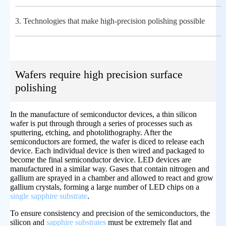
3.
Technologies that make high-precision polishing possible
Wafers require high precision surface
polishing
In the manufacture of semiconductor devices, a thin silicon
wafer is put through through a series of processes such as
sputtering, etching, and photolithography. After the
semiconductors are formed, the wafer is diced to release each
device. Each individual device is then wired and packaged to
become the final semiconductor device. LED devices are
manufactured in a similar way. Gases that contain nitrogen and
gallium are sprayed in a chamber and allowed to react and grow
gallium crystals, forming a large number of LED chips on a
single sapphire substrate
.
To ensure consistency and precision of the semiconductors, the
silicon and
sapphire substrates
must be extremely flat and