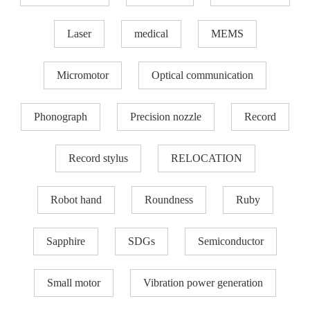
Laser
medical
MEMS
Micromotor
Optical communication
Phonograph
Precision nozzle​
Record
Record stylus
RELOCATION
Robot hand
Roundness
Ruby
Sapphire
SDGs
Semiconductor
Small motor
Vibration power generation