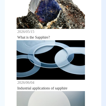
2026/05/15
What is the Sapphire?
2026/06/04
Industrial applications of sapphire