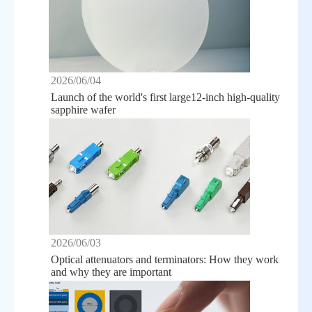
2026/06/04
Launch of the world's first large12-inch high-quality
sapphire wafer
2026/06/03
Optical attenuators and terminators: How they work
and why they are important