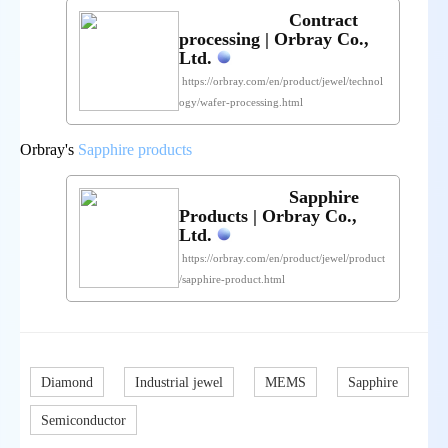
Contract
processing | Orbray Co.,
Ltd.
https://orbray.com/en/product/jewel/technol
ogy/wafer-processing.html
Orbray's
Sapphire products
Sapphire
Products | Orbray Co.,
Ltd.
https://orbray.com/en/product/jewel/product
/sapphire-product.html
Diamond
Industrial jewel
MEMS
Sapphire
Semiconductor