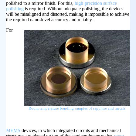
polished to a mirror finish. For this,
high-precision surface
polishing
is required. Without adequate polishing, the devices
will be misaligned and distorted, making it impossible to achieve
the required nano-level accuracy and reliably.
For
Room temperature bonding samples of sapphire and metals
MEMS
devices, in which integrated circuits and mechanical
structures are placed on top of the semiconductor wafer,
room