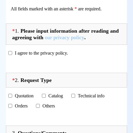
All fields marked with an asterisk
*
are required.
*
1.
Please input information after reading and
agreeing with
our privacy policy
.
I agree to the privacy policy.
*
2.
Request Type
Quotation
Catalog
Technical info
Orders
Others
3.
Questions/Comments