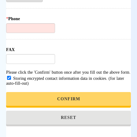
*
Phone
FAX
Please click the 'Confirm' button once after you fill out the above form.
Storing encrypted contact information data in cookies. (for later
auto-fill-out)
CONFIRM
RESET