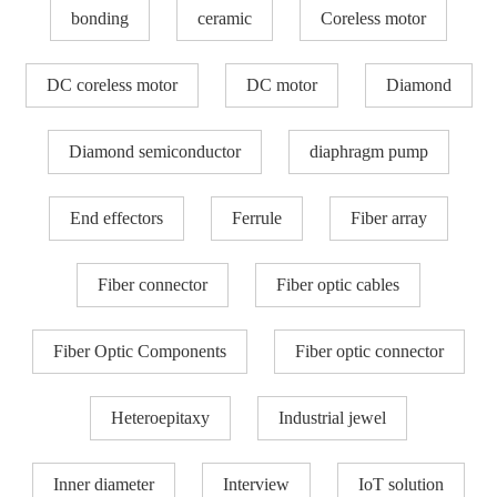
bonding
ceramic
Coreless motor
DC coreless motor
DC motor
Diamond
Diamond semiconductor
diaphragm pump
End effectors
Ferrule
Fiber array
Fiber connector
Fiber optic cables
Fiber Optic Components
Fiber optic connector
Heteroepitaxy
Industrial jewel
Inner diameter
Interview
IoT solution