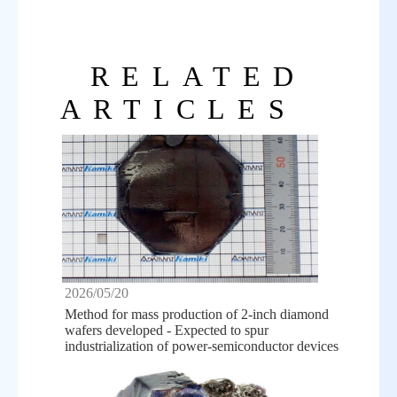
RELATED
ARTICLES
2026/05/20
Method for mass production of 2-inch diamond
wafers developed - Expected to spur
industrialization of power-semiconductor devices