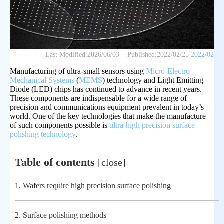
Last Modified:
2026/06/03
Published:
2022/02/25
2022/02
Manufacturing of ultra-small sensors using
Micro-Electro
Mechanical Systems
(
MEMS
) technology and Light Emitting
Diode (LED) chips has continued to advance in recent years.
These components are indispensable for a wide range of
precision and communications equipment prevalent in today’s
world. One of the key technologies that make the manufacture
of such components possible is
ultra-high precision surface
polishing technology
.
Table of contents
[
close
]
1.
Wafers require high precision surface polishing
2.
Surface polishing methods