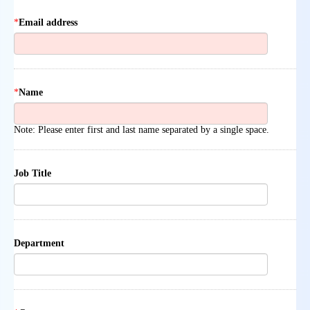
*
Email address
*
Name
Note: Please enter first and last name separated by a single space.
Job Title
Department