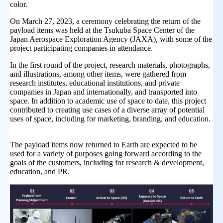
color.
On March 27, 2023, a ceremony celebrating the return of the
payload items was held at the Tsukuba Space Center of the
Japan Aerospace Exploration Agency (JAXA), with some of the
project participating companies in attendance.
In the first round of the project, research materials, photographs,
and illustrations, among other items, were gathered from
research institutes, educational institutions, and private
companies in Japan and internationally, and transported into
space. In addition to academic use of space to date, this project
contributed to creating use cases of a diverse array of potential
uses of space, including for marketing, branding, and education.
The payload items now returned to Earth are expected to be
used for a variety of purposes going forward according to the
goals of the customers, including for research & development,
education, and PR.