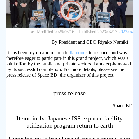
Last Modified:
2026/06/16
Published:
2023/04/17
2023/04
By President and CEO Riyako Namiki
It has been my dream to launch
diamonds
into space, and was
therefore eager to participate in this grand project, which was a
joint effort by the public and private sectors. I am deeply moved
by its successful completion. For more details, please see the
press release of Space BD, the organizer of this project.
press release
Space BD
Items in 1st Japanese ISS exposed facility
utilization program return to earth
Contributing to broad use of space ranging from