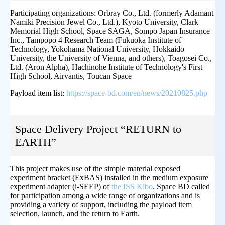
Participating organizations: Orbray Co., Ltd. (formerly Adamant
Namiki Precision Jewel Co., Ltd.), Kyoto University, Clark
Memorial High School, Space SAGA, Sompo Japan Insurance
Inc., Tampopo 4 Research Team (Fukuoka Institute of
Technology, Yokohama National University, Hokkaido
University, the University of Vienna, and others), Toagosei Co.,
Ltd. (Aron Alpha), Hachinohe Institute of Technology's First
High School, Airvantis, Toucan Space
Payload item list:
https://space-bd.com/en/news/20210825.php
Space Delivery Project “RETURN to
EARTH”
This project makes use of the simple material exposed
experiment bracket (ExBAS) installed in the medium exposure
experiment adapter (i-SEEP) of
the ISS Kibo
. Space BD called
for participation among a wide range of organizations and is
providing a variety of support, including the payload item
selection, launch, and the return to Earth.