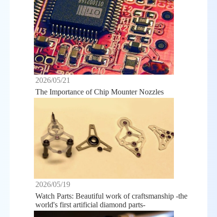
2026/05/21
The Importance of Chip Mounter Nozzles
2026/05/19
Watch Parts: Beautiful work of craftsmanship -the
world's first artificial diamond parts-