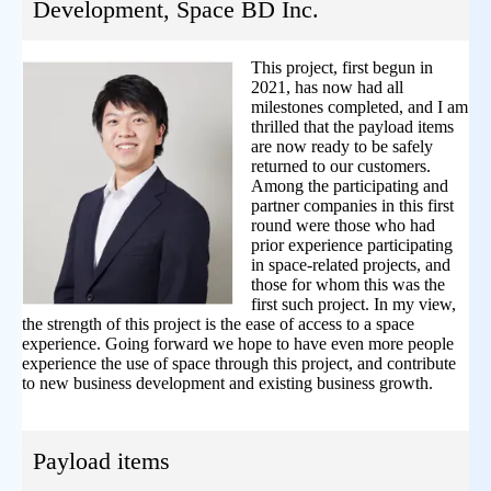
Development, Space BD Inc.
This project, first begun in
2021, has now had all
milestones completed, and I am
thrilled that the payload items
are now ready to be safely
returned to our customers.
Among the participating and
partner companies in this first
round were those who had
prior experience participating
in space-related projects, and
those for whom this was the
first such project. In my view,
the strength of this project is the ease of access to a space
experience. Going forward we hope to have even more people
experience the use of space through this project, and contribute
to new business development and existing business growth.
Payload items