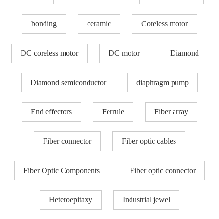
bonding
ceramic
Coreless motor
DC coreless motor
DC motor
Diamond
Diamond semiconductor
diaphragm pump
End effectors
Ferrule
Fiber array
Fiber connector
Fiber optic cables
Fiber Optic Components
Fiber optic connector
Heteroepitaxy
Industrial jewel