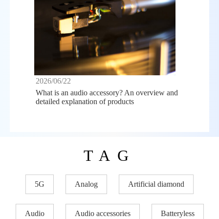
2026/06/22
What is an audio accessory? An overview and
detailed explanation of products
TAG
5G
Analog
Artificial diamond
Audio
Audio accessories
Batteryless