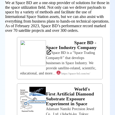
We at Space BD are a one-stop provider of solutions for those in
the space utilization field. Not only can we deliver payloads to
space by a variety of methods and facilitate the use of
International Space Station assets, but we can also assist with
everything from business plans to hands-on technical operations.
As of February 2023, Space BD’s performance record marked
over 70 satellite projects and over 300 orders.
Space BD -
Space Industry Company
Space BD is a “Space Trading
Company®” that develops
businesses in Space Industry. We
provide satellite-related, scientific,
educational, and more...
https://space-bd.com/en/
World's
First Artificial Diamond
Substrate Exposure
Experiment in Space
Adamant Namiki Precision Jewel
Co., Ltd. (Adachi-ku, Tokyo;