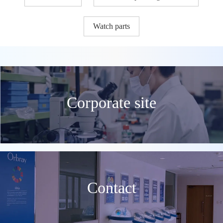
Watch parts
Corporate site
Contact