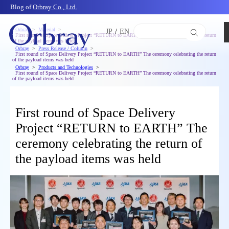
Blog of
Orbray Co., Ltd.
Orbray
Material
JP
/
EN
First round of Space Delivery Project “RETURN to EARTH” The ceremony celebrating the return
of the payload items was held
Orbray
Press Release / Column
First round of Space Delivery Project “RETURN to EARTH” The ceremony celebrating the return
of the payload items was held
Orbray
Products and Technologies
First round of Space Delivery Project “RETURN to EARTH” The ceremony celebrating the return
of the payload items was held
First round of Space Delivery
Project “RETURN to EARTH” The
ceremony celebrating the return of
the payload items was held