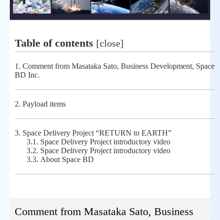
Table of contents
[
close
]
1.
Comment from Masataka Sato, Business Development, Space
BD Inc.
2.
Payload items
3.
Space Delivery Project “RETURN to EARTH”
3.1.
Space Delivery Project introductory video
3.2.
Space Delivery Project introductory video
3.3.
About Space BD
Comment from Masataka Sato, Business