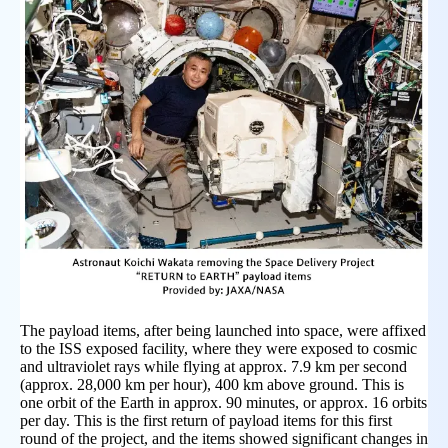
The payload items, after being launched into space, were affixed
to the ISS exposed facility, where they were exposed to cosmic
and ultraviolet rays while flying at approx. 7.9 km per second
(approx. 28,000 km per hour), 400 km above ground. This is
one orbit of the Earth in approx. 90 minutes, or approx. 16 orbits
per day. This is the first return of payload items for this first
round of the project, and the items showed significant changes in