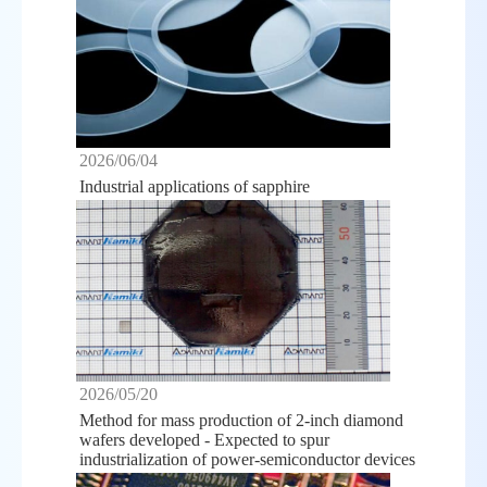
2026/06/04
Industrial applications of sapphire
2026/05/20
Method for mass production of 2-inch diamond
wafers developed - Expected to spur
industrialization of power-semiconductor devices