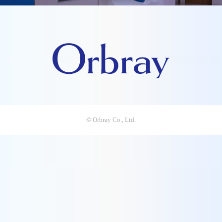
© Orbray Co., Ltd.