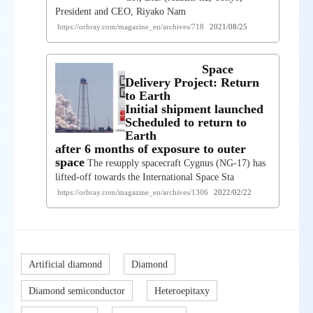
President and CEO, Riyako Nam
https://orbray.com/magazine_en/archives/718
2021/08/25
Space
Delivery Project: Return
to Earth
Initial shipment launched
Scheduled to return to
Earth
after 6 months of exposure to outer
space
The resupply spacecraft Cygnus (NG-17) has
lifted-off towards the International Space Sta
https://orbray.com/magazine_en/archives/1306
2022/02/22
Artificial diamond
Diamond
Diamond semiconductor
Heteroepitaxy