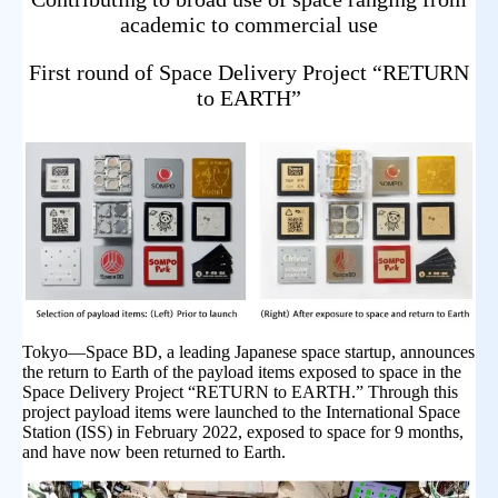
academic to commercial use
First round of Space Delivery Project “RETURN
to EARTH”
Tokyo—Space BD, a leading Japanese space startup, announces
the return to Earth of the payload items exposed to space in the
Space Delivery Project “RETURN to EARTH.” Through this
project payload items were launched to the International Space
Station (ISS) in February 2022, exposed to space for 9 months,
and have now been returned to Earth.