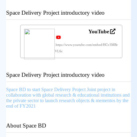
Space Delivery Project introductory video
YouTube
https://www.youtube.com/embed/HCv3MBr
VL6c
Space Delivery Project introductory video
Space BD to start Space Delivery Project Joint project in
collaboration with global research & educational institutions and
the private sector to launch research objects & mementos by the
end of FY2021
About Space BD