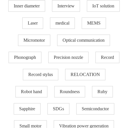
Inner diameter
Interview
IoT solution
Laser
medical
MEMS
Micromotor
Optical communication
Phonograph
Precision nozzle​
Record
Record stylus
RELOCATION
Robot hand
Roundness
Ruby
Sapphire
SDGs
Semiconductor
Small motor
Vibration power generation