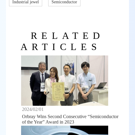
Industrial jewel
Semiconductor
RELATED
ARTICLES
2024/02/01
Orbray Wins Second Consecutive “Semiconductor
of the Year” Award in 2023