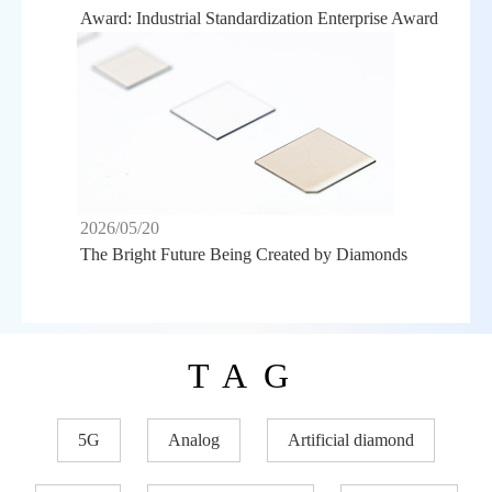
Award: Industrial Standardization Enterprise Award
2026/05/20
The Bright Future Being Created by Diamonds
TAG
5G
Analog
Artificial diamond