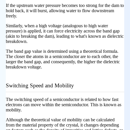
If the upstream water pressure becomes too strong for the dam to
hold back, it will burst, allowing water to flow downstream
freely.
Similarly, when a high voltage (analogous to high water
pressure) is applied, it can force electricity across the band gap
(akin to breaking the dam), leading to what's known as dielectric
breakdown.
The band gap value is determined using a theoretical formula.
The closer the atoms in a semiconductor are to each other, the
larger the band gap, and consequently, the higher the dielectric
breakdown voltage.
Switching Speed and Mobility
The switching speed of a semiconductor is related to how fast
electrons can move within the semiconductor. This is known as
mobility.
Although the theoretical value of mobility can be calculated
from the material property of the crystal, it changes depending