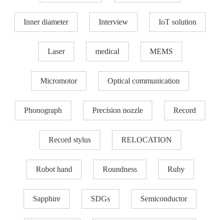
Inner diameter
Interview
IoT solution
Laser
medical
MEMS
Micromotor
Optical communication
Phonograph
Precision nozzle​
Record
Record stylus
RELOCATION
Robot hand
Roundness
Ruby
Sapphire
SDGs
Semiconductor