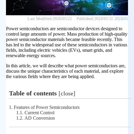
Last Modified:
2026/05/22
Published:
2024/01/11
2024/01
Power semiconductors are semiconductor devices designed to
control large amounts of power. Mass production of high-quality
power semiconductor materials became feasible recently. This
has led to the widespread use of these semiconductors in various
fields, including electric vehicles (EVs), smart grids, and
renewable energy sources.
In this article, we will describe what power semiconductors are,
discuss the unique characteristics of each material, and explore
the various fields where they are being applied.
Table of contents
[
close
]
1.
Features of Power Semiconductors
1.1.
Current Control
1.2.
AD Conversion