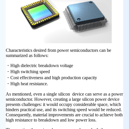
Characteristics desired from power semiconductors can be
summarized as follows:
・High dielectric breakdown voltage
・High switching speed
・Cost effectiveness and high production capacity
・High heat resistance.
As mentioned, even a single silicon device can serve as a power
semiconductor. However, creating a large silicon power device
presents challenges: it would occupy considerable space, which
hinders practical use, and its switching speed would be reduced.
Consequently, material improvements are crucial to achieve both
high resistance to breakdown and low power loss.