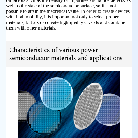
on factors such as the density of impurities and lattice defects, as
well as the state of the semiconductor surface, so it is not
possible to attain the theoretical value. In order to create devices
with high mobility, it is important not only to select proper
materials, but also to create high-quality crystals and combine
them with other materials.
Characteristics of various power
semiconductor materials and applications