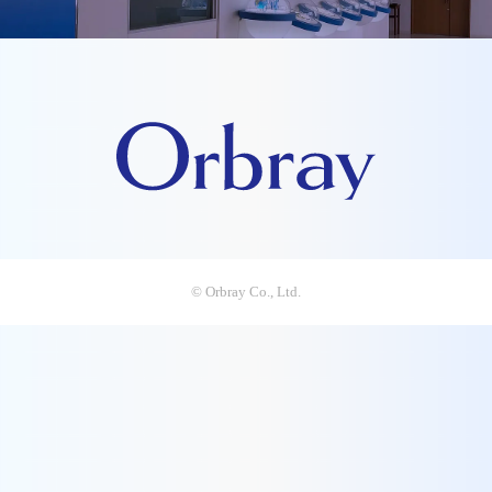
© Orbray Co., Ltd.