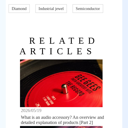
Diamond
Industrial jewel
Semiconductor
RELATED
ARTICLES
2026/05/19
What is an audio accessory? An overview and
detailed explanation of products [Part 2]