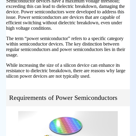
Semiconductor devices have a maximum voltage threshold;
exceeding this can lead to dielectric breakdown, damaging the
device. Power semiconductors were developed to address this
issue. Power semiconductors are devices that are capable of
efficient switching without dielectric breakdown, even under
high voltage conditions.
The term “power semiconductor” refers to a specific category
within semiconductor devices. The key distinction between
regular semiconductors and power semiconductors lies in their
usage.
While increasing the size of a silicon device can enhance its
resistance to dielectric breakdown, there are reasons why large
silicon power devices are not typically used.
Requirements of Power Semiconductors