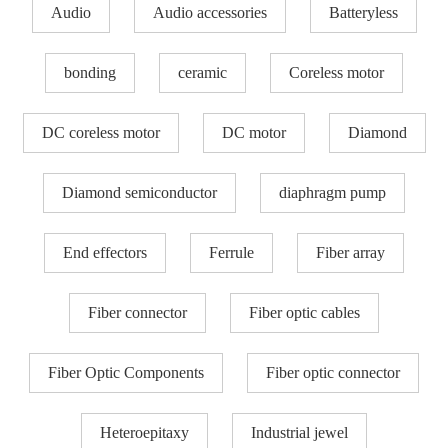
Audio
Audio accessories
Batteryless
bonding
ceramic
Coreless motor
DC coreless motor
DC motor
Diamond
Diamond semiconductor
diaphragm pump
End effectors
Ferrule
Fiber array
Fiber connector
Fiber optic cables
Fiber Optic Components
Fiber optic connector
Heteroepitaxy
Industrial jewel