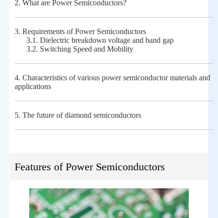
2.
What are Power Semiconductors?
3.
Requirements of Power Semiconductors
3.1.
Dielectric breakdown voltage and band gap
3.2.
Switching Speed and Mobility
4.
Characteristics of various power semiconductor materials and
applications
5.
The future of diamond semiconductors
Features of Power Semiconductors