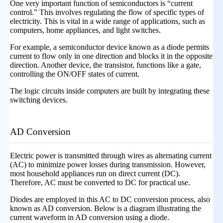
One very important function of semiconductors is “current
control.” This involves regulating the flow of specific types of
electricity. This is vital in a wide range of applications, such as
computers, home appliances, and light switches.
For example, a semiconductor device known as a diode permits
current to flow only in one direction and blocks it in the opposite
direction. Another device, the transistor, functions like a gate,
controlling the ON/OFF states of current.
The logic circuits inside computers are built by integrating these
switching devices.
AD Conversion
Electric power is transmitted through wires as alternating current
(AC) to minimize power losses during transmission. However,
most household appliances run on direct current (DC).
Therefore, AC must be converted to DC for practical use.
Diodes are employed in this AC to DC conversion process, also
known as AD conversion. Below is a diagram illustrating the
current waveform in AD conversion using a diode.