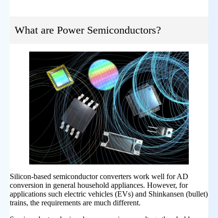
What are Power Semiconductors?
Silicon-based semiconductor converters work well for AD
conversion in general household appliances. However, for
applications such electric vehicles (EVs) and Shinkansen (bullet)
trains, the requirements are much different.