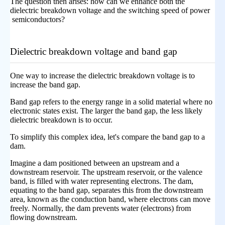
The question then arises: how can we enhance both the
dielectric breakdown voltage and the switching speed of power
semiconductors?
Dielectric breakdown voltage and band gap
One way to increase the dielectric breakdown voltage is to
increase the band gap.
Band gap refers to the energy range in a solid material where no
electronic states exist. The larger the band gap, the less likely
dielectric breakdown is to occur.
To simplify this complex idea, let's compare the band gap to a
dam.
Imagine a dam positioned between an upstream and a
downstream reservoir. The upstream reservoir, or the valence
band, is filled with water representing electrons. The dam,
equating to the band gap, separates this from the downstream
area, known as the conduction band, where electrons can move
freely. Normally, the dam prevents water (electrons) from
flowing downstream.