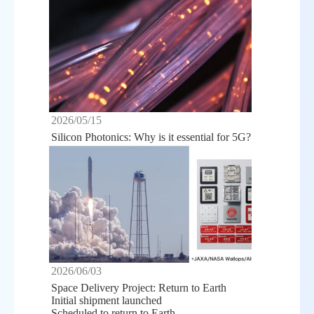
2026/05/15
Silicon Photonics: Why is it essential for 5G?
2026/06/03
Space Delivery Project: Return to Earth
Initial shipment launched
Scheduled to return to Earth