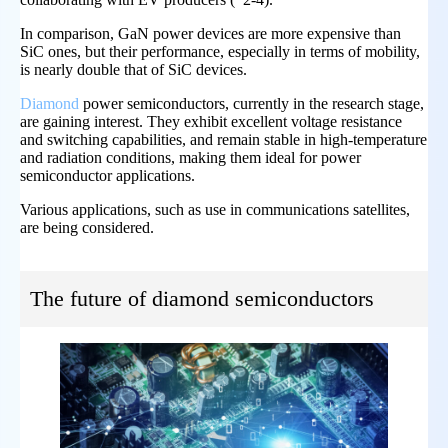
In comparison, GaN power devices are more expensive than
SiC ones, but their performance, especially in terms of mobility,
is nearly double that of SiC devices.
Diamond
power semiconductors, currently in the research stage,
are gaining interest. They exhibit excellent voltage resistance
and switching capabilities, and remain stable in high-temperature
and radiation conditions, making them ideal for power
semiconductor applications.
Various applications, such as use in communications satellites,
are being considered.
The future of diamond semiconductors