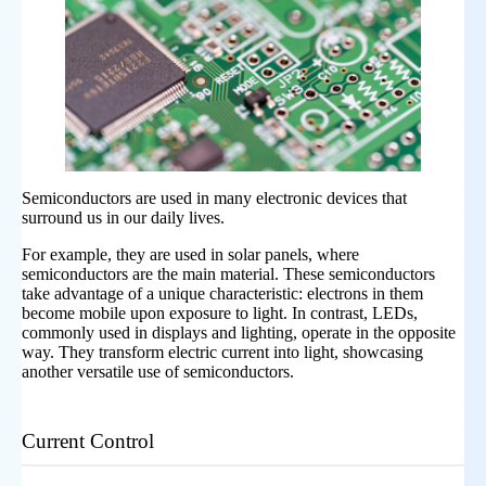
Semiconductors are used in many electronic devices that
surround us in our daily lives.
For example, they are used in solar panels, where
semiconductors are the main material. These semiconductors
take advantage of a unique characteristic: electrons in them
become mobile upon exposure to light. In contrast, LEDs,
commonly used in displays and lighting, operate in the opposite
way. They transform electric current into light, showcasing
another versatile use of semiconductors.
Current Control