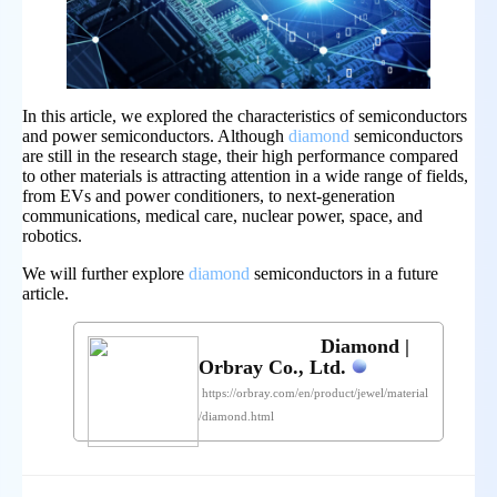
In this article, we explored the characteristics of semiconductors
and power semiconductors. Although
diamond
semiconductors
are still in the research stage, their high performance compared
to other materials is attracting attention in a wide range of fields,
from EVs and power conditioners, to next-generation
communications, medical care, nuclear power, space, and
robotics.
We will further explore
diamond
semiconductors in a future
article.
Diamond |
Orbray Co., Ltd.
https://orbray.com/en/product/jewel/material
/diamond.html