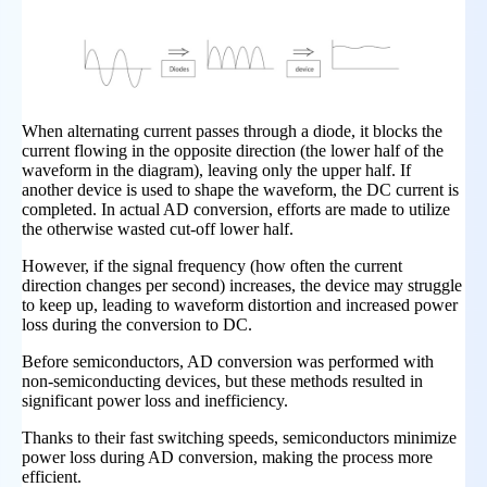
When alternating current passes through a diode, it blocks the
current flowing in the opposite direction (the lower half of the
waveform in the diagram), leaving only the upper half. If
another device is used to shape the waveform, the DC current is
completed. In actual AD conversion, efforts are made to utilize
the otherwise wasted cut-off lower half.
However, if the signal frequency (how often the current
direction changes per second) increases, the device may struggle
to keep up, leading to waveform distortion and increased power
loss during the conversion to DC.
Before semiconductors, AD conversion was performed with
non-semiconducting devices, but these methods resulted in
significant power loss and inefficiency.
Thanks to their fast switching speeds, semiconductors minimize
power loss during AD conversion, making the process more
efficient.