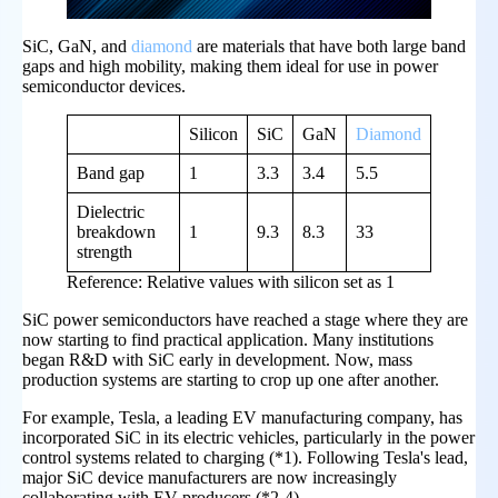
SiC, GaN, and
diamond
are materials that have both large band
gaps and high mobility, making them ideal for use in power
semiconductor devices.
Silicon
SiC
GaN
Diamond
Band gap
1
3.3
3.4
5.5
Dielectric
breakdown
1
9.3
8.3
33
strength
Reference: Relative values with silicon set as 1
SiC power semiconductors have reached a stage where they are
now starting to find practical application. Many institutions
began R&D with SiC early in development. Now, mass
production systems are starting to crop up one after another.
For example, Tesla, a leading EV manufacturing company, has
incorporated SiC in its electric vehicles, particularly in the power
control systems related to charging (*1). Following Tesla's lead,
major SiC device manufacturers are now increasingly
collaborating with EV producers (*2-4).