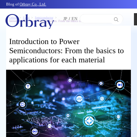
Blog of
Orbray Co., Ltd.
Orbray
Field
Semiconductor
JP
/
EN
Introduction to Power Semiconductors: From the basics to applications for each material
Introduction to Power
Semiconductors: From the basics to
applications for each material