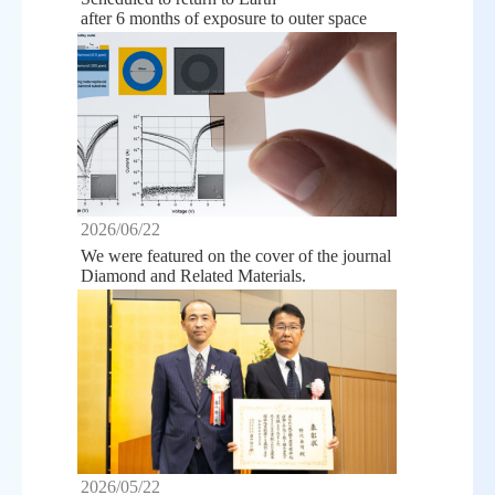
after 6 months of exposure to outer space
2026/06/22
We were featured on the cover of the journal
Diamond and Related Materials.
2026/05/22