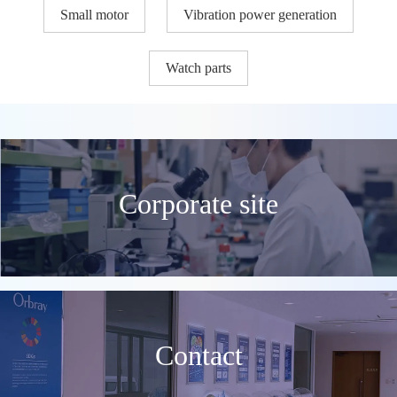
Small motor
Vibration power generation
Watch parts
Corporate site
Contact