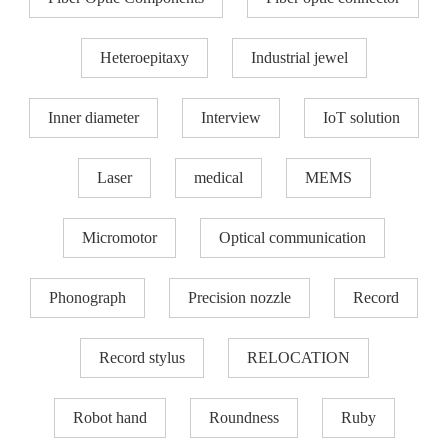
Heteroepitaxy
Industrial jewel
Inner diameter
Interview
IoT solution
Laser
medical
MEMS
Micromotor
Optical communication
Phonograph
Precision nozzle​
Record
Record stylus
RELOCATION
Robot hand
Roundness
Ruby