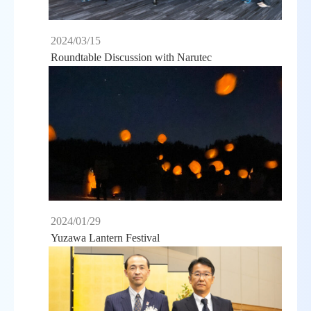
2024/03/15
Roundtable Discussion with Narutec
2024/01/29
Yuzawa Lantern Festival