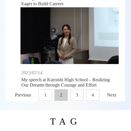
Eager to Build Careers
2023/07/14
My speech at Kuroishi High School – Realizing
Our Dreams through Courage and Effort
Previous
1
2
3
4
Next
TAG