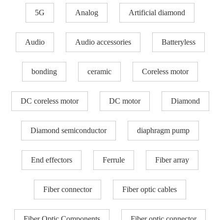
5G
Analog
Artificial diamond
Audio
Audio accessories
Batteryless
bonding
ceramic
Coreless motor
DC coreless motor
DC motor
Diamond
Diamond semiconductor
diaphragm pump
End effectors
Ferrule
Fiber array
Fiber connector
Fiber optic cables
Fiber Optic Components
Fiber optic connector