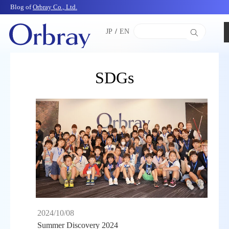
Blog of
Orbray Co., Ltd.
JP
/
EN
SDGs
2024/10/08
Summer Discovery 2024