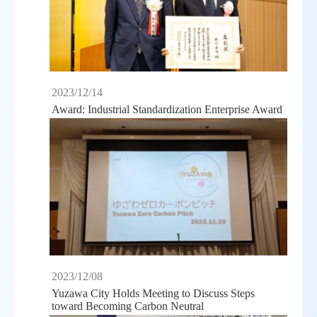
2023/12/14
Award: Industrial Standardization Enterprise Award
2023/12/08
Yuzawa City Holds Meeting to Discuss Steps
toward Becoming Carbon Neutral