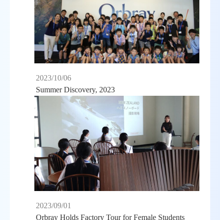
2023/10/06
Summer Discovery, 2023
2023/09/01
Orbray Holds Factory Tour for Female Students