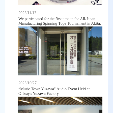
2023/11/13
We participated for the first time in the All-Japan
Manufacturing Spinning Tops Tournament in Akita.
2023/10/27
“Music Town Yuzawa" Audio Event Held at
Orbray's Yuzawa Factory