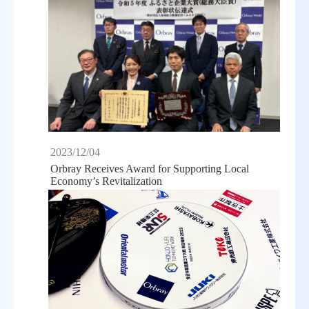
2023/12/04
Orbray Receives Award for Supporting Local
Economy’s Revitalization