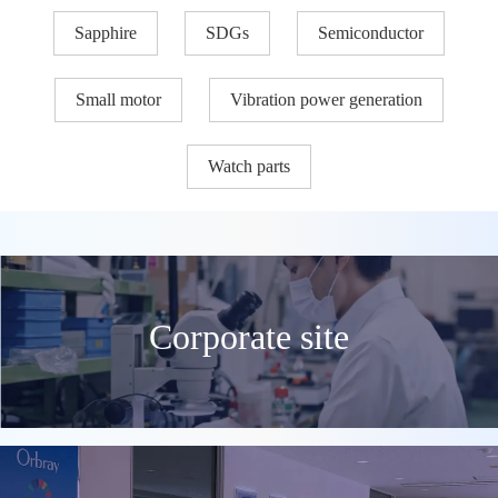
Sapphire
SDGs
Semiconductor
Small motor
Vibration power generation
Watch parts
Corporate site