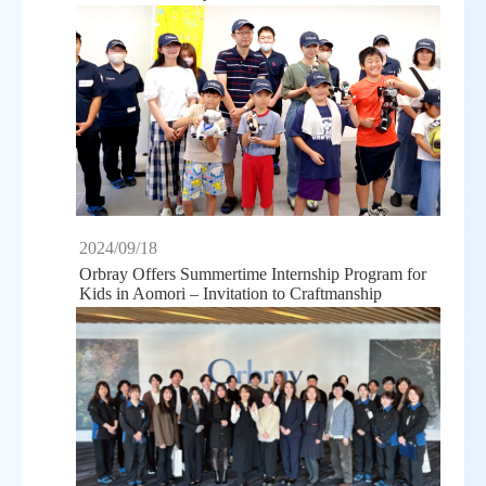
2024/09/18
Orbray Offers Summertime Internship Program for
Kids in Aomori – Invitation to Craftmanship