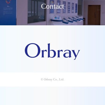
Contact
© Orbray Co., Ltd.