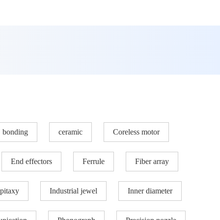
bonding
ceramic
Coreless motor
End effectors
Ferrule
Fiber array
pitaxy
Industrial jewel
Inner diameter