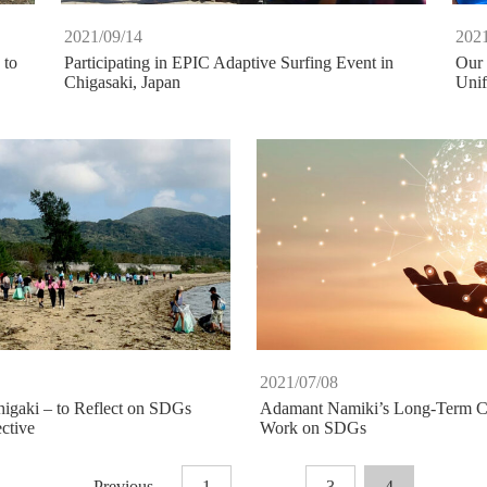
2021/09/14
2021
 to
Participating in EPIC Adaptive Surfing Event in
Our 
Chigasaki, Japan
Uni
2021/07/08
higaki – to Reflect on SDGs
Adamant Namiki’s Long-Term C
ctive
Work on SDGs
Previous
1
…
3
4