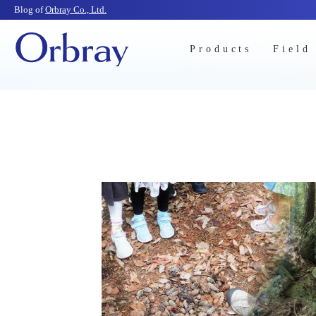
Blog of
Orbray Co., Ltd.
Products
Field