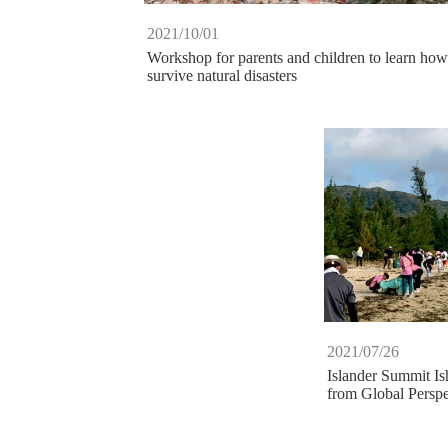
2021/10/01
Workshop for parents and children to learn how
survive natural disasters
2021/07/26
Islander Summit Is
from Global Perspe