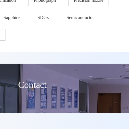
nication
Phonograph
Precision nozzle​
Sapphire
SDGs
Semiconductor
Contact