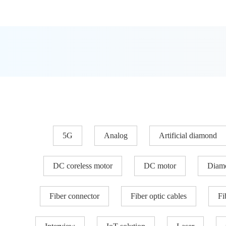
5G
Analog
Artificial diamond
DC coreless motor
DC motor
Diam
Fiber connector
Fiber optic cables
Fi