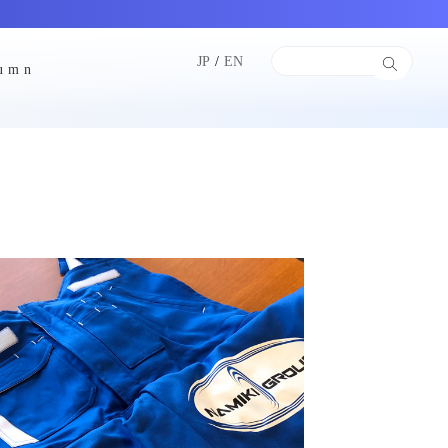
JP
/
EN
lumn