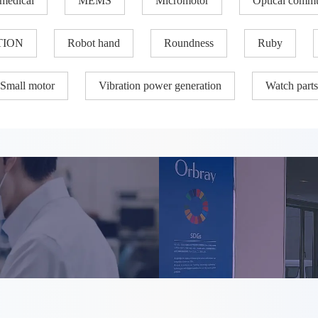
medical
MEMS
Micromotor
Optical commu
TION
Robot hand
Roundness
Ruby
Small motor
Vibration power generation
Watch parts