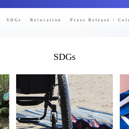
SDGs
Relocation
Press Release / Co
SDGs