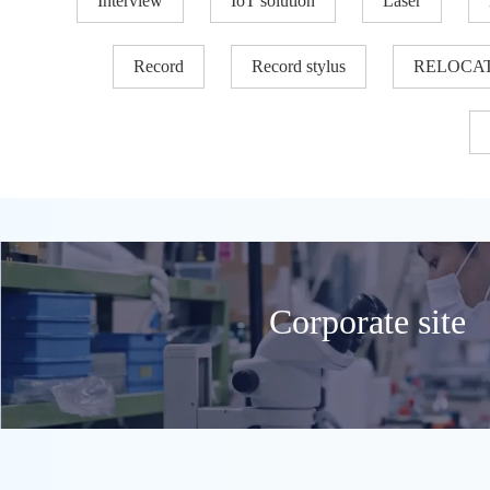
Interview
IoT solution
Laser
Record
Record stylus
RELOCA
Corporate site