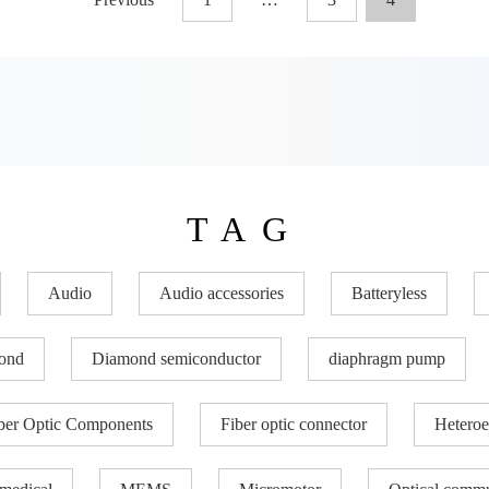
TAG
Audio
Audio accessories
Batteryless
ond
Diamond semiconductor
diaphragm pump
ber Optic Components
Fiber optic connector
Heteroe