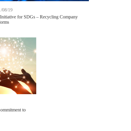
/08/19
Initiative for SDGs – Recycling Company
forms
ommitment to