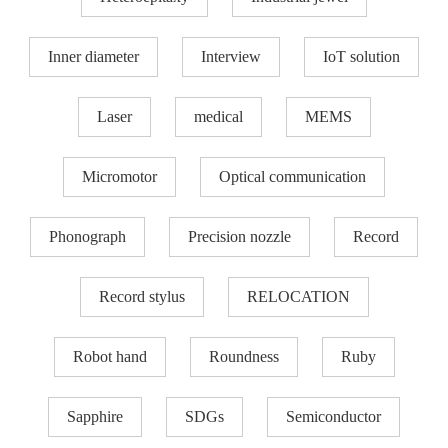
Inner diameter
Interview
IoT solution
Laser
medical
MEMS
Micromotor
Optical communication
Phonograph
Precision nozzle​
Record
Record stylus
RELOCATION
Robot hand
Roundness
Ruby
Sapphire
SDGs
Semiconductor