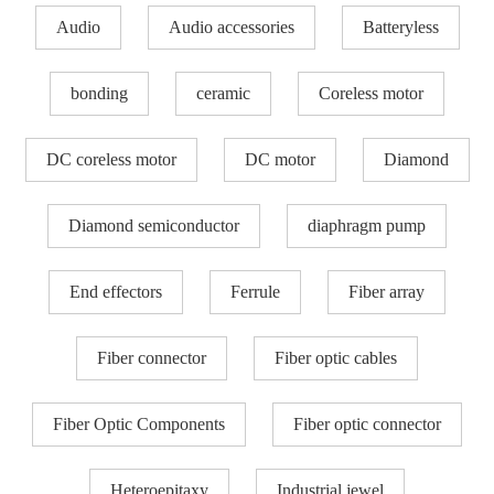
Audio
Audio accessories
Batteryless
bonding
ceramic
Coreless motor
DC coreless motor
DC motor
Diamond
Diamond semiconductor
diaphragm pump
End effectors
Ferrule
Fiber array
Fiber connector
Fiber optic cables
Fiber Optic Components
Fiber optic connector
Heteroepitaxy
Industrial jewel