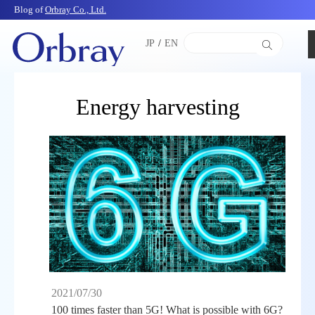
Blog of
Orbray Co., Ltd.
JP
/
EN
Energy harvesting
2021/07/30
100 times faster than 5G! What is possible with 6G?