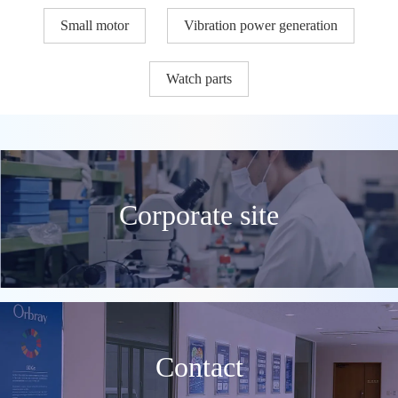
Small motor
Vibration power generation
Watch parts
Corporate site
Contact