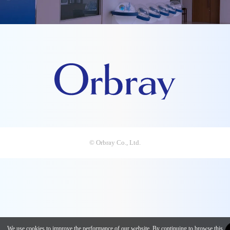
© Orbray Co., Ltd.
We use cookies to improve the performance of our website. By continuing to browse this