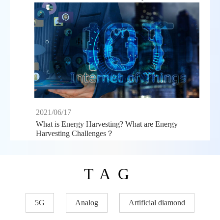
2021/06/17
What is Energy Harvesting? What are Energy
Harvesting Challenges？
TAG
5G
Analog
Artificial diamond