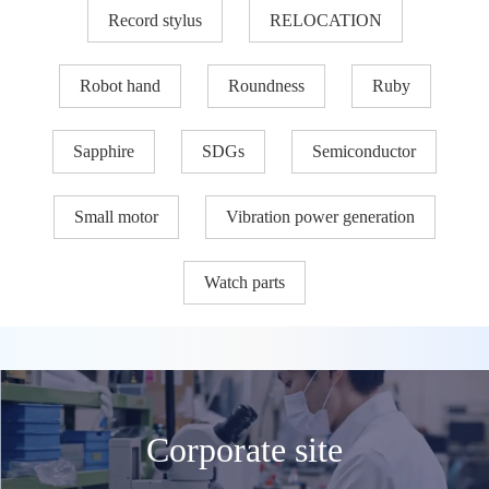
Record stylus
RELOCATION
Robot hand
Roundness
Ruby
Sapphire
SDGs
Semiconductor
Small motor
Vibration power generation
Watch parts
Corporate site