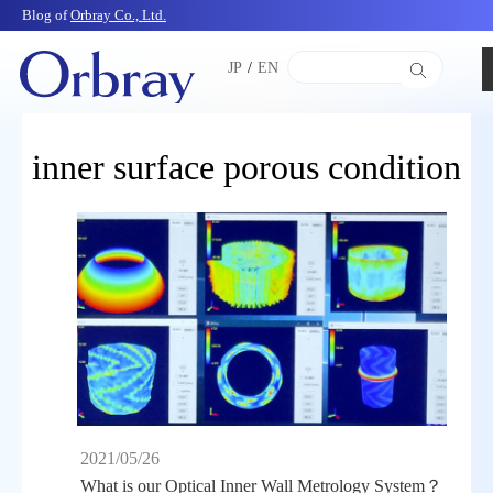
Blog of
Orbray Co., Ltd.
JP
/
EN
inner surface porous condition
2021/05/26
What is our Optical Inner Wall Metrology System？