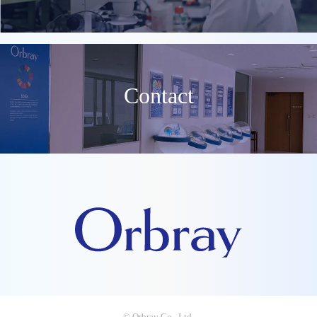
Contact
© Orbray Co., Ltd.