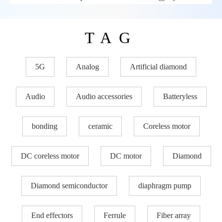
TAG
5G
Analog
Artificial diamond
Audio
Audio accessories
Batteryless
bonding
ceramic
Coreless motor
DC coreless motor
DC motor
Diamond
Diamond semiconductor
diaphragm pump
End effectors
Ferrule
Fiber array