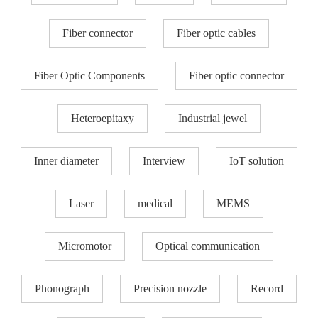
Fiber connector
Fiber optic cables
Fiber Optic Components
Fiber optic connector
Heteroepitaxy
Industrial jewel
Inner diameter
Interview
IoT solution
Laser
medical
MEMS
Micromotor
Optical communication
Phonograph
Precision nozzle​
Record