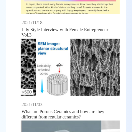
2021/11/18
Lily Style Interview with Female Entrepreneur
Vol.3
2021/11/03
What are Porous Ceramics and how are they
different from regular ceramics?