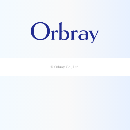
© Orbray Co., Ltd.