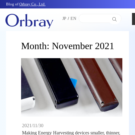
Blog of
Orbray Co., Ltd.
JP
/
EN
Month:
November 2021
2021/11/30
Making Energy Harvesting devices smaller, thinner,