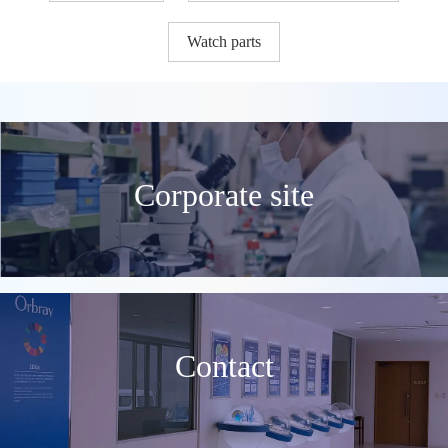
Watch parts
Corporate site
Contact