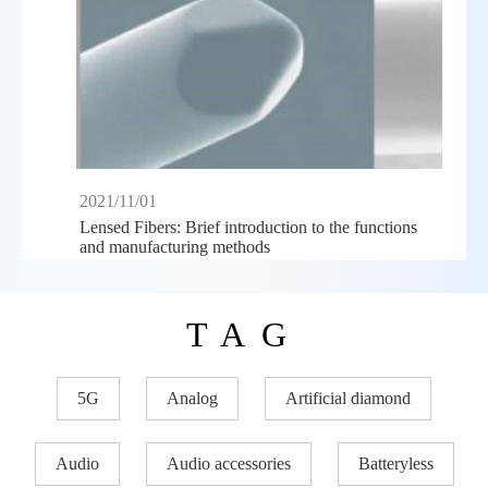
2021/11/01
Lensed Fibers: Brief introduction to the functions
and manufacturing methods
TAG
5G
Analog
Artificial diamond
Audio
Audio accessories
Batteryless