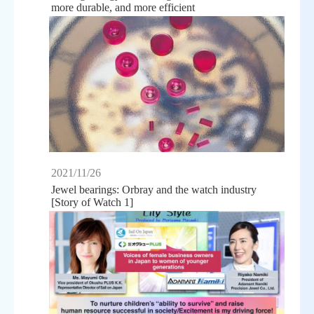
more durable, and more efficient
2021/11/26
Jewel bearings: Orbray and the watch industry
[Story of Watch 1]