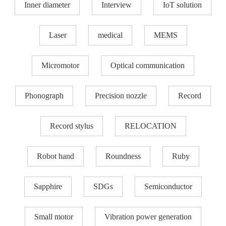
Inner diameter
Interview
IoT solution
Laser
medical
MEMS
Micromotor
Optical communication
Phonograph
Precision nozzle​
Record
Record stylus
RELOCATION
Robot hand
Roundness
Ruby
Sapphire
SDGs
Semiconductor
Small motor
Vibration power generation