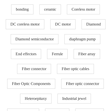
bonding
ceramic
Coreless motor
DC coreless motor
DC motor
Diamond
Diamond semiconductor
diaphragm pump
End effectors
Ferrule
Fiber array
Fiber connector
Fiber optic cables
Fiber Optic Components
Fiber optic connector
Heteroepitaxy
Industrial jewel