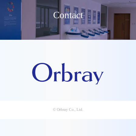
Contact
© Orbray Co., Ltd.