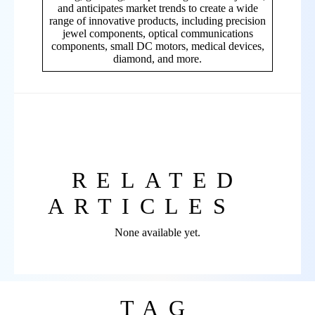
and anticipates market trends to create a wide
range of innovative products, including precision
jewel components, optical communications
components, small DC motors, medical devices,
diamond, and more.
RELATED
ARTICLES
None available yet.
TAG