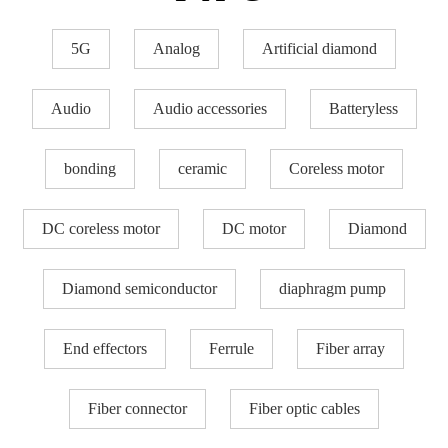
5G
Analog
Artificial diamond
Audio
Audio accessories
Batteryless
bonding
ceramic
Coreless motor
DC coreless motor
DC motor
Diamond
Diamond semiconductor
diaphragm pump
End effectors
Ferrule
Fiber array
Fiber connector
Fiber optic cables