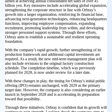
aimed at achieving annual consolidated net sales of over 45
billion yen. Key measures include accelerating global expansion,
strengthening the corporate structure in line with Orbray’s
growth into a larger organization, reinforcing its financial base,
advancing next-generation technologies, enhancing headquarters
functions, improving employee compensation, expanding
recruitment, promoting leadership from within, and developing
stronger personnel support systems. Through these efforts,
Orbray aims to establish a sustainable and resilient operating
foundation.
With the company’s rapid growth, further strengthening of its
production framework and additional capital investments are
required. As a result, the new mid-term management plan will
also include revisions to the original factory construction
schedule. The completion timeline, which was previously
planned for 2028, is now under review for a later date.
With these changes in play, the timing for Orbray’s initial public
offering (IPO) remains unchanged, with 2029 as the primary
target date. However, the company is also considering an earlier
launch in September 2028 and is accelerating its preparation
toward that possibility.
Through these initiatives, Orbray is confident that its growth will
continue to gain strength. Looking ahead, the company aims to