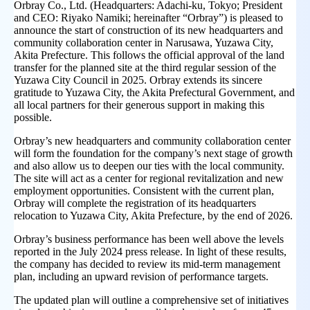
Orbray Co., Ltd. (Headquarters: Adachi-ku, Tokyo; President
and CEO: Riyako Namiki; hereinafter “Orbray”) is pleased to
announce the start of construction of its new headquarters and
community collaboration center in Narusawa, Yuzawa City,
Akita Prefecture. This follows the official approval of the land
transfer for the planned site at the third regular session of the
Yuzawa City Council in 2025. Orbray extends its sincere
gratitude to Yuzawa City, the Akita Prefectural Government, and
all local partners for their generous support in making this
possible.
Orbray’s new headquarters and community collaboration center
will form the foundation for the company’s next stage of growth
and also allow us to deepen our ties with the local community.
The site will act as a center for regional revitalization and new
employment opportunities. Consistent with the current plan,
Orbray will complete the registration of its headquarters
relocation to Yuzawa City, Akita Prefecture, by the end of 2026.
Orbray’s business performance has been well above the levels
reported in the July 2024 press release. In light of these results,
the company has decided to review its mid-term management
plan, including an upward revision of performance targets.
The updated plan will outline a comprehensive set of initiatives