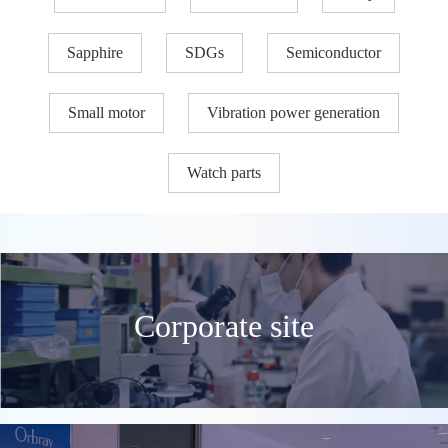
Sapphire
SDGs
Semiconductor
Small motor
Vibration power generation
Watch parts
Corporate site