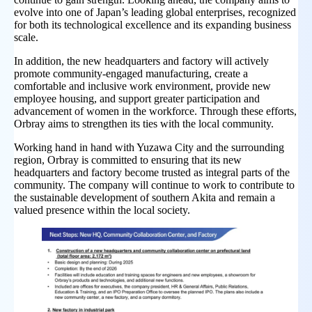
evolve into one of Japan’s leading global enterprises, recognized
for both its technological excellence and its expanding business
scale.
In addition, the new headquarters and factory will actively
promote community-engaged manufacturing, create a
comfortable and inclusive work environment, provide new
employee housing, and support greater participation and
advancement of women in the workforce. Through these efforts,
Orbray aims to strengthen its ties with the local community.
Working hand in hand with Yuzawa City and the surrounding
region, Orbray is committed to ensuring that its new
headquarters and factory become trusted as integral parts of the
community. The company will continue to work to contribute to
the sustainable development of southern Akita and remain a
valued presence within the local society.