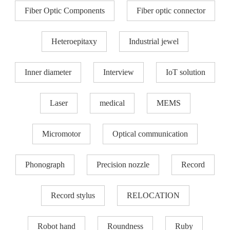
Fiber Optic Components
Fiber optic connector
Heteroepitaxy
Industrial jewel
Inner diameter
Interview
IoT solution
Laser
medical
MEMS
Micromotor
Optical communication
Phonograph
Precision nozzle​
Record
Record stylus
RELOCATION
Robot hand
Roundness
Ruby