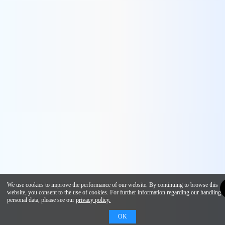
We use cookies to improve the performance of our website. By continuing to browse this
website, you consent to the use of cookies. For further information regarding our handling 
personal data, please see our
privacy policy.
OK