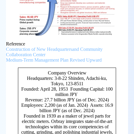
Reference
Construction of New Headquartersand Community
Collaboration Center
Medium-Term Management Plan Revised Upward
Company Overview
Headquarters: 3-8-22 Shinden, Adachi-ku,
Tokyo, 123-8511
Founded: April 28, 1953 Founding Capital: 100
million JPY
Revenue: 27.7 billion JPY (as of Dec. 2024)
Employees: 2,200 (as of Jan. 2024) Assets: 16.9
billion JPY (as of Dec. 2024)
Founded in 1939 as a maker of jewel parts for
electric meters. Orbray integrates state-of-the-art
technologies within its core competencies of
cutting, grinding, and polishing industrial jewels,