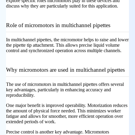
explore specific roles micromotors play in these devices and
discuss why they are particularly suited for this application.
Role of micromotors in multichannel pipettes
In multichannel pipettes, the micromotor helps to raise and lower
the pipette tip attachment. This allows precise liquid volume
control and synchronized operation across multiple channels.
Why micromotors are used in multichannel pipettes
The use of micromotors in multichannel pipettes offers several
key advantages, particularly in enhancing accuracy and
reproducibility.
One major benefit is improved operability. Motorization reduces
the amount of physical force needed. This minimizes worker
fatigue and allows for smoother, more efficient operation over
extended periods of work.
Precise control is another key advantage. Micromotors