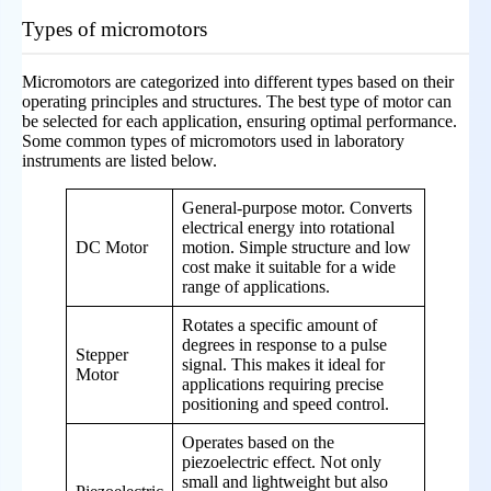
Types of micromotors
Micromotors are categorized into different types based on their
operating principles and structures. The best type of motor can
be selected for each application, ensuring optimal performance.
Some common types of micromotors used in laboratory
instruments are listed below.
General-purpose motor. Converts
electrical energy into rotational
DC Motor
motion. Simple structure and low
cost make it suitable for a wide
range of applications.
Rotates a specific amount of
degrees in response to a pulse
Stepper
signal. This makes it ideal for
Motor
applications requiring precise
positioning and speed control.
Operates based on the
piezoelectric effect. Not only
small and lightweight but also