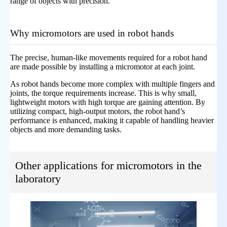
range of objects with precision.
Why micromotors are used in robot hands
The precise, human-like movements required for a robot hand
are made possible by installing a micromotor at each joint.
As robot hands become more complex with multiple fingers and
joints, the torque requirements increase. This is why small,
lightweight motors with high torque are gaining attention. By
utilizing compact, high-output motors, the robot hand’s
performance is enhanced, making it capable of handling heavier
objects and more demanding tasks.
Other applications for micromotors in the
laboratory