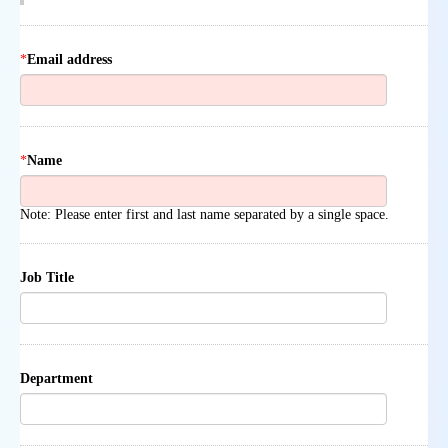
*
Email address
*
Name
Note: Please enter first and last name separated by a single space.
Job Title
Department