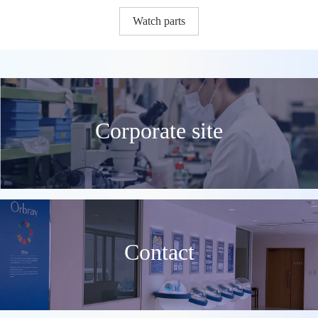
Watch parts
Corporate site
Contact