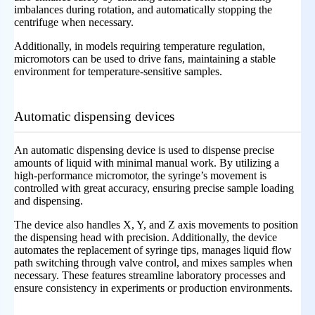
imbalances during rotation, and automatically stopping the
centrifuge when necessary.
Additionally, in models requiring temperature regulation,
micromotors can be used to drive fans, maintaining a stable
environment for temperature-sensitive samples.
Automatic dispensing devices
An automatic dispensing device is used to dispense precise
amounts of liquid with minimal manual work. By utilizing a
high-performance micromotor, the syringe’s movement is
controlled with great accuracy, ensuring precise sample loading
and dispensing.
The device also handles X, Y, and Z axis movements to position
the dispensing head with precision. Additionally, the device
automates the replacement of syringe tips, manages liquid flow
path switching through valve control, and mixes samples when
necessary. These features streamline laboratory processes and
ensure consistency in experiments or production environments.