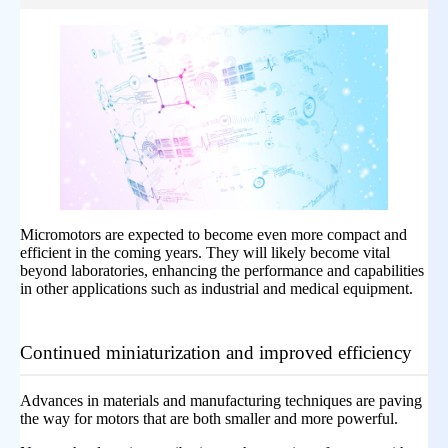
Micromotors are expected to become even more compact and
efficient in the coming years. They will likely become vital
beyond laboratories, enhancing the performance and capabilities
in other applications such as industrial and medical equipment.
Continued miniaturization and improved efficiency
Advances in materials and manufacturing techniques are paving
the way for motors that are both smaller and more powerful.