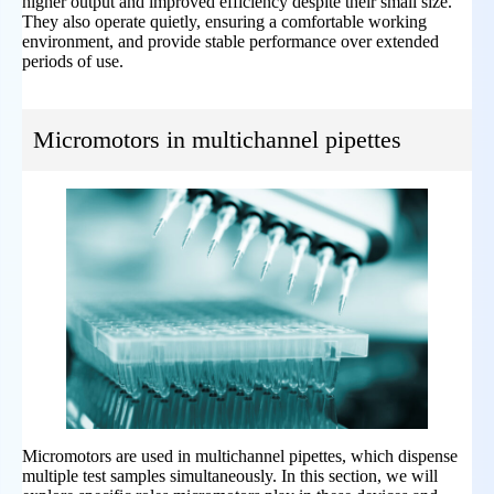
higher output and improved efficiency despite their small size.
They also operate quietly, ensuring a comfortable working
environment, and provide stable performance over extended
periods of use.
Micromotors in multichannel pipettes
Micromotors are used in multichannel pipettes, which dispense
multiple test samples simultaneously. In this section, we will