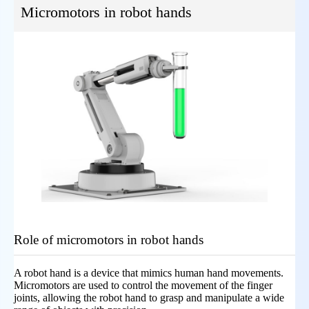
Micromotors in robot hands
Role of micromotors in robot hands
A robot hand is a device that mimics human hand movements.
Micromotors are used to control the movement of the finger
joints, allowing the robot hand to grasp and manipulate a wide