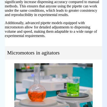
significantly increase dispensing accuracy compared to manual
methods. This ensures that anyone using the pipette can work
under the same conditions, which leads to greater consistency
and reproducibility in experimental results.
Additionally, advanced pipette models equipped with
micromotors allow for detailed adjustments to dispensing
volume and speed, making them adaptable to a wide range of
experimental requirements.
Micromotors in agitators