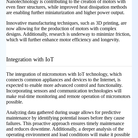
Nanotechnology is contributing to the creation of motors with
even finer structures, while improved heat dissipation methods
are enabling further miniaturization and higher power output.
Innovative manufacturing techniques, such as 3D printing, are
now allowing for the production of motors with complex
designs. Additionally, research is underway to minimize friction,
which will further enhance motor efficiency and longevity.
Integration with IoT
The integration of micromotors with IoT technology, which
connects common appliances and devices to the Internet, is
expected to enable more advanced control and functionality.
Incorporating sensors and communication technologies will
make real-time monitoring and remote operation of micromotors
possible.
Analyzing data gathered during usage allows for predictive
maintenance by identifying potential issues before they cause
failures. This proactive approach ensures timely maintenance
and reduces downtime. Additionally, a deeper analysis of the
operating environment and load conditions will make it possible