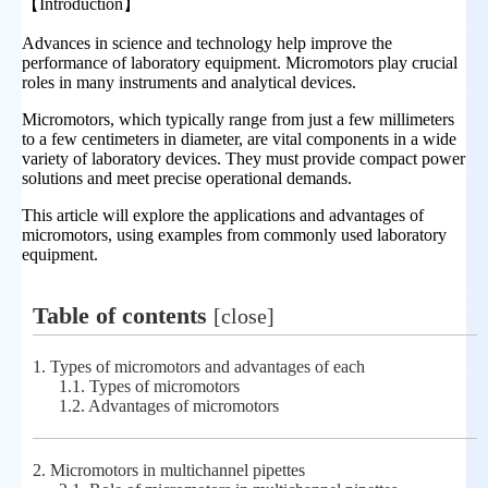
【
Introduction
】
Advances in science and technology help improve the
performance of laboratory equipment. Micromotors play crucial
roles in many instruments and analytical devices.
Micromotors, which typically range from just a few millimeters
to a few centimeters in diameter, are vital components in a wide
variety of laboratory devices. They must provide compact power
solutions and meet precise operational demands.
This article will explore the applications and advantages of
micromotors, using examples from commonly used laboratory
equipment.
Table of contents
[
close
]
1.
Types of micromotors and advantages of each
1.1.
Types of micromotors
1.2.
Advantages of micromotors
2.
Micromotors in multichannel pipettes