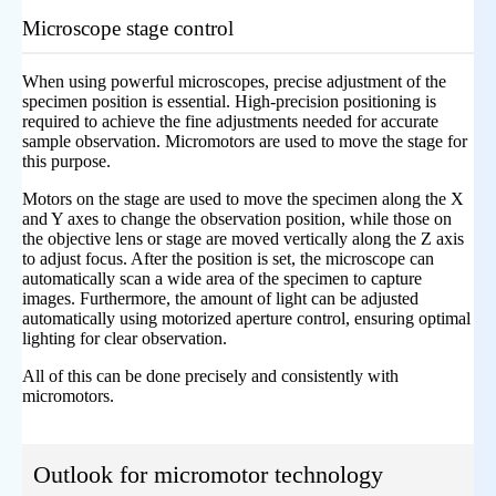
Microscope stage control
When using powerful microscopes, precise adjustment of the
specimen position is essential. High-precision positioning is
required to achieve the fine adjustments needed for accurate
sample observation. Micromotors are used to move the stage for
this purpose.
Motors on the stage are used to move the specimen along the X
and Y axes to change the observation position, while those on
the objective lens or stage are moved vertically along the Z axis
to adjust focus. After the position is set, the microscope can
automatically scan a wide area of the specimen to capture
images. Furthermore, the amount of light can be adjusted
automatically using motorized aperture control, ensuring optimal
lighting for clear observation.
All of this can be done precisely and consistently with
micromotors.
Outlook for micromotor technology