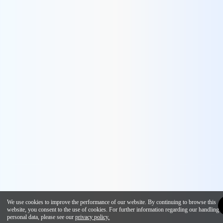
We use cookies to improve the performance of our website. By continuing to browse this
website, you consent to the use of cookies. For further information regarding our handling 
personal data, please see our
privacy policy.