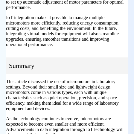
to set up automatic adjustment of motor parameters for optimal
performance.
IoT integration makes it possible to manage multiple
micromotors more efficiently, reducing energy consumption,
cutting costs, and benefiting the environment. In the future,
integrating virtual models for equipment will also streamline
upgrades, ensuring smoother transitions and improving
operational performance.
Summary
This article discussed the use of micromotors in laboratory
settings. Beyond their small size and lightweight design,
micromotors come in various types, each with unique
characteristics such as quiet operation, precision, and space
efficiency, making them ideal for a wide range of laboratory
equipment and devices.
As the technology continues to evolve, micromotors are
expected to become even smaller and more efficient.
Advancements in data integration through IoT technology will