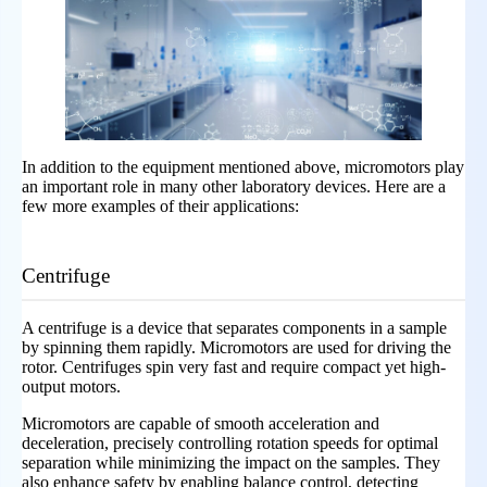
In addition to the equipment mentioned above, micromotors play
an important role in many other laboratory devices. Here are a
few more examples of their applications:
Centrifuge
A centrifuge is a device that separates components in a sample
by spinning them rapidly. Micromotors are used for driving the
rotor. Centrifuges spin very fast and require compact yet high-
output motors.
Micromotors are capable of smooth acceleration and
deceleration, precisely controlling rotation speeds for optimal
separation while minimizing the impact on the samples. They
also enhance safety by enabling balance control, detecting