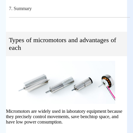
7.
Summary
Types of micromotors and advantages of
each
Micromotors are widely used in laboratory equipment because
they precisely control movements, save benchtop space, and
have low power consumption.