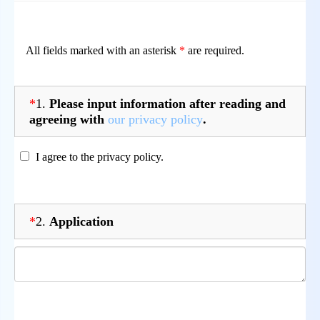
All fields marked with an asterisk
*
are required.
*
1.
Please input information after reading and
agreeing with
our privacy policy
.
I agree to the privacy policy.
*
2.
Application