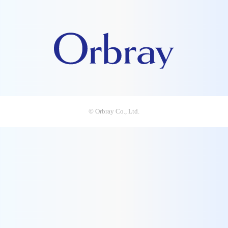
© Orbray Co., Ltd.