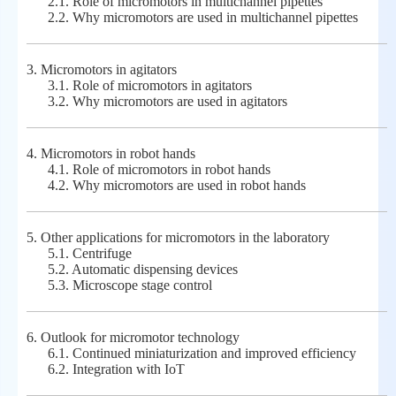
2.1.
Role of micromotors in multichannel pipettes
2.2.
Why micromotors are used in multichannel pipettes
3.
Micromotors in agitators
3.1.
Role of micromotors in agitators
3.2.
Why micromotors are used in agitators
4.
Micromotors in robot hands
4.1.
Role of micromotors in robot hands
4.2.
Why micromotors are used in robot hands
5.
Other applications for micromotors in the laboratory
5.1.
Centrifuge
5.2.
Automatic dispensing devices
5.3.
Microscope stage control
6.
Outlook for micromotor technology
6.1.
Continued miniaturization and improved efficiency
6.2.
Integration with IoT