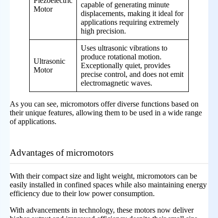
Piezoelectric
capable of generating minute
Motor
displacements, making it ideal for
applications requiring extremely
high precision.
Uses ultrasonic vibrations to
produce rotational motion.
Ultrasonic
Exceptionally quiet, provides
Motor
precise control, and does not emit
electromagnetic waves.
As you can see, micromotors offer diverse functions based on
their unique features, allowing them to be used in a wide range
of applications.
Advantages of micromotors
With their compact size and light weight, micromotors can be
easily installed in confined spaces while also maintaining energy
efficiency due to their low power consumption.
With advancements in technology, these motors now deliver