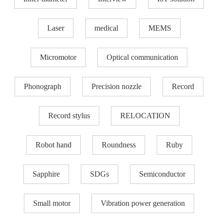
Laser
medical
MEMS
Micromotor
Optical communication
Phonograph
Precision nozzle​
Record
Record stylus
RELOCATION
Robot hand
Roundness
Ruby
Sapphire
SDGs
Semiconductor
Small motor
Vibration power generation