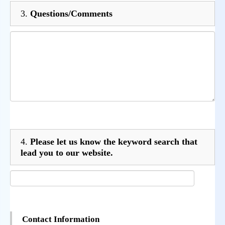
3.
Questions/Comments
4.
Please let us know the keyword search that
lead you to our website.
Contact Information