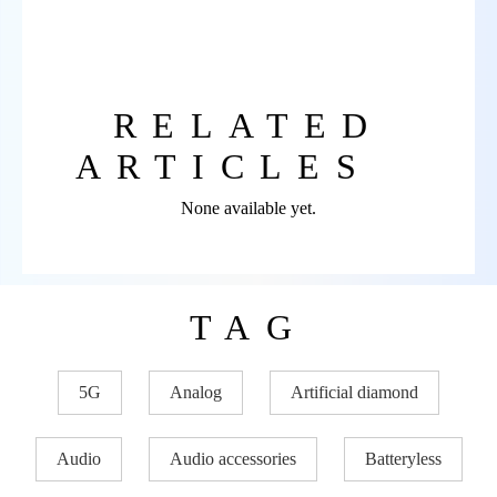
RELATED
ARTICLES
None available yet.
TAG
5G
Analog
Artificial diamond
Audio
Audio accessories
Batteryless