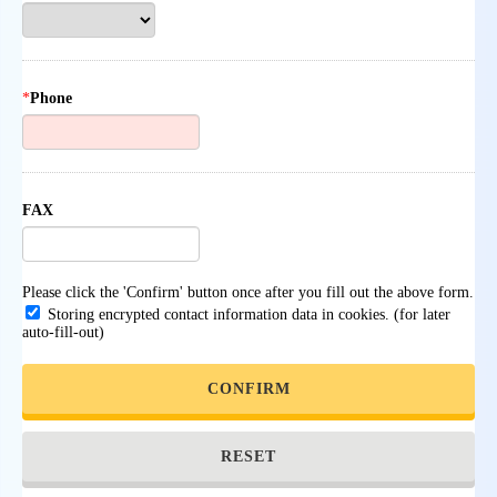
*
Phone
FAX
Please click the 'Confirm' button once after you fill out the above form.
Storing encrypted contact information data in cookies. (for later
auto-fill-out)
CONFIRM
RESET