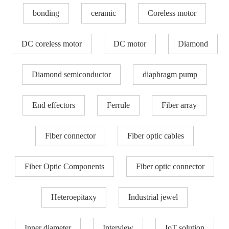
bonding
ceramic
Coreless motor
DC coreless motor
DC motor
Diamond
Diamond semiconductor
diaphragm pump
End effectors
Ferrule
Fiber array
Fiber connector
Fiber optic cables
Fiber Optic Components
Fiber optic connector
Heteroepitaxy
Industrial jewel
Inner diameter
Interview
IoT solution