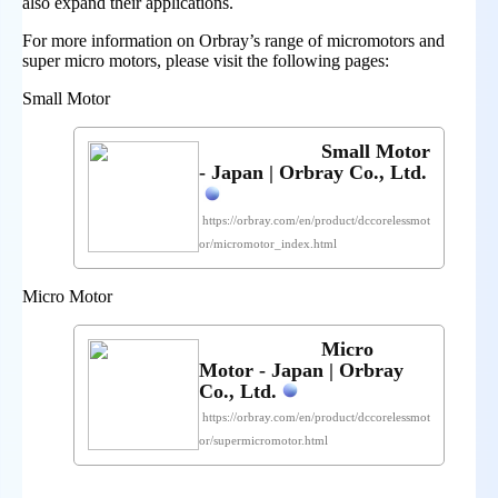
also expand their applications.
For more information on Orbray’s range of micromotors and
super micro motors, please visit the following pages:
Small Motor
Small Motor
- Japan | Orbray Co., Ltd.
https://orbray.com/en/product/dccorelessmot
or/micromotor_index.html
Micro Motor
Micro
Motor - Japan | Orbray
Co., Ltd.
https://orbray.com/en/product/dccorelessmot
or/supermicromotor.html