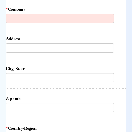
*
Company
Address
City, State
Zip code
*
Country/Region