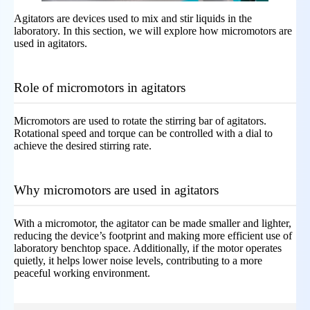
Agitators are devices used to mix and stir liquids in the
laboratory. In this section, we will explore how micromotors are
used in agitators.
Role of micromotors in agitators
Micromotors are used to rotate the stirring bar of agitators.
Rotational speed and torque can be controlled with a dial to
achieve the desired stirring rate.
Why micromotors are used in agitators
With a micromotor, the agitator can be made smaller and lighter,
reducing the device’s footprint and making more efficient use of
laboratory benchtop space. Additionally, if the motor operates
quietly, it helps lower noise levels, contributing to a more
peaceful working environment.