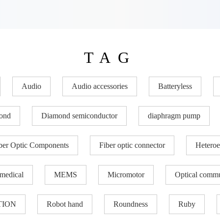
TAG
Audio
Audio accessories
Batteryless
ond
Diamond semiconductor
diaphragm pump
ber Optic Components
Fiber optic connector
Heteroe
medical
MEMS
Micromotor
Optical commu
TION
Robot hand
Roundness
Ruby