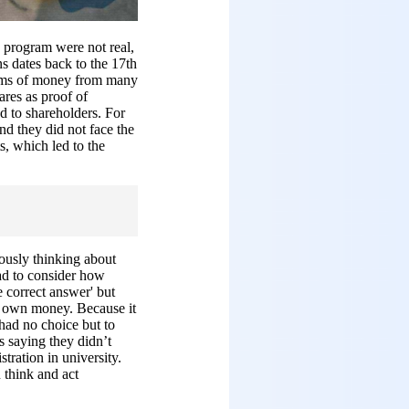
s program were not real,
ns dates back to the 17th
sums of money from many
ares as proof of
d to shareholders. For
and they did not face the
s, which led to the
iously thinking about
ad to consider how
e correct answer' but
ir own money. Because it
 had no choice but to
s saying they didn’t
tration in university.
 think and act