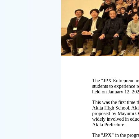
The "JPX Entrepreneurs
students to experience 
held on January 12, 202
This was the first time
Akita High School, Aki
proposed by Mayumi Oku,
widely involved in educa
Akita Prefecture.
The "JPX" in the progr