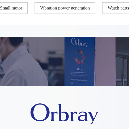
Small motor
Vibration power generation
Watch parts