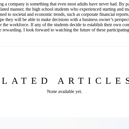
ing a company is something that even most adults have never had. By par
lated manner, the high school students who experienced starting and 
ed to societal and economic trends, such as corporate financial reports,
hope they will be able to make decisions with a business owner’s perspe
r the workforce. If any of the students decide to establish their own com
 rewarding. I look forward to watching the future of these participatin
ELATED ARTICL
None available yet.