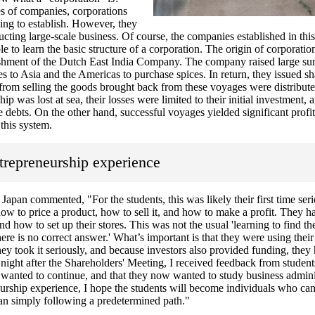
s of companies, corporations
ging to establish. However, they
ucting large-scale business. Of course, the companies established in thi
le to learn the basic structure of a corporation. The origin of corporatio
lishment of the Dutch East India Company. The company raised large 
s to Asia and the Americas to purchase spices. In return, they issued sh
 from selling the goods brought back from these voyages were distribute
hip was lost at sea, their losses were limited to their initial investment, 
e debts. On the other hand, successful voyages yielded significant profit
this system.
trepreneurship experience
apan commented, "For the students, this was likely their first time ser
to price a product, how to sell it, and how to make a profit. They h
d how to set up their stores. This was not the usual 'learning to find th
here is no correct answer.' What’s important is that they were using the
ey took it seriously, and because investors also provided funding, they
e night after the Shareholders' Meeting, I received feedback from student
y wanted to continue, and that they now wanted to study business adminis
urship experience, I hope the students will become individuals who can
han simply following a predetermined path."