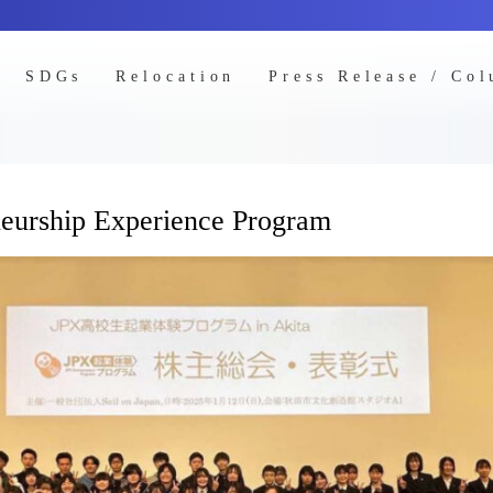
SDGs
Relocation
Press Release / Co
neurship Experience Program