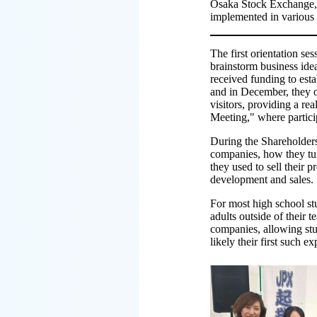
Osaka Stock Exchange, a
implemented in various 
The first orientation se
brainstorm business idea
received funding to est
and in December, they op
visitors, providing a re
Meeting," where partici
During the Shareholders'
companies, how they tur
they used to sell their 
development and sales.
For most high school stud
adults outside of their
companies, allowing stu
likely their first such e