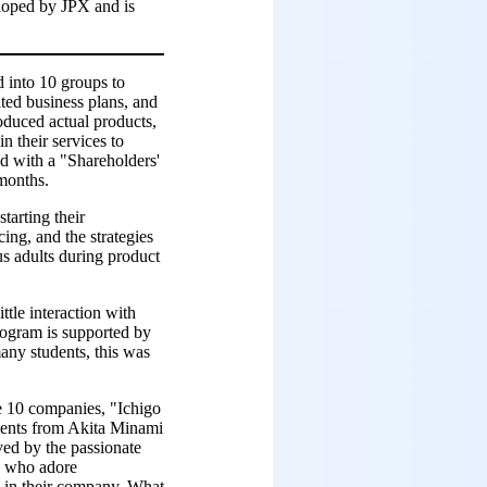
eloped by JPX and is
d into 10 groups to
ated business plans, and
oduced actual products,
n their services to
ed with a "Shareholders'
 months.
tarting their
ing, and the strategies
us adults during product
ttle interaction with
rogram is supported by
any students, this was
e 10 companies, "Ichigo
udents from Akita Minami
ved by the passionate
s who adore
t in their company. What