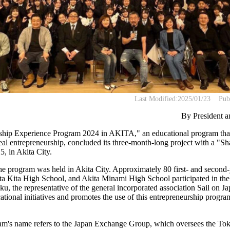
Last Modified:
2025/01/23
Pub
By President 
hip Experience Program 2024 in AKITA," an educational program that
real entrepreneurship, concluded its three-month-long project with a "S
5, in Akita City.
 the program was held in Akita City. Approximately 80 first- and second
ta Kita High School, and Akita Minami High School participated in th
 the representative of the general incorporated association Sail on Jap
tional initiatives and promotes the use of this entrepreneurship progra
am's name refers to the Japan Exchange Group, which oversees the T