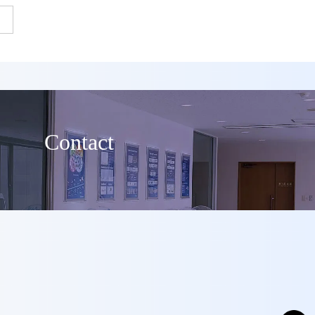
Contact