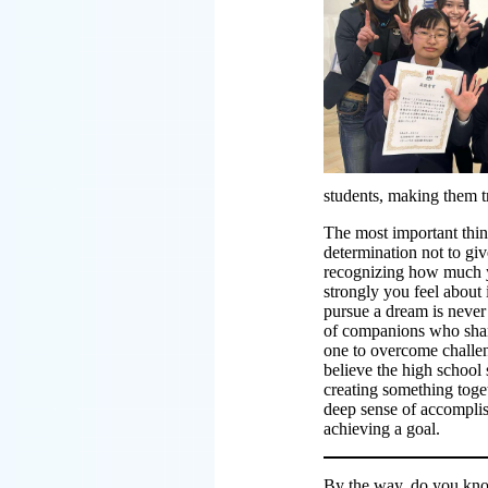
students, making them t
The most important thing
determination not to gi
recognizing how much 
strongly you feel about 
pursue a dream is never a
of companions who shar
one to overcome challeng
believe the high school 
creating something toget
deep sense of accompli
achieving a goal.
By the way, do you kno