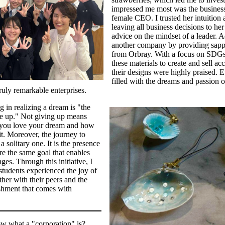
impressed me most was the busines
female CEO. I trusted her intuition 
leaving all business decisions to he
advice on the mindset of a leader. A
another company by providing sapp
from Orbray. With a focus on SDGs, 
these materials to create and sell acc
their designs were highly praised.
filled with the dreams and passion o
ruly remarkable enterprises.
 in realizing a dream is "the
ve up." Not giving up means
you love your dream and how
it. Moreover, the journey to
 solitary one. It is the presence
e the same goal that enables
es. Through this initiative, I
students experienced the joy of
her with their peers and the
shment that comes with
w what a "corporation" is?