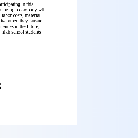
ticipating in this
managing a company will
 labor costs, material
ctive when they pursue
panies in the future,
g high school students
ES