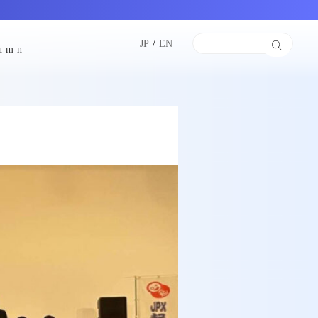
JP
/
EN
lumn