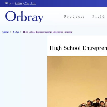
Blog of
Orbray Co., Ltd.
Products
Field
Orbray
SDGs
High School Entrepreneurship Experience Program
High School Entrepre