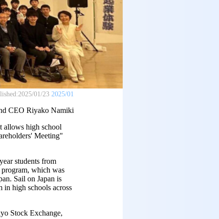
lished:
2025/01/23
2025/01
and CEO Riyako Namiki
 allows high school
hareholders' Meeting"
-year students from
e program, which was
an. Sail on Japan is
m in high schools across
okyo Stock Exchange,