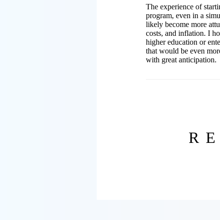
The experience of start
program, even in a simu
likely become more attun
costs, and inflation. I 
higher education or ente
that would be even more
with great anticipation.
R