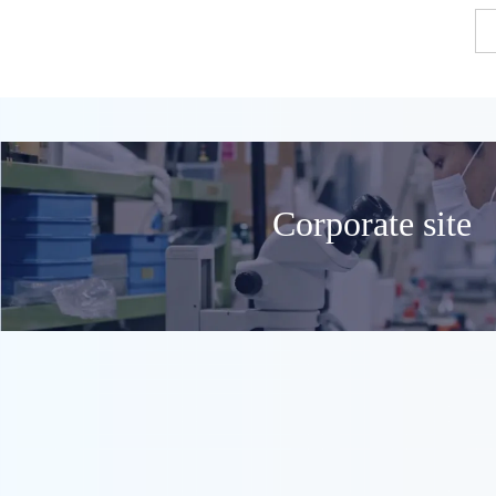
Corporate site