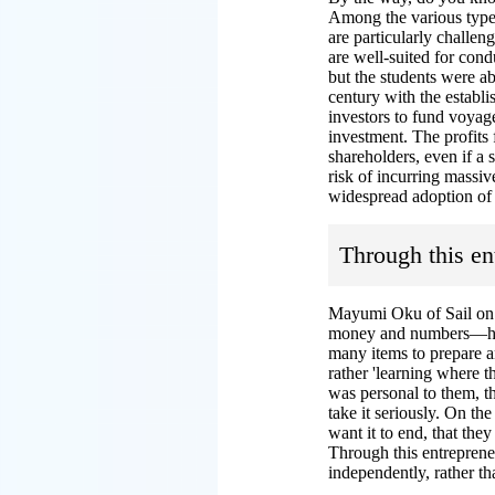
Among the various type
are particularly challen
are well-suited for cond
but the students were ab
century with the estab
investors to fund voyage
investment. The profits
shareholders, even if a s
risk of incurring massiv
widespread adoption of 
Through this en
Mayumi Oku of Sail on J
money and numbers—how 
many items to prepare an
rather 'learning where t
was personal to them, th
take it seriously. On th
want it to end, that the
Through this entreprene
independently, rather t