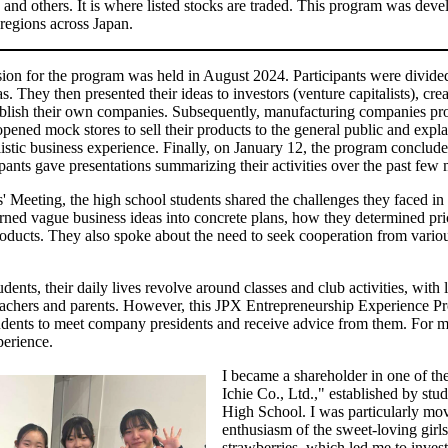
nd others. It is where listed stocks are traded. This program was dev
regions across Japan.
ssion for the program was held in August 2024. Participants were divide
s. They then presented their ideas to investors (venture capitalists), cre
ablish their own companies. Subsequently, manufacturing companies pr
ened mock stores to sell their products to the general public and explai
alistic business experience. Finally, on January 12, the program conclud
pants gave presentations summarizing their activities over the past few
 Meeting, the high school students shared the challenges they faced in s
ned vague business ideas into concrete plans, how they determined pric
products. They also spoke about the need to seek cooperation from vario
ents, their daily lives revolve around classes and club activities, with li
 teachers and parents. However, this JPX Entrepreneurship Experience P
dents to meet company presidents and receive advice from them. For m
xperience.
I became a shareholder in one of th
Ichie Co., Ltd.," established by st
High School. I was particularly mo
enthusiasm of the sweet-loving girl
strawberries, which led me to inves