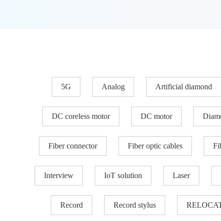
5G
Analog
Artificial diamond
DC coreless motor
DC motor
Diam
Fiber connector
Fiber optic cables
Fi
Interview
IoT solution
Laser
Record
Record stylus
RELOCA