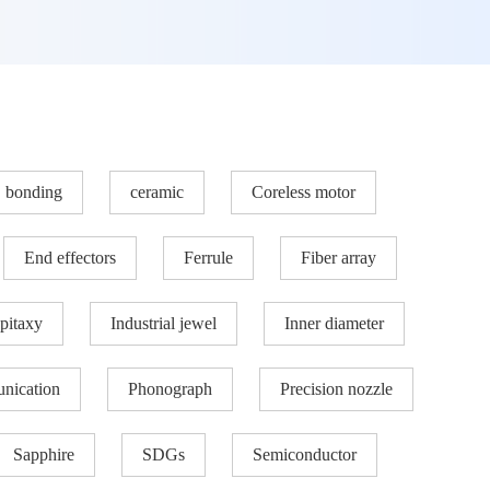
bonding
ceramic
Coreless motor
End effectors
Ferrule
Fiber array
pitaxy
Industrial jewel
Inner diameter
nication
Phonograph
Precision nozzle​
Sapphire
SDGs
Semiconductor