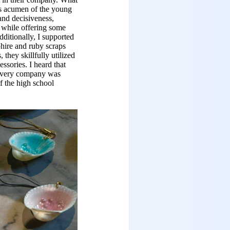
s acumen of the young
and decisiveness,
r while offering some
dditionally, I supported
hire and ruby scraps
they skillfully utilized
essories. I heard that
 Every company was
f the high school