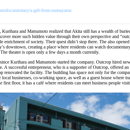
.com/documentary/a-gift-from-numayama
 Kurihara and Matsumoto realized that Akita still has a wealth of burie
iscover more such hidden value through their own perspective and “out
able enrichment of society. Their quest didn’t stop there. The also opene
ty’s downtown, creating a place where residents can watch documentar
. The theater is open only a few days a month currently.
 since Kurihara and Matsumoto started the company. Outcrop hired ne
e. A successful entrepreneur, who is a supporter of Outcrop, offered an 
op renovated the facility. The building has space not only for the comp
for local businesses, co-working space, as well as a guest house where tra
 first floor, it has a café where residents can meet business people visit