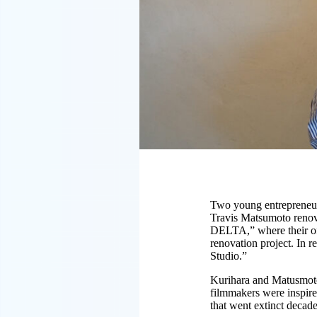
Two young entrepreneur
Travis Matsumoto renova
DELTA,” where their offi
renovation project. In 
Studio.”
Kurihara and Matusmoto 
filmmakers were inspire
that went extinct decad