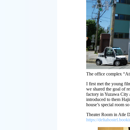
The office complex “
I first met the young fi
we shared the goal of re
factory in Yuzawa City 
introduced to them Haji
house’s special room so 
Theater Room in Atle
https://deltahostel.b