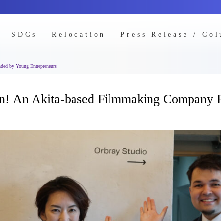
SDGs
Relocation
Press Release / Co
ded by Young Entrepreneurs
orn! An Akita-based Filmmaking Company