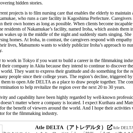
covering hidden stories.
nt projects is to film nursing care that enables the elderly to maintain a
amukae, who runs a care facility in Kagoshima Prefecture. Caregivers at
e in their own homes as long as possible. When clients become incapabl
e residents of Nakamukae’s facility, named Iroha, which assists them in 
n wakes up in the middle of the night and suddenly starts singing. She
rsing homes. At Iroha, in contrast, the caregivers respond with empath
their lives, Matsumoto wants to widely publicize Iroha’s approach to nu
y.
er to work in Tokyo if you want to build a career in the filmmaking ind
heir company in Akita because they intend to continue to discover th
 world. They want to express their gratitude and do something for the 
ny people since their college years. The region’s decline, triggered by
d them to open Atle DELTA as a place to draw people together. The co
rmination to help revitalize the region over the next 20 to 30 years.
ivity and capability have been highly regarded by well-known professio
it doesn’t matter where a company is located. I expect Kurihara and Ma
for the benefit of viewers around the world. And I hope their activities w
or for the filmmaking industry.
Atle DELTA（アトレデルタ）
Atle DE