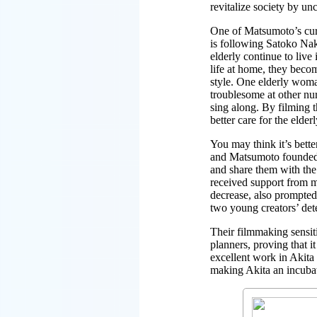
revitalize society by un
One of Matsumoto’s curre
is following Satoko Nak
elderly continue to liv
life at home, they becom
style. One elderly woma
troublesome at other nu
sing along. By filming 
better care for the elderl
You may think it’s bett
and Matsumoto founded t
and share them with the
received support from ma
decrease, also prompte
two young creators’ dete
Their filmmaking sensit
planners, proving that 
excellent work in Akita 
making Akita an incubat