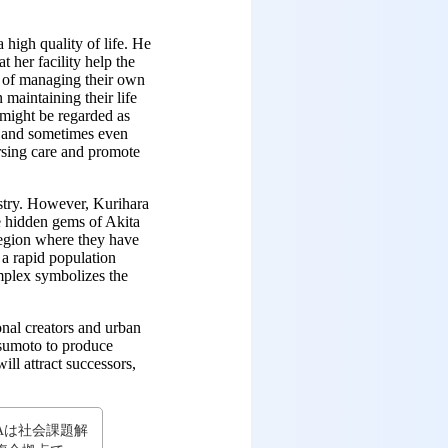
 high quality of life. He
 her facility help the
e of managing their own
maintaining their life
 might be regarded as
y and sometimes even
rsing care and promote
ustry. However, Kurihara
e hidden gems of Akita
region where they have
 a rapid population
mplex symbolizes the
nal creators and urban
tsumoto to produce
ill attract successors,
LTAは社会課題解