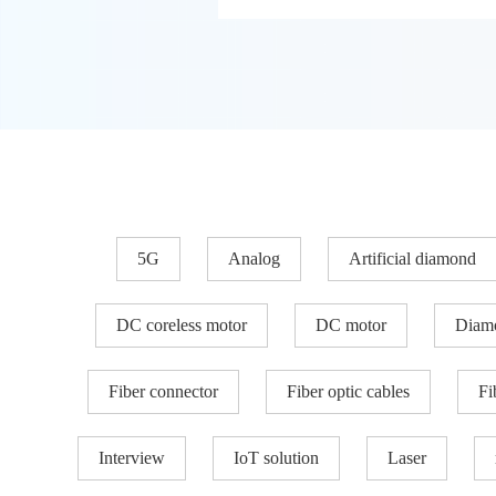
5G
Analog
Artificial diamond
DC coreless motor
DC motor
Diam
Fiber connector
Fiber optic cables
Fi
Interview
IoT solution
Laser