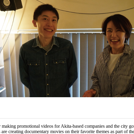
y making promotional videos for Akita-based companies and the city go
 are creating documentary movies on their favorite themes as part of the