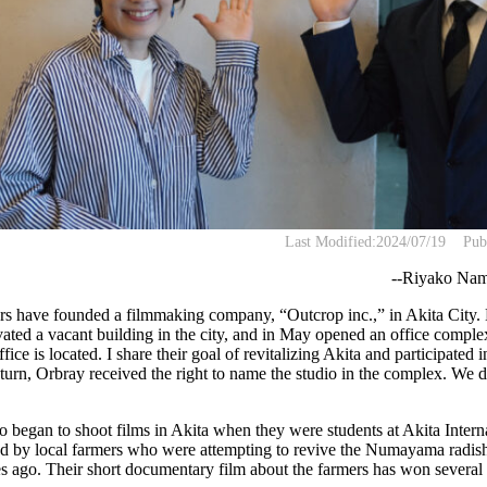
Last Modified:
2024/07/19
Pub
--Riyako Nami
s have founded a filmmaking company, “Outcrop inc.,” in Akita City.
ted a vacant building in the city, and in May opened an office compl
ce is located. I share their goal of revitalizing Akita and participated 
return, Orbray received the right to name the studio in the complex. We 
began to shoot films in Akita when they were students at Akita Intern
d by local farmers who were attempting to revive the Numayama radish,
es ago. Their short documentary film about the farmers has won several