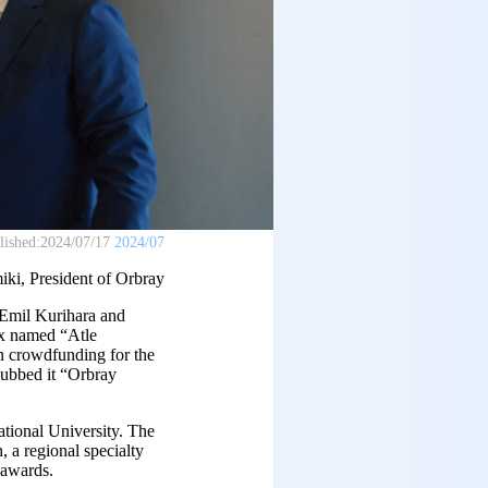
lished:
2024/07/17
2024/07
ki, President of Orbray
 Emil Kurihara and
ex named “Atle
in crowdfunding for the
dubbed it “Orbray
ational University. The
 a regional specialty
 awards.