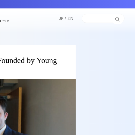
JP
/
EN
lumn
 Founded by Young