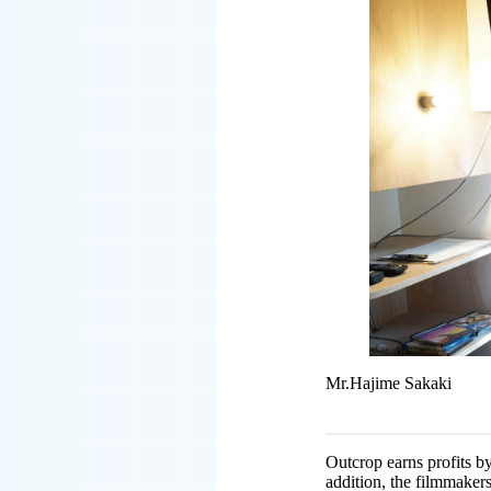
Mr.Hajime Sakaki
Outcrop earns profits b
addition, the filmmakers