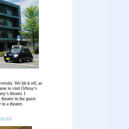
rsity. We hit it off, as
ame to visit Orbray’s
y’s theater. I
theater in the guest
in a theater.
2dc269