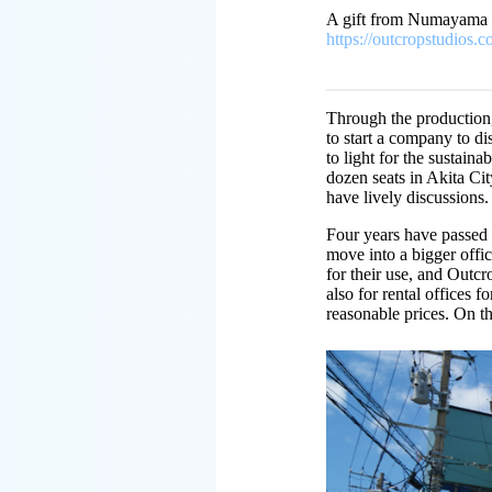
A gift from Numayama
https://outcropstudios
Through the production,
to start a company to d
to light for the sustain
dozen seats in Akita Ci
have lively discussions
Four years have passed
move into a bigger offic
for their use, and Outcr
also for rental offices 
reasonable prices. On the