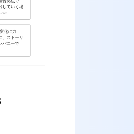
複合拠点で
出していく場
ta.com
変化に力
に、ストーリ
ンパニーで
ES