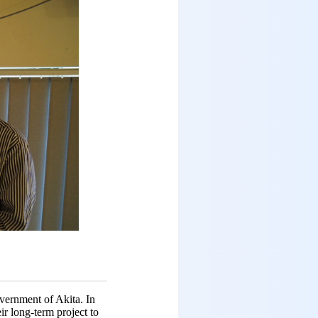
vernment of Akita. In
ir long-term project to