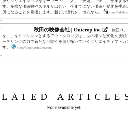
決やクリエイションをキーワードに「人」「技術」「企て」が集まる
す。多様な価値観やスキルが出会い、今までにない価値と変化を生み
所になることを目指します。新しい流れを、地方から。
https://atledel
秋田の映像会社 | Outcrop inc.
「物語り、
を。」をミッションとするアウトクロップは、世の様々な変化や挑戦
ーテリングの力で新たな可能性を切り拓いていくクリエイティブ・カ
す。
https://outcropstudios.com
ELATED ARTICL
None available yet.