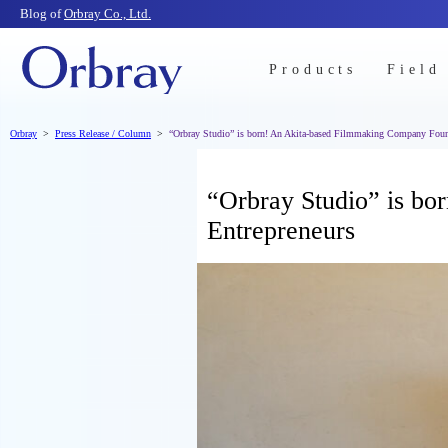
Blog of
Orbray Co., Ltd.
Products
Field
Orbray
Press Release / Column
“Orbray Studio” is born! An Akita-based Filmmaking Company Foun
“Orbray Studio” is b
Entrepreneurs