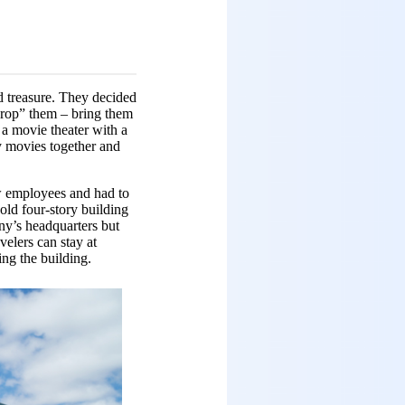
d treasure. They decided
crop” them – bring them
d a movie theater with a
y movies together and
w employees and had to
old four-story building
any’s headquarters but
velers can stay at
ing the building.