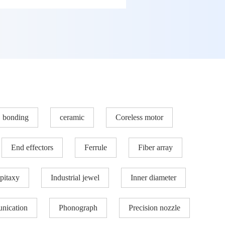
bonding
ceramic
Coreless motor
End effectors
Ferrule
Fiber array
pitaxy
Industrial jewel
Inner diameter
nication
Phonograph
Precision nozzle​