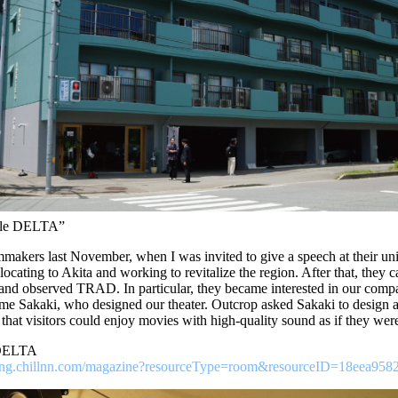
Atle DELTA”
lmmakers last November, when I was invited to give a speech at their unive
locating to Akita and working to revitalize the region. After that, they c
and observed TRAD. In particular, they became interested in our compan
me Sakaki, who designed our theater. Outcrop asked Sakaki to design a 
that visitors could enjoy movies with high-quality sound as if they were 
 DELTA
ooking.chillnn.com/magazine?resourceType=room&resourceID=18eea958