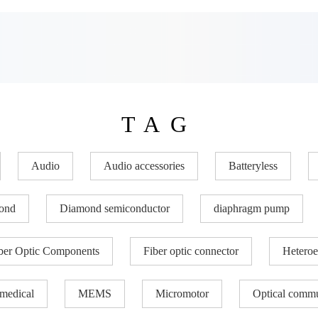
TAG
Audio
Audio accessories
Batteryless
ond
Diamond semiconductor
diaphragm pump
ber Optic Components
Fiber optic connector
Heteroe
medical
MEMS
Micromotor
Optical commu